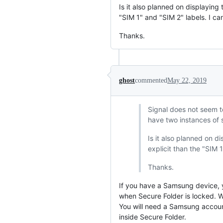
Is it also planned on displayin
"SIM 1" and "SIM 2" labels. I c
Thanks.
ghost
commented
May 22, 2019
Signal does not seem t
have two instances of s
Is it also planned on 
explicit than the "SIM 
Thanks.
If you have a Samsung device, yo
when Secure Folder is locked. W
You will need a Samsung account
inside Secure Folder.