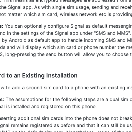
 the Signal app. As with single sim usage, sending and rece
 not matter which sim card, wireless network etc is providin
s:
You can optionally configure Signal as default messengi
und in the settings of the Signal app under "SMS and MMS".
d by Android as default app to handle incoming SMS and M
ds and will display which sim card or phone number the 
S, long-pressing the send button will allow you to choose 
 to an Existing Installation
w to add a second sim card to a phone with an existing inst
s:
The assumptions for the following steps are a dual sim o
al is installed and registered on this phone.
nserting additional sim cards into the phone does not break
ignal remains registered as before and that it can still be 