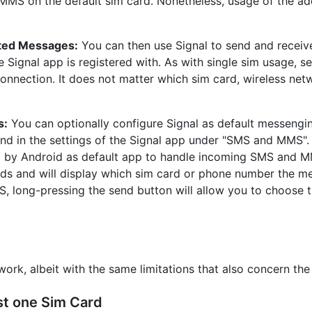
S on the default sim card. Nonetheless, usage of the addi
pted Messages:
You can then use Signal to send and receiv
Signal app is registered with. As with single sim usage, s
onnection. It does not matter which sim card, wireless netw
s:
You can optionally configure Signal as default messengi
und in the settings of the Signal app under "SMS and MMS".
d by Android as default app to handle incoming SMS and M
ds and will display which sim card or phone number the 
S, long-pressing the send button will allow you to choose 
work, albeit with the same limitations that also concern th
st one Sim Card