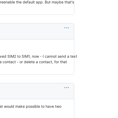
reenable the default app. But maybe that's
oved SIM2 to SIM1, now - I cannot send a text
 contact - or delete a contact, for that
hat would make possible to have two