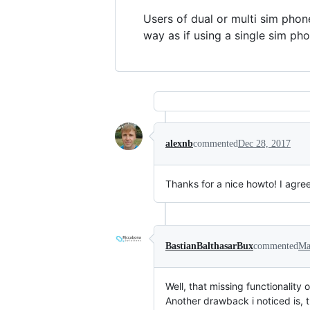
Users of dual or multi sim phon
way as if using a single sim pho
alexnb
commented
Dec 28, 2017
Thanks for a nice howto! I agre
BastianBalthasarBux
commented
Ma
Well, that missing functionalit
Another drawback i noticed is,