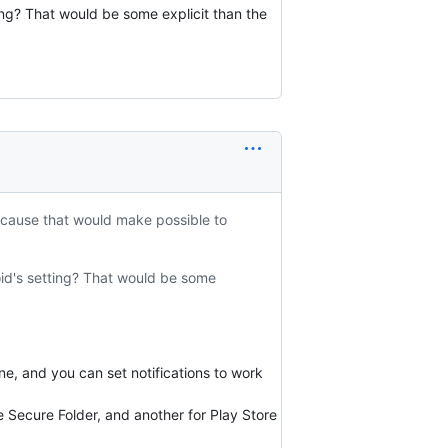
ing? That would be some explicit than the
ecause that would make possible to
oid's setting? That would be some
ne, and you can set notifications to work
 Secure Folder, and another for Play Store