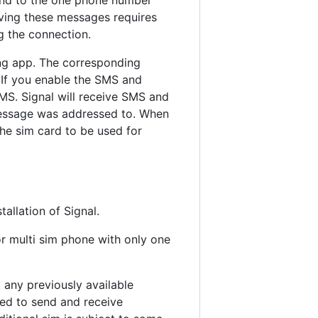
iving these messages requires
g the connection.
ng app. The corresponding
 If you enable the SMS and
MS. Signal will receive SMS and
message was addressed to. When
the sim card to be used for
allation of Signal.
r multi sim phone with only one
 any previously available
used to send and receive