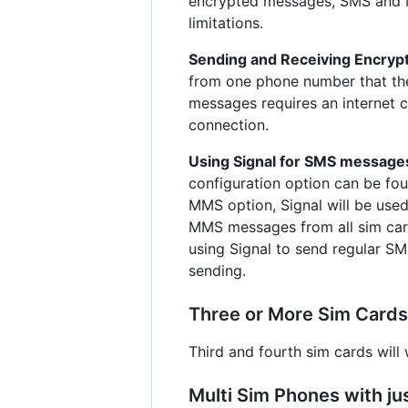
encrypted messages, SMS and MM
limitations.
Sending and Receiving Encry
from one phone number that the 
messages requires an internet c
connection.
Using Signal for SMS message
configuration option can be fo
MMS option, Signal will be use
MMS messages from all sim car
using Signal to send regular SM
sending.
Three or More Sim Cards
Third and fourth sim cards will 
Multi Sim Phones with ju