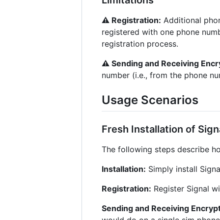
⚠︎ Registration:
Additional phon
registered with one phone numbe
registration process.
⚠︎ Sending and Receiving Enc
number (i.e., from the phone nu
Usage Scenarios
Fresh Installation of Sig
The following steps describe ho
Installation:
Simply install Sign
Registration:
Register Signal w
Sending and Receiving Encry
would do on a single sim phon