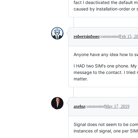
fact I deactivated the default
caused by installation-order or s
robertsinfosec
commented
Feb 15, 2
Anyone have any idea how to swi
I HAD two SIM's one phone. My c
message to the contact. I tried 
matter.
axeloz
commented
May 17, 2019
Signal does not seem to be com
instances of signal, one per SIM