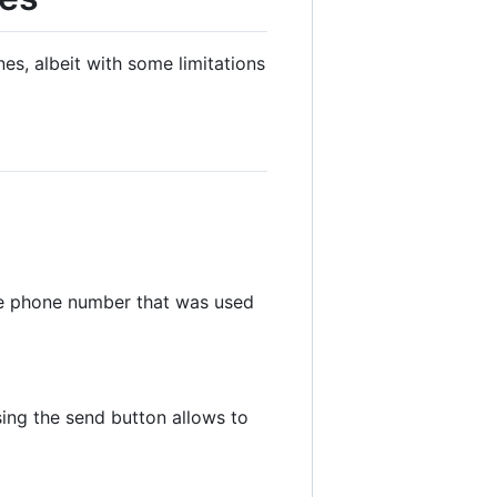
s, albeit with some limitations
he phone number that was used
ing the send button allows to