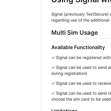
Signal (previously TextSecure) 
regarding use of the additional 
Multi Sim Usage
Available Functionality
✓ Signal can be registered wi
✓ Signal can be used to send 
during registration)
✓ Signal can be used to receive
✓ Signal can be used to send re
choose the sim card to be used
Limitations