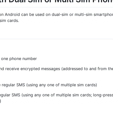
on Android can be used on dual-sim or multi-sim smartphone
sim cards.
th one phone number
and receive encrypted messages (addressed to and from t
 regular SMS (using any one of multiple sim cards)
gular SMS (using any one of multiple sim cards; long-press
)