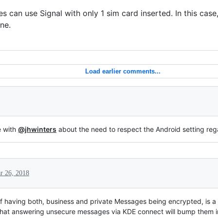
es can use Signal with only 1 sim card inserted. In this cas
ne.
Load earlier comments...
e with
@jhwinters
about the need to respect the Android setting reg
r 26, 2018
y of having both, business and private Messages being encrypted, is a
 that answering unsecure messages via KDE connect will bump them i