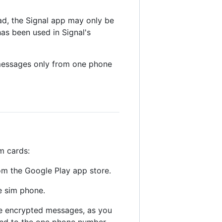
ad, the Signal app may only be
has been used in Signal's
messages only from one phone
m cards:
om the Google Play app store.
e sim phone.
ve encrypted messages, as you
and to the one phone number