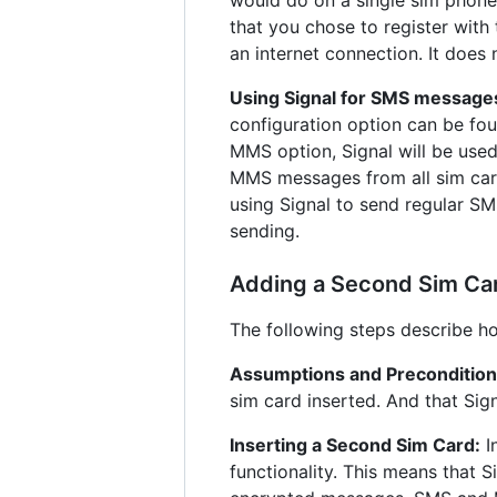
that you chose to register with
an internet connection. It does
Using Signal for SMS message
configuration option can be fo
MMS option, Signal will be use
MMS messages from all sim car
using Signal to send regular SM
sending.
Adding a Second Sim Card
The following steps describe ho
Assumptions and Precondition
sim card inserted. And that Sign
Inserting a Second Sim Card:
I
functionality. This means that S