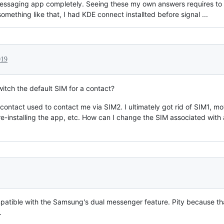
 messaging app completely. Seeing these my own answers requires to 
omething like that, I had KDE connect installted before signal ...
019
tch the default SIM for a contact?
ontact used to contact me via SIM2. I ultimately got rid of SIM1, m
re-installing the app, etc. How can I change the SIM associated with a
patible with the Samsung's dual messenger feature. Pity because t
.