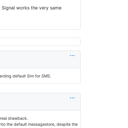
e, Signal works the very same
arding default SIm for SMS.
 real drawback.
nto the default messagestore, despite the