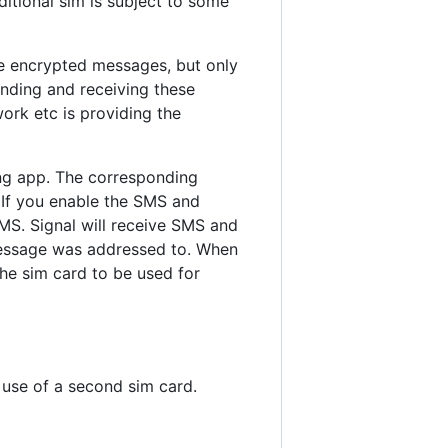
tional sim is subject to some
e encrypted messages, but only
ending and receiving these
ork etc is providing the
ng app. The corresponding
 If you enable the SMS and
MS. Signal will receive SMS and
message was addressed to. When
the sim card to be used for
e use of a second sim card.