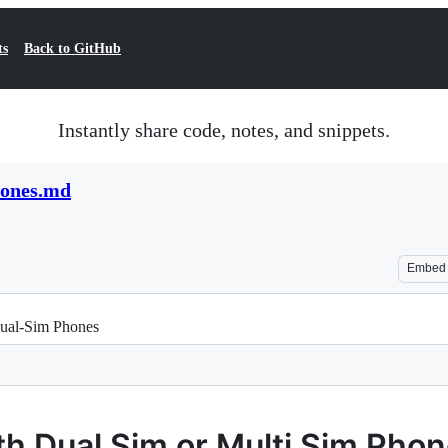
ts
Back to GitHub
Instantly share code, notes, and snippets.
hones.md
Embed
Dual-Sim Phones
th Dual Sim or Multi Sim Pho