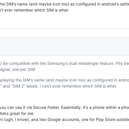
g the SIM's name (and maybe icon too) as configured in android's sett
an't ever remember which SIM is what.
o be compatible with the Samsung's dual messenger feature. Pity b
ignal, one per SIM.
displaying the SIM's name (and maybe icon too) as configured in andr
1" and "SIM 2" labels. I can't ever remember which SIM is what.
u can use it via Secure Folder. Essentially, it's a phone within a pho
orks great for me.
 (ugh, I know), and two Google accounts, one for Play Store outside