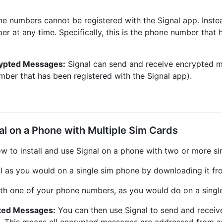
e numbers cannot be registered with the Signal app. Inste
r at any time. Specifically, this is the phone number that 
rypted Messages:
Signal can send and receive encrypted 
mber that has been registered with the Signal app).
nal on a Phone with Multiple Sim Cards
w to install and use Signal on a phone with two or more si
al as you would on a single sim phone by downloading it fr
ith one of your phone numbers, as you would do on a singl
pted Messages:
You can then use Signal to send and recei
e. This means all encrypted messages are addressed from 