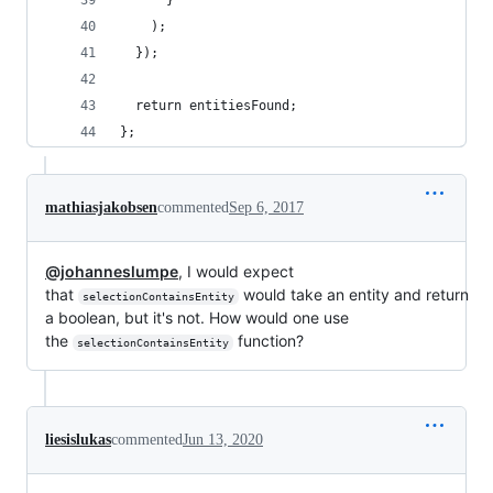
      }
    );
  });
  return entitiesFound;
};
mathiasjakobsen
commented
Sep 6, 2017
@johanneslumpe
, I would expect
that
would take an entity and return
selectionContainsEntity
a boolean, but it's not. How would one use
the
function?
selectionContainsEntity
liesislukas
commented
Jun 13, 2020