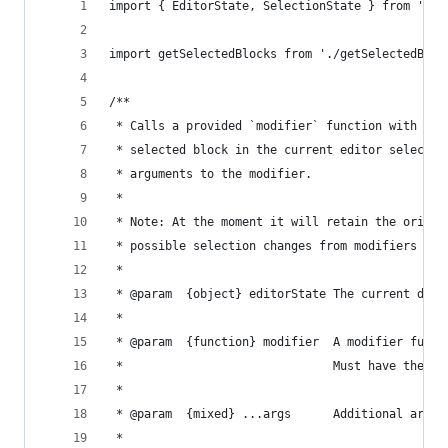
import { EditorState, SelectionState } from 'dra
import getSelectedBlocks from './getSelectedBloc
/**
 * Calls a provided `modifier` function with a s
 * selected block in the current editor selectio
 * arguments to the modifier.
 *
 * Note: At the moment it will retain the origin
 * possible selection changes from modifiers
 *
 * @param  {object} editorState The current draf
 *
 * @param  {function} modifier  A modifier funct
 *                              Must have the si
 *
 * @param  {mixed} ...args      Additional argum
 *