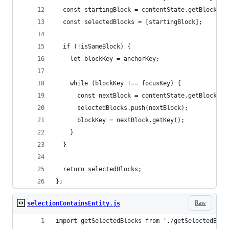
  const startingBlock = contentState.getBlockFor
  const selectedBlocks = [startingBlock];
  if (!isSameBlock) {
    let blockKey = anchorKey;
    while (blockKey !== focusKey) {
      const nextBlock = contentState.getBlockAft
      selectedBlocks.push(nextBlock);
      blockKey = nextBlock.getKey();
    }
  }
  return selectedBlocks;
};
Raw
selectionContainsEntity.js
import getSelectedBlocks from './getSelectedBloc