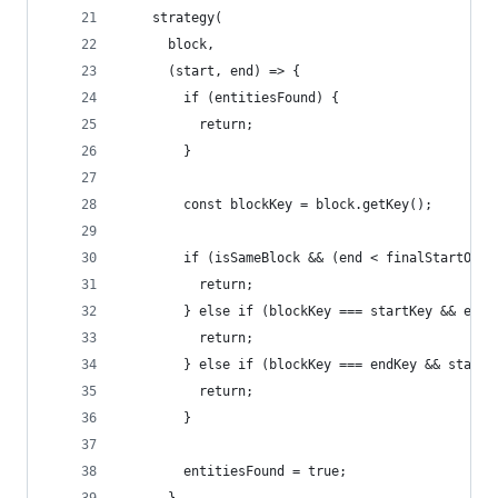
    strategy(
      block,
      (start, end) => {
        if (entitiesFound) {
          return;
        }
        const blockKey = block.getKey();
        if (isSameBlock && (end < finalStartOffs
          return;
        } else if (blockKey === startKey && end 
          return;
        } else if (blockKey === endKey && start 
          return;
        }
        entitiesFound = true;