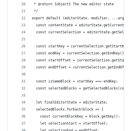
 * @return {object} The new editor state
 */
export default (editorState, modifier, ...args) 
  const contentState = editorState.getCurrentCon
  const currentSelection = editorState.getSelect
  const startKey = currentSelection.getStartKey(
  const endKey = currentSelection.getEndKey();
  const startOffset = currentSelection.getStartO
  const endOffset = currentSelection.getEndOffse
  const isSameBlock = startKey === endKey;
  const selectedBlocks = getSelectedBlocks(conte
  let finalEditorState = editorState;
  selectedBlocks.forEach(block => {
    const currentBlockKey = block.getKey();
    let selectionStart = startOffset;
    let selectionEnd = endOffset;