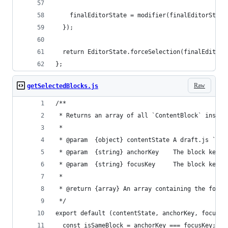
    finalEditorState = modifier(finalEditorState
  });
  return EditorState.forceSelection(finalEditorS
};
Raw
getSelectedBlocks.js
/**
 * Returns an array of all `ContentBlock` instan
 *
 * @param  {object} contentState A draft.js `Con
 * @param  {string} anchorKey    The block key t
 * @param  {string} focusKey     The block key u
 *
 * @return {array} An array containing the found
 */
export default (contentState, anchorKey, focusKe
  const isSameBlock = anchorKey === focusKey;