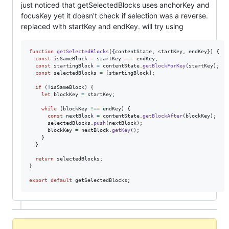
just noticed that getSelectedBlocks uses anchorKey and
focusKey yet it doesn't check if selection was a reverse.
replaced with startKey and endKey. will try using
function
getSelectedBlocks
(
{
contentState
,
 startKey
,
 endKey
}
)
{
const
isSameBlock
=
startKey
===
endKey
;
const
startingBlock
=
contentState
.
getBlockForKey
(
startKey
)
;
const
selectedBlocks
=
[
startingBlock
]
;
if
(
!
isSameBlock
)
{
let
blockKey
=
startKey
;
while
(
blockKey
!==
endKey
)
{
const
nextBlock
=
contentState
.
getBlockAfter
(
blockKey
)
;
selectedBlocks
.
push
(
nextBlock
)
;
blockKey
=
nextBlock
.
getKey
(
)
;
}
}
return
selectedBlocks
;
}
export
default
getSelectedBlocks
;