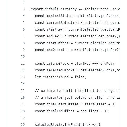
export default strategy => (editorState, selecti
  const contentState = editorState.getCurrentCon
  const currentSelection = selection || editorSt
  const startKey = currentSelection.getStartKey(
  const endKey = currentSelection.getEndKey();
  const startOffset = currentSelection.getStartO
  const endOffset = currentSelection.getEndOffse
  const isSameBlock = startKey === endKey;
  const selectedBlocks = getSelectedBlocks(conte
  let entitiesFound = false;
  // We have to shift the offset to not get fals
  // a character just before or after an entity
  const finalStartOffset = startOffset + 1;
  const finalEndOffset = endOffset - 1;
  selectedBlocks.forEach(block => {