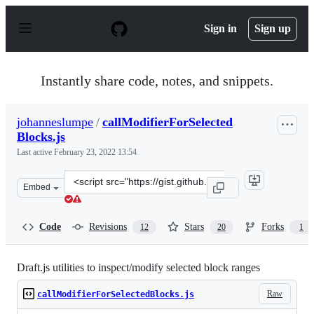
S
k
Sign in
Sign up
i
p
t
o
Instantly share code, notes, and snippets.
c
o
n
johanneslumpe
/
callModifierForSelected
t
Blocks.js
e
n
Last active
February 23, 2022 13:54
t
Clone
Embed
this
repository
at
Code
Revisions
Stars
Forks
12
20
1
&lt;script
src=&quot;https://gist.github.com/johanneslumpe/586562
Draft.js utilities to inspect/modify selected block ranges
Raw
callModifierForSelectedBlocks.js