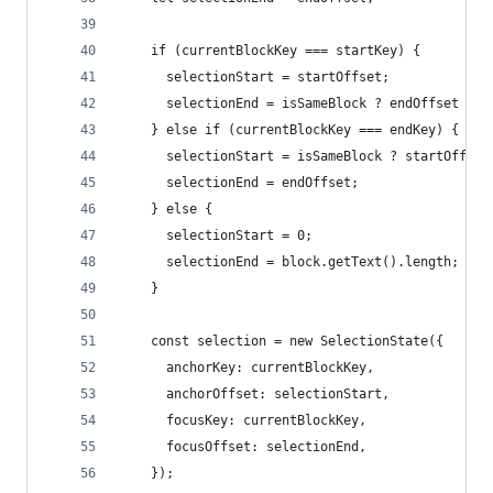
    if (currentBlockKey === startKey) {
      selectionStart = startOffset;
      selectionEnd = isSameBlock ? endOffset : b
    } else if (currentBlockKey === endKey) {
      selectionStart = isSameBlock ? startOffset
      selectionEnd = endOffset;
    } else {
      selectionStart = 0;
      selectionEnd = block.getText().length;
    }
    const selection = new SelectionState({
      anchorKey: currentBlockKey,
      anchorOffset: selectionStart,
      focusKey: currentBlockKey,
      focusOffset: selectionEnd,
    });