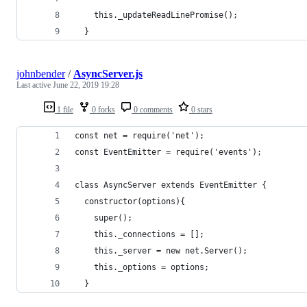
    this._updateReadLinePromise();
  }
johnbender
/
AsyncServer.js
Last active
June 22, 2019 19:28
1 file
0 forks
0 comments
0 stars
const net = require('net');
const EventEmitter = require('events');
class AsyncServer extends EventEmitter {
  constructor(options){
    super();
    this._connections = [];
    this._server = new net.Server();
    this._options = options;
  }