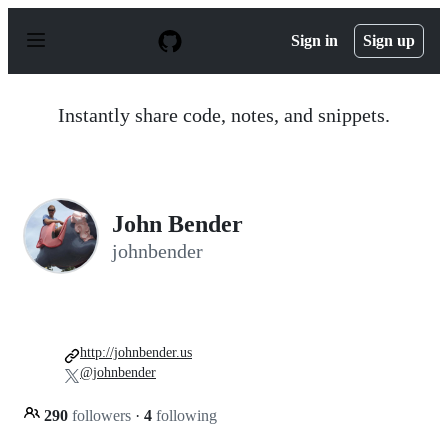
S
k
Sign in
Sign up
i
p
t
o
Instantly share code, notes, and snippets.
c
o
n
t
e
n
John Bender
t
johnbender
http://johnbender.us
@johnbender
290
followers
·
4
following