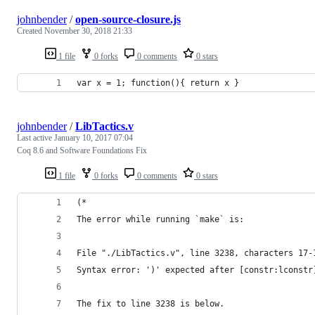
johnbender
/
open-source-closure.js
Created
November 30, 2018 21:33
1 file
0 forks
0 comments
0 stars
var x = 1; function(){ return x }
johnbender
/
LibTactics.v
Last active
January 10, 2017 07:04
Coq 8.6 and Software Foundations Fix
1 file
0 forks
0 comments
0 stars
(*
The error while running `make` is:
File "./LibTactics.v", line 3238, characters 17-
Syntax error: ')' expected after [constr:lconstr
The fix to line 3238 is below.