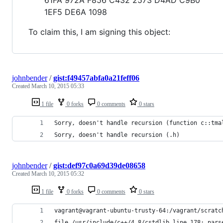
1EF5 DE6A 1098
To claim this, I am signing this object:
johnbender
/
gist:f49457abfa0a21feff06
Created
March 10, 2015 05:33
1 file
0 forks
0 comments
0 stars
Sorry, doesn't handle recursion (function c::tma
Sorry, doesn't handle recursion (.h)
johnbender
/
gist:def97c0a69d39de08658
Created
March 10, 2015 05:32
1 file
0 forks
0 comments
0 stars
vagrant@vagrant-ubuntu-trusty-64:/vagrant/scratc
file /usr/include/c++/4.8/cstdlib line 178: pars