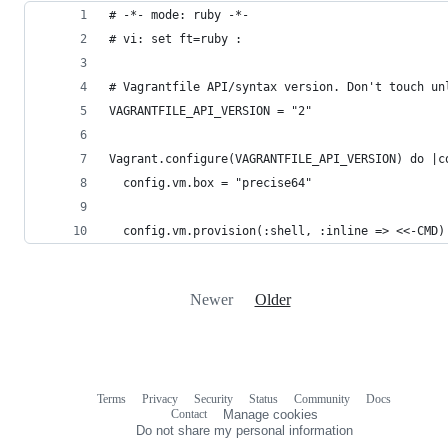
# -*- mode: ruby -*-
# vi: set ft=ruby :
# Vagrantfile API/syntax version. Don't touch un
VAGRANTFILE_API_VERSION = "2"
Vagrant.configure(VAGRANTFILE_API_VERSION) do |c
  config.vm.box = "precise64"
  config.vm.provision(:shell, :inline => <<-CMD)
Newer
Older
Terms
Privacy
Security
Status
Community
Docs
Footer
Footer
Contact
Manage cookies
navigation
Do not share my personal information