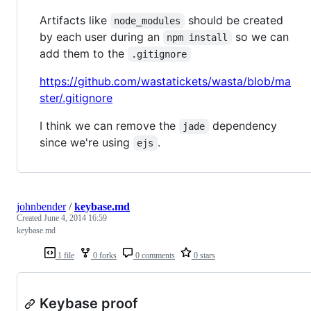
Artifacts like
should be created
node_modules
by each user during an
so we can
npm install
add them to the
.gitignore
https://github.com/wastatickets/wasta/blob/ma
ster/.gitignore
I think we can remove the
dependency
jade
since we're using
.
ejs
johnbender
/
keybase.md
Created
June 4, 2014 16:59
keybase.md
1 file
0 forks
0 comments
0 stars
Keybase proof