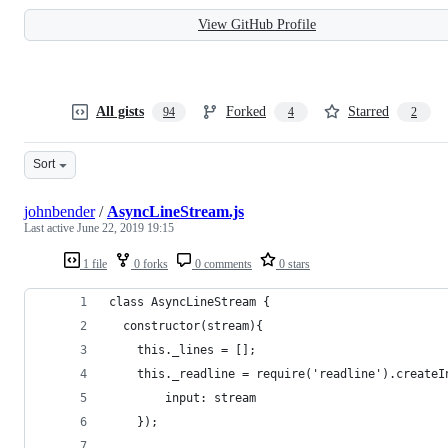
View GitHub Profile
All gists
Forked
Starred
94
4
2
Sort
johnbender
/
AsyncLineStream.js
Last active
June 22, 2019 19:15
1 file
0 forks
0 comments
0 stars
class AsyncLineStream {
  constructor(stream){
    this._lines = [];
    this._readline = require('readline').createI
	    input: stream
    });