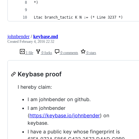
*)
Ltac branch_tactic K N := (* Line 3237 *)
johnbender
/
keybase.md
Created
February 4, 2016 22:32
1 file
0 forks
0 comments
0 stars
Keybase proof
I hereby claim:
I am johnbender on github.
I am johnbender
(
https://keybase.io/johnbender
) on
keybase.
I have a public key whose fingerprint is
61FA 972A F856 C432 2573 D4AD C9B0