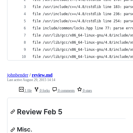
file /usr/include/c++/4.8/cstdlib line 183: pars
file /usr/include/c++/4.8/cstdlib line 236: pars
file /usr/include/c++/4.8/cstdlib line 254: pars
file include/common/locks.hpp line 77: parse err
file /usr/lib/gcc/x86_64-linux-gnu/4.8/include/x
file /usr/lib/gcc/x86_64-linux-gnu/4.8/include/x
file /usr/lib/gcc/x86_64-linux-gnu/4.8/include/x
file /usr/lib/gcc/x86_64-linux-gnu/4.8/include/x
johnbender
/
review.md
Last active
August 29, 2015 14:14
1 file
0 forks
0 comments
0 stars
Review Feb 5
Misc.