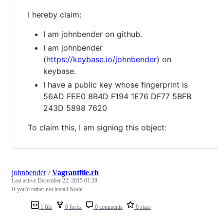
I hereby claim:
I am johnbender on github.
I am johnbender
(
https://keybase.io/johnbender
) on
keybase.
I have a public key whose fingerprint is
56AD FEE0 8B4D F194 1E76 DF77 5BFB
243D 5898 7620
To claim this, I am signing this object:
johnbender
/
Vagrantfile.rb
Last active
December 22, 2015 01:28
If you'd rather not install Node.
1 file
0 forks
0 comments
0 stars