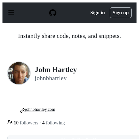
S
k
Sign in
Sign up
i
p
t
o
Instantly share code, notes, and snippets.
c
o
n
t
e
n
John Hartley
t
johnbhartley
johnbhartley.com
10
followers
·
4
following