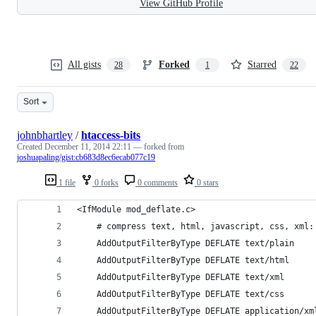
View GitHub Profile
All gists
Forked
Starred
28
1
22
Sort
johnbhartley
/
htaccess-bits
Created
December 11, 2014 22:11
— forked from
joshuapaling/gist:cb683d8ec6ecab077c19
1 file
0 forks
0 comments
0 stars
<IfModule mod_deflate.c>
	# compress text, html, javascript, css, xml:
	AddOutputFilterByType DEFLATE text/plain
	AddOutputFilterByType DEFLATE text/html
	AddOutputFilterByType DEFLATE text/xml
	AddOutputFilterByType DEFLATE text/css
	AddOutputFilterByType DEFLATE application/xm