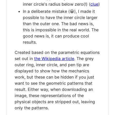
inner circle's radius below zero(!) (
clue
)
In a deliberate mistake (😀), I made it
possible to have the inner circle larger
than the outer one. The bad news is,
this is impossible in the real world. The
good news is, it can produce cool
results.
Created based on the parametric equations
set out in
the Wikipedia article
. The grey
outer ring, inner circle, and pen tip are
displayed to show how the mechanics
work, but these can be hidden if you just
want to see the geometric patterns that
result. Either way, when downloading an
image, these representations of the
physical objects are stripped out, leaving
only the patterns.