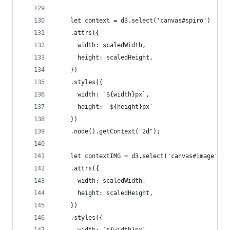
    let context = d3.select('canvas#spiro')
    .attrs({
      width: scaledWidth,
      height: scaledHeight,
    })
    .styles({
      width: `${width}px`,
      height: `${height}px`
    })
    .node().getContext("2d");
    let contextIMG = d3.select('canvas#image')
    .attrs({
      width: scaledWidth,
      height: scaledHeight,
    })
    .styles({