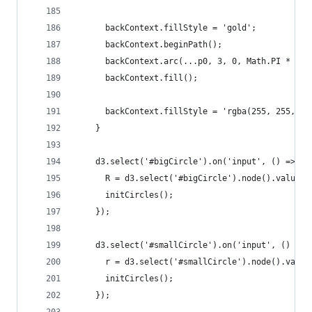
      backContext.fillStyle = 'gold';
      backContext.beginPath();
      backContext.arc(...p0, 3, 0, Math.PI * 2);
      backContext.fill();
      backContext.fillStyle = 'rgba(255, 255, 25
    }
    d3.select('#bigCircle').on('input', () => {
      R = d3.select('#bigCircle').node().value;
      initCircles();
    });
    d3.select('#smallCircle').on('input', () => 
      r = d3.select('#smallCircle').node().value
      initCircles();
    });