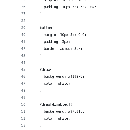
      display: inline-block;
      padding: 10px 5px 5px 0px;
    }
    button{
      margin: 10px 5px 0 0;
      padding: 5px;
      border-radius: 3px;
    }
    #draw{
      background: #419BF9;
      color: white;
    }
    #draw[disabled]{
      background: #97c8fc;
      color: white;
    }