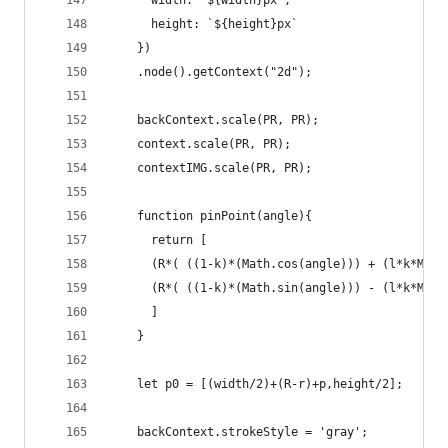
      width: `${width}px`,
      height: `${height}px`
    })
    .node().getContext("2d");
    backContext.scale(PR, PR);
    context.scale(PR, PR);
    contextIMG.scale(PR, PR);
    function pinPoint(angle){
      return [
      (R*( ((1-k)*(Math.cos(angle))) + (l*k*Math
      (R*( ((1-k)*(Math.sin(angle))) - (l*k*Math
      ]
    }
    let p0 = [(width/2)+(R-r)+p,height/2];
    backContext.strokeStyle = 'gray';