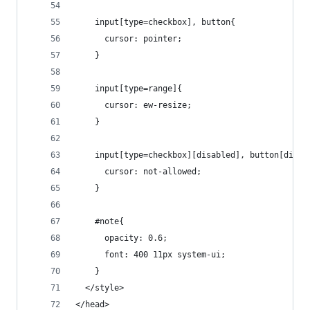
    input[type=checkbox], button{
      cursor: pointer;
    }
    input[type=range]{
      cursor: ew-resize;
    }
    input[type=checkbox][disabled], button[disab
      cursor: not-allowed;
    }
    #note{
      opacity: 0.6;
      font: 400 11px system-ui;
    }
  </style>
</head>