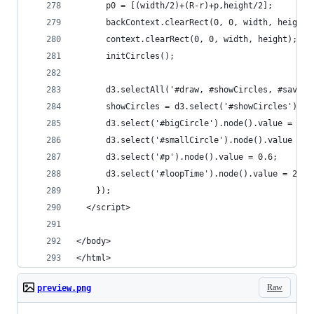
      p0 = [(width/2)+(R-r)+p,height/2];
      backContext.clearRect(0, 0, width, height)
      context.clearRect(0, 0, width, height);
      initCircles();
      d3.selectAll('#draw, #showCircles, #save b
      showCircles = d3.select('#showCircles').no
      d3.select('#bigCircle').node().value = 150
      d3.select('#smallCircle').node().value = 5
      d3.select('#p').node().value = 0.6;
      d3.select('#loopTime').node().value = 2000
    });
  </script>
</body>
</html>
Raw
preview.png