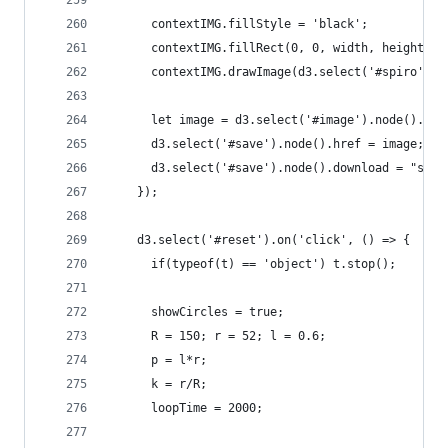
      contextIMG.fillStyle = 'black';
      contextIMG.fillRect(0, 0, width, height);
      contextIMG.drawImage(d3.select('#spiro').n
      let image = d3.select('#image').node().toD
      d3.select('#save').node().href = image;
      d3.select('#save').node().download = "spir
    });
    d3.select('#reset').on('click', () => {
      if(typeof(t) == 'object') t.stop();
      showCircles = true;
      R = 150; r = 52; l = 0.6;
      p = l*r;
      k = r/R;
      loopTime = 2000;