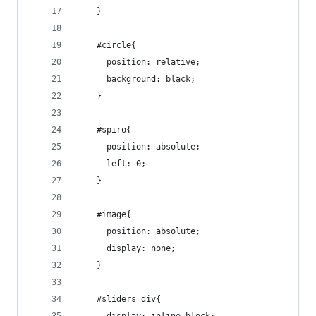
    }
    #circle{
      position: relative;
      background: black;
    }
    #spiro{
      position: absolute;
      left: 0;
    }
    #image{
      position: absolute;
      display: none;
    }
    #sliders div{