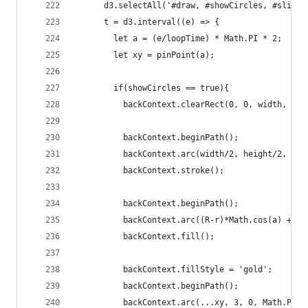
      d3.selectAll('#draw, #showCircles, #slider
      t = d3.interval((e) => {
        let a = (e/loopTime) * Math.PI * 2;
        let xy = pinPoint(a);
        if(showCircles == true){
          backContext.clearRect(0, 0, width, hei
          backContext.beginPath();
          backContext.arc(width/2, height/2, R, 
          backContext.stroke();
          backContext.beginPath();
          backContext.arc((R-r)*Math.cos(a) + (w
          backContext.fill();
          backContext.fillStyle = 'gold';
          backContext.beginPath();
          backContext.arc(...xy, 3, 0, Math.PI *