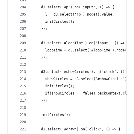
    d3.select('#p').on('input', () => {
      l = d3.select('#p').node().value;
      initCircles();
    });
    d3.select('#loopTime').on('input', () => {
      loopTime = d3.select('#loopTime').node().v
    });
    d3.select('#showCircles').on('click', () => 
      showCircles = d3.select('#showCircles').no
      initCircles();
      if(showCircles == false) backContext.clear
    });
    initCircles();
    d3.select('#draw').on('click', () => {