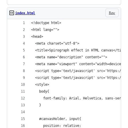
Raw
index.html
<!doctype html>
<html lang="">
<head>
  <meta charset="utf-8">
  <title>Spirograph effect in HTML canvas</title
  <meta name="description" content="">
  <meta name="viewport" content="width=device-wi
  <script type='text/javascript' src='https://un
  <script type='text/javascript' src='https://un
  <style>
    body{
      font-family: Arial, Helvetica, sans-serif;
    }
    #canvasHolder, input{
      position: relative;