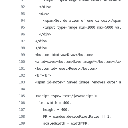
      <input type=range min=0 max=1 value=0.6 st
    </div>
    <div>
      <span>Set duration of one circuit</span><b
      <input type=range min=1000 max=5000 value=
    </div>
  </div>
  </div>
  <button id=draw>Draw</button>
  <a id=save><button>Save image*</button></a>
  <button id=reset>Reset</button>
  <br><br>
  <span id=note>* Saved image removes outer and 
  <script type='text/javascript'>
    let width = 400,
      height = 400,
      PR = window.devicePixelRatio || 1,
      scaledWidth = width*PR,