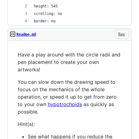
height: 545
scrolling: no
border: no
Raw
Readme.md
Have a play around with the circle radii and
pen placement to create your own
artworks!
You can slow down the drawing speed to
focus on the mechanics of the whole
operation, or speed it up to get from zero
to your own
hypotrochoids
as quickly as
possible.
Hint(s):
See what happens if you reduce the