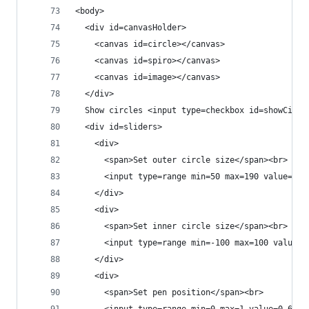
<body>
  <div id=canvasHolder>
    <canvas id=circle></canvas>
    <canvas id=spiro></canvas>
    <canvas id=image></canvas>
  </div>
  Show circles <input type=checkbox id=showCircl
  <div id=sliders>
    <div>
      <span>Set outer circle size</span><br>
      <input type=range min=50 max=190 value=150
    </div>
    <div>
      <span>Set inner circle size</span><br>
      <input type=range min=-100 max=100 value=5
    </div>
    <div>
      <span>Set pen position</span><br>