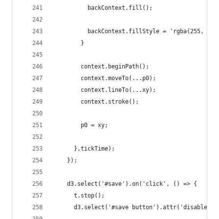
          backContext.fill();
          backContext.fillStyle = 'rgba(255, 255
        }
        context.beginPath();
        context.moveTo(...p0);
        context.lineTo(...xy);
        context.stroke();
        p0 = xy;
      },tickTime);
    });
    d3.select('#save').on('click', () => {
      t.stop();
      d3.select('#save button').attr('disabled',