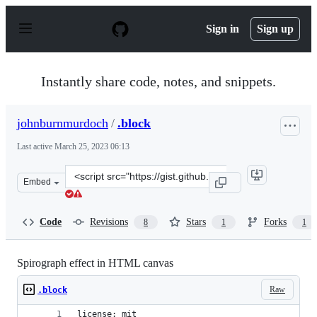
S
k
Sign in
Sign up
i
p
t
o
Instantly share code, notes, and snippets.
c
o
n
johnburnmurdoch
/
.block
t
e
Last active
March 25, 2023 06:13
n
t
Clone
Embed
this
repository
at
Code
Revisions
Stars
Forks
8
1
1
&lt;script
src=&quot;https://gist.github.com/johnburnmurdoch/309
Spirograph effect in HTML canvas
Raw
.block
license: mit