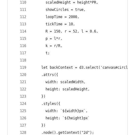
      scaledHeight = height*PR,
      showCircles = true,
      loopTime = 2000,
      tickTime = 10,
      R = 150, r = 52, l = 0.6,
      p = l*r,
      k = r/R,
      t;
    let backContext = d3.select('canvas#circle')
    .attrs({
      width: scaledWidth,
      height: scaledHeight,
    })
    .styles({
      width: `${width}px`,
      height: `${height}px`
    })
    .node().getContext("2d");