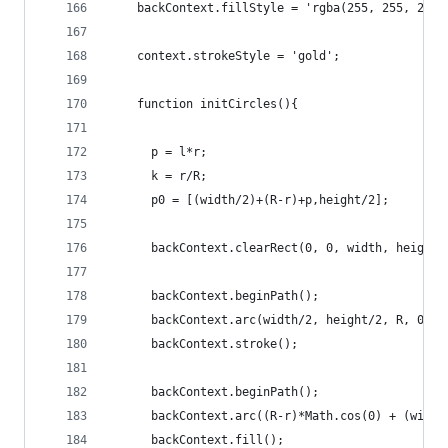
    backContext.fillStyle = 'rgba(255, 255, 255,
    context.strokeStyle = 'gold';
    function initCircles(){
      p = l*r;
      k = r/R;
      p0 = [(width/2)+(R-r)+p,height/2];
      backContext.clearRect(0, 0, width, height)
      backContext.beginPath();
      backContext.arc(width/2, height/2, R, 0, M
      backContext.stroke();
      backContext.beginPath();
      backContext.arc((R-r)*Math.cos(0) + (width
      backContext.fill();