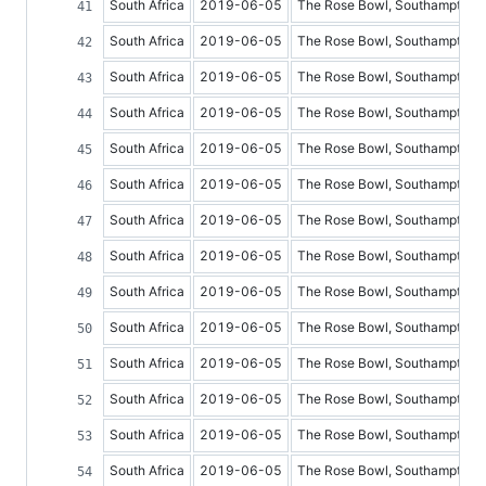
South Africa
2019-06-05
The Rose Bowl, Southampton
South Africa
2019-06-05
The Rose Bowl, Southampton
South Africa
2019-06-05
The Rose Bowl, Southampton
South Africa
2019-06-05
The Rose Bowl, Southampton
South Africa
2019-06-05
The Rose Bowl, Southampton
South Africa
2019-06-05
The Rose Bowl, Southampton
South Africa
2019-06-05
The Rose Bowl, Southampton
South Africa
2019-06-05
The Rose Bowl, Southampton
South Africa
2019-06-05
The Rose Bowl, Southampton
South Africa
2019-06-05
The Rose Bowl, Southampton
South Africa
2019-06-05
The Rose Bowl, Southampton
South Africa
2019-06-05
The Rose Bowl, Southampton
South Africa
2019-06-05
The Rose Bowl, Southampton
South Africa
2019-06-05
The Rose Bowl, Southampton