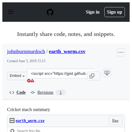
S
k
Sign in
Sign up
i
p
t
o
Instantly share code, notes, and snippets.
c
o
n
johnburnmurdoch
/
earth_worm.csv
t
e
Created
June 5, 2019 15:15
n
t
Clone
Embed
this
repository
at
Code
Revisions
1
&lt;script
src=&quot;https://gist.github.com/johnburnmurdoch/344
Cricket mach summary
Raw
earth_worm.csv