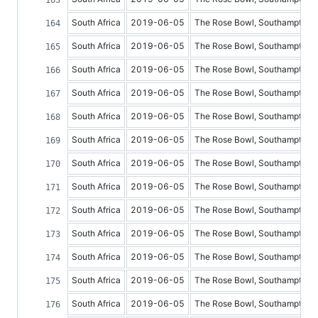
South Africa
2019-06-05
The Rose Bowl, Southampton
South Africa
2019-06-05
The Rose Bowl, Southampton
South Africa
2019-06-05
The Rose Bowl, Southampton
South Africa
2019-06-05
The Rose Bowl, Southampton
South Africa
2019-06-05
The Rose Bowl, Southampton
South Africa
2019-06-05
The Rose Bowl, Southampton
South Africa
2019-06-05
The Rose Bowl, Southampton
South Africa
2019-06-05
The Rose Bowl, Southampton
South Africa
2019-06-05
The Rose Bowl, Southampton
South Africa
2019-06-05
The Rose Bowl, Southampton
South Africa
2019-06-05
The Rose Bowl, Southampton
South Africa
2019-06-05
The Rose Bowl, Southampton
South Africa
2019-06-05
The Rose Bowl, Southampton