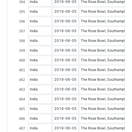
India
2019-06-05
The Rose Bowl, Southampton
India
2019-06-05
The Rose Bowl, Southampton
India
2019-06-05
The Rose Bowl, Southampton
India
2019-06-05
The Rose Bowl, Southampton
India
2019-06-05
The Rose Bowl, Southampton
India
2019-06-05
The Rose Bowl, Southampton
India
2019-06-05
The Rose Bowl, Southampton
India
2019-06-05
The Rose Bowl, Southampton
India
2019-06-05
The Rose Bowl, Southampton
India
2019-06-05
The Rose Bowl, Southampton
India
2019-06-05
The Rose Bowl, Southampton
India
2019-06-05
The Rose Bowl, Southampton
India
2019-06-05
The Rose Bowl, Southampton
India
2019-06-05
The Rose Bowl, Southampton