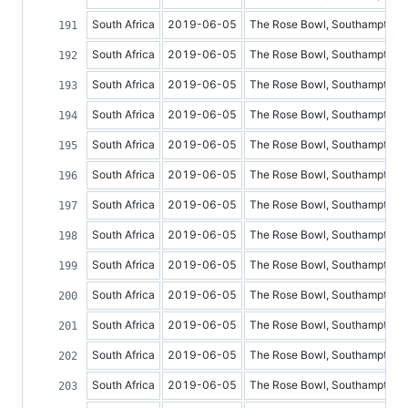
South Africa
2019-06-05
The Rose Bowl, Southampton
South Africa
2019-06-05
The Rose Bowl, Southampton
South Africa
2019-06-05
The Rose Bowl, Southampton
South Africa
2019-06-05
The Rose Bowl, Southampton
South Africa
2019-06-05
The Rose Bowl, Southampton
South Africa
2019-06-05
The Rose Bowl, Southampton
South Africa
2019-06-05
The Rose Bowl, Southampton
South Africa
2019-06-05
The Rose Bowl, Southampton
South Africa
2019-06-05
The Rose Bowl, Southampton
South Africa
2019-06-05
The Rose Bowl, Southampton
South Africa
2019-06-05
The Rose Bowl, Southampton
South Africa
2019-06-05
The Rose Bowl, Southampton
South Africa
2019-06-05
The Rose Bowl, Southampton