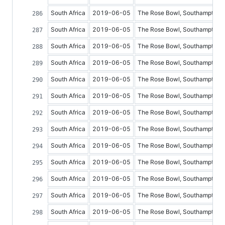
South Africa
2019-06-05
The Rose Bowl, Southampton
South Africa
2019-06-05
The Rose Bowl, Southampton
South Africa
2019-06-05
The Rose Bowl, Southampton
South Africa
2019-06-05
The Rose Bowl, Southampton
South Africa
2019-06-05
The Rose Bowl, Southampton
South Africa
2019-06-05
The Rose Bowl, Southampton
South Africa
2019-06-05
The Rose Bowl, Southampton
South Africa
2019-06-05
The Rose Bowl, Southampton
South Africa
2019-06-05
The Rose Bowl, Southampton
South Africa
2019-06-05
The Rose Bowl, Southampton
South Africa
2019-06-05
The Rose Bowl, Southampton
South Africa
2019-06-05
The Rose Bowl, Southampton
South Africa
2019-06-05
The Rose Bowl, Southampton