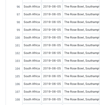
South Africa
2019-06-05
The Rose Bowl, Southampton
South Africa
2019-06-05
The Rose Bowl, Southampton
South Africa
2019-06-05
The Rose Bowl, Southampton
South Africa
2019-06-05
The Rose Bowl, Southampton
South Africa
2019-06-05
The Rose Bowl, Southampton
South Africa
2019-06-05
The Rose Bowl, Southampton
South Africa
2019-06-05
The Rose Bowl, Southampton
South Africa
2019-06-05
The Rose Bowl, Southampton
South Africa
2019-06-05
The Rose Bowl, Southampton
South Africa
2019-06-05
The Rose Bowl, Southampton
South Africa
2019-06-05
The Rose Bowl, Southampton
South Africa
2019-06-05
The Rose Bowl, Southampton
South Africa
2019-06-05
The Rose Bowl, Southampton