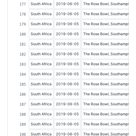
South Africa
2019-06-05
The Rose Bowl, Southampton
South Africa
2019-06-05
The Rose Bowl, Southampton
South Africa
2019-06-05
The Rose Bowl, Southampton
South Africa
2019-06-05
The Rose Bowl, Southampton
South Africa
2019-06-05
The Rose Bowl, Southampton
South Africa
2019-06-05
The Rose Bowl, Southampton
South Africa
2019-06-05
The Rose Bowl, Southampton
South Africa
2019-06-05
The Rose Bowl, Southampton
South Africa
2019-06-05
The Rose Bowl, Southampton
South Africa
2019-06-05
The Rose Bowl, Southampton
South Africa
2019-06-05
The Rose Bowl, Southampton
South Africa
2019-06-05
The Rose Bowl, Southampton
South Africa
2019-06-05
The Rose Bowl, Southampton
South Africa
2019-06-05
The Rose Bowl, Southampton