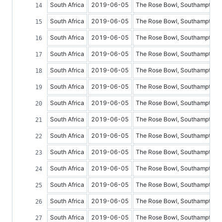
South Africa
2019-06-05
The Rose Bowl, Southampton
South Africa
2019-06-05
The Rose Bowl, Southampton
South Africa
2019-06-05
The Rose Bowl, Southampton
South Africa
2019-06-05
The Rose Bowl, Southampton
South Africa
2019-06-05
The Rose Bowl, Southampton
South Africa
2019-06-05
The Rose Bowl, Southampton
South Africa
2019-06-05
The Rose Bowl, Southampton
South Africa
2019-06-05
The Rose Bowl, Southampton
South Africa
2019-06-05
The Rose Bowl, Southampton
South Africa
2019-06-05
The Rose Bowl, Southampton
South Africa
2019-06-05
The Rose Bowl, Southampton
South Africa
2019-06-05
The Rose Bowl, Southampton
South Africa
2019-06-05
The Rose Bowl, Southampton
South Africa
2019-06-05
The Rose Bowl, Southampton