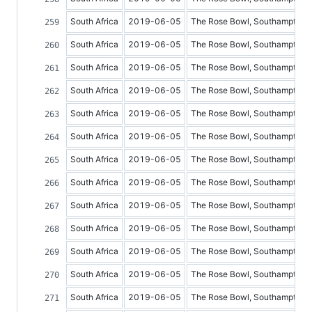
South Africa
2019-06-05
The Rose Bowl, Southampton
South Africa
2019-06-05
The Rose Bowl, Southampton
South Africa
2019-06-05
The Rose Bowl, Southampton
South Africa
2019-06-05
The Rose Bowl, Southampton
South Africa
2019-06-05
The Rose Bowl, Southampton
South Africa
2019-06-05
The Rose Bowl, Southampton
South Africa
2019-06-05
The Rose Bowl, Southampton
South Africa
2019-06-05
The Rose Bowl, Southampton
South Africa
2019-06-05
The Rose Bowl, Southampton
South Africa
2019-06-05
The Rose Bowl, Southampton
South Africa
2019-06-05
The Rose Bowl, Southampton
South Africa
2019-06-05
The Rose Bowl, Southampton
South Africa
2019-06-05
The Rose Bowl, Southampton