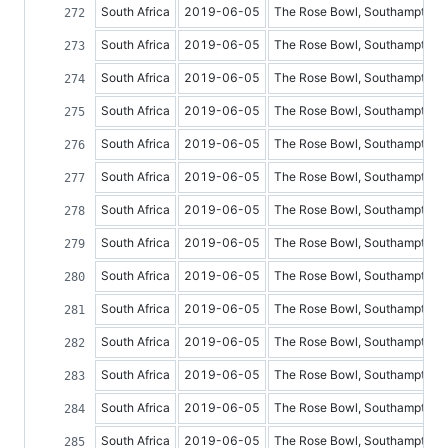
South Africa
2019-06-05
The Rose Bowl, Southampton
South Africa
2019-06-05
The Rose Bowl, Southampton
South Africa
2019-06-05
The Rose Bowl, Southampton
South Africa
2019-06-05
The Rose Bowl, Southampton
South Africa
2019-06-05
The Rose Bowl, Southampton
South Africa
2019-06-05
The Rose Bowl, Southampton
South Africa
2019-06-05
The Rose Bowl, Southampton
South Africa
2019-06-05
The Rose Bowl, Southampton
South Africa
2019-06-05
The Rose Bowl, Southampton
South Africa
2019-06-05
The Rose Bowl, Southampton
South Africa
2019-06-05
The Rose Bowl, Southampton
South Africa
2019-06-05
The Rose Bowl, Southampton
South Africa
2019-06-05
The Rose Bowl, Southampton
South Africa
2019-06-05
The Rose Bowl, Southampton