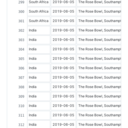
South Africa
2019-06-05
The Rose Bowl, Southampton
South Africa
2019-06-05
The Rose Bowl, Southampton
South Africa
2019-06-05
The Rose Bowl, Southampton
India
2019-06-05
The Rose Bowl, Southampton
India
2019-06-05
The Rose Bowl, Southampton
India
2019-06-05
The Rose Bowl, Southampton
India
2019-06-05
The Rose Bowl, Southampton
India
2019-06-05
The Rose Bowl, Southampton
India
2019-06-05
The Rose Bowl, Southampton
India
2019-06-05
The Rose Bowl, Southampton
India
2019-06-05
The Rose Bowl, Southampton
India
2019-06-05
The Rose Bowl, Southampton
India
2019-06-05
The Rose Bowl, Southampton
India
2019-06-05
The Rose Bowl, Southampton