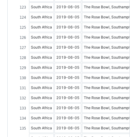
South Africa
2019-06-05
The Rose Bowl, Southampton
South Africa
2019-06-05
The Rose Bowl, Southampton
South Africa
2019-06-05
The Rose Bowl, Southampton
South Africa
2019-06-05
The Rose Bowl, Southampton
South Africa
2019-06-05
The Rose Bowl, Southampton
South Africa
2019-06-05
The Rose Bowl, Southampton
South Africa
2019-06-05
The Rose Bowl, Southampton
South Africa
2019-06-05
The Rose Bowl, Southampton
South Africa
2019-06-05
The Rose Bowl, Southampton
South Africa
2019-06-05
The Rose Bowl, Southampton
South Africa
2019-06-05
The Rose Bowl, Southampton
South Africa
2019-06-05
The Rose Bowl, Southampton
South Africa
2019-06-05
The Rose Bowl, Southampton