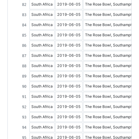
South Africa
2019-06-05
The Rose Bowl, Southampton
South Africa
2019-06-05
The Rose Bowl, Southampton
South Africa
2019-06-05
The Rose Bowl, Southampton
South Africa
2019-06-05
The Rose Bowl, Southampton
South Africa
2019-06-05
The Rose Bowl, Southampton
South Africa
2019-06-05
The Rose Bowl, Southampton
South Africa
2019-06-05
The Rose Bowl, Southampton
South Africa
2019-06-05
The Rose Bowl, Southampton
South Africa
2019-06-05
The Rose Bowl, Southampton
South Africa
2019-06-05
The Rose Bowl, Southampton
South Africa
2019-06-05
The Rose Bowl, Southampton
South Africa
2019-06-05
The Rose Bowl, Southampton
South Africa
2019-06-05
The Rose Bowl, Southampton
South Africa
2019-06-05
The Rose Bowl, Southampton