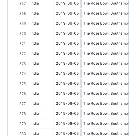
India
2019-06-05
The Rose Bowl, Southampton
India
2019-06-05
The Rose Bowl, Southampton
India
2019-06-05
The Rose Bowl, Southampton
India
2019-06-05
The Rose Bowl, Southampton
India
2019-06-05
The Rose Bowl, Southampton
India
2019-06-05
The Rose Bowl, Southampton
India
2019-06-05
The Rose Bowl, Southampton
India
2019-06-05
The Rose Bowl, Southampton
India
2019-06-05
The Rose Bowl, Southampton
India
2019-06-05
The Rose Bowl, Southampton
India
2019-06-05
The Rose Bowl, Southampton
India
2019-06-05
The Rose Bowl, Southampton
India
2019-06-05
The Rose Bowl, Southampton
India
2019-06-05
The Rose Bowl, Southampton