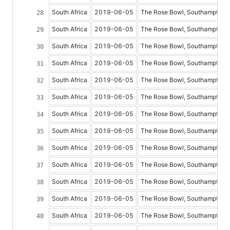
South Africa
2019-06-05
The Rose Bowl, Southampton
South Africa
2019-06-05
The Rose Bowl, Southampton
South Africa
2019-06-05
The Rose Bowl, Southampton
South Africa
2019-06-05
The Rose Bowl, Southampton
South Africa
2019-06-05
The Rose Bowl, Southampton
South Africa
2019-06-05
The Rose Bowl, Southampton
South Africa
2019-06-05
The Rose Bowl, Southampton
South Africa
2019-06-05
The Rose Bowl, Southampton
South Africa
2019-06-05
The Rose Bowl, Southampton
South Africa
2019-06-05
The Rose Bowl, Southampton
South Africa
2019-06-05
The Rose Bowl, Southampton
South Africa
2019-06-05
The Rose Bowl, Southampton
South Africa
2019-06-05
The Rose Bowl, Southampton