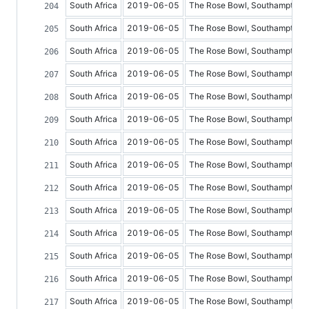
South Africa
2019-06-05
The Rose Bowl, Southampton
South Africa
2019-06-05
The Rose Bowl, Southampton
South Africa
2019-06-05
The Rose Bowl, Southampton
South Africa
2019-06-05
The Rose Bowl, Southampton
South Africa
2019-06-05
The Rose Bowl, Southampton
South Africa
2019-06-05
The Rose Bowl, Southampton
South Africa
2019-06-05
The Rose Bowl, Southampton
South Africa
2019-06-05
The Rose Bowl, Southampton
South Africa
2019-06-05
The Rose Bowl, Southampton
South Africa
2019-06-05
The Rose Bowl, Southampton
South Africa
2019-06-05
The Rose Bowl, Southampton
South Africa
2019-06-05
The Rose Bowl, Southampton
South Africa
2019-06-05
The Rose Bowl, Southampton
South Africa
2019-06-05
The Rose Bowl, Southampton