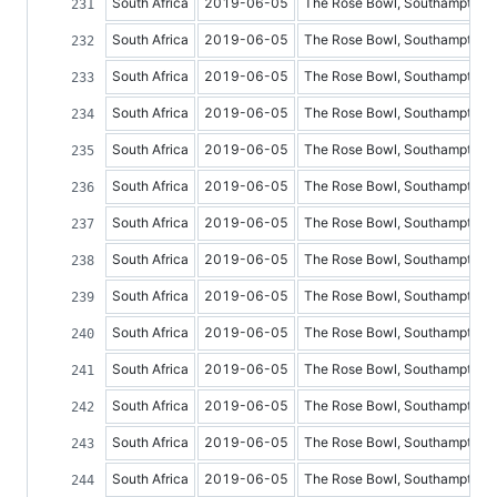
South Africa
2019-06-05
The Rose Bowl, Southampton
South Africa
2019-06-05
The Rose Bowl, Southampton
South Africa
2019-06-05
The Rose Bowl, Southampton
South Africa
2019-06-05
The Rose Bowl, Southampton
South Africa
2019-06-05
The Rose Bowl, Southampton
South Africa
2019-06-05
The Rose Bowl, Southampton
South Africa
2019-06-05
The Rose Bowl, Southampton
South Africa
2019-06-05
The Rose Bowl, Southampton
South Africa
2019-06-05
The Rose Bowl, Southampton
South Africa
2019-06-05
The Rose Bowl, Southampton
South Africa
2019-06-05
The Rose Bowl, Southampton
South Africa
2019-06-05
The Rose Bowl, Southampton
South Africa
2019-06-05
The Rose Bowl, Southampton
South Africa
2019-06-05
The Rose Bowl, Southampton