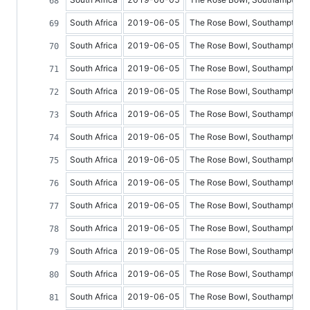
South Africa
2019-06-05
The Rose Bowl, Southampton
South Africa
2019-06-05
The Rose Bowl, Southampton
South Africa
2019-06-05
The Rose Bowl, Southampton
South Africa
2019-06-05
The Rose Bowl, Southampton
South Africa
2019-06-05
The Rose Bowl, Southampton
South Africa
2019-06-05
The Rose Bowl, Southampton
South Africa
2019-06-05
The Rose Bowl, Southampton
South Africa
2019-06-05
The Rose Bowl, Southampton
South Africa
2019-06-05
The Rose Bowl, Southampton
South Africa
2019-06-05
The Rose Bowl, Southampton
South Africa
2019-06-05
The Rose Bowl, Southampton
South Africa
2019-06-05
The Rose Bowl, Southampton
South Africa
2019-06-05
The Rose Bowl, Southampton