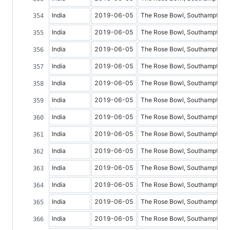
India
2019-06-05
The Rose Bowl, Southampton
India
2019-06-05
The Rose Bowl, Southampton
India
2019-06-05
The Rose Bowl, Southampton
India
2019-06-05
The Rose Bowl, Southampton
India
2019-06-05
The Rose Bowl, Southampton
India
2019-06-05
The Rose Bowl, Southampton
India
2019-06-05
The Rose Bowl, Southampton
India
2019-06-05
The Rose Bowl, Southampton
India
2019-06-05
The Rose Bowl, Southampton
India
2019-06-05
The Rose Bowl, Southampton
India
2019-06-05
The Rose Bowl, Southampton
India
2019-06-05
The Rose Bowl, Southampton
India
2019-06-05
The Rose Bowl, Southampton