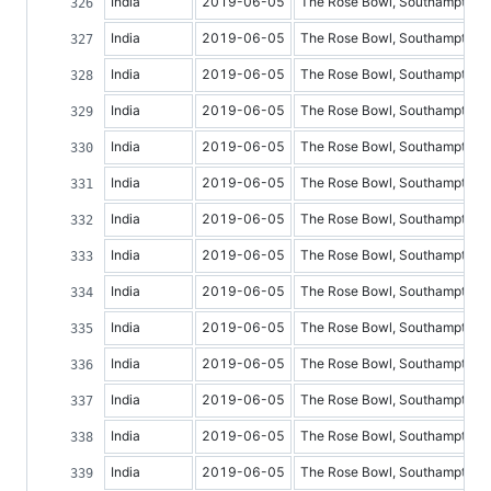
India
2019-06-05
The Rose Bowl, Southampton
India
2019-06-05
The Rose Bowl, Southampton
India
2019-06-05
The Rose Bowl, Southampton
India
2019-06-05
The Rose Bowl, Southampton
India
2019-06-05
The Rose Bowl, Southampton
India
2019-06-05
The Rose Bowl, Southampton
India
2019-06-05
The Rose Bowl, Southampton
India
2019-06-05
The Rose Bowl, Southampton
India
2019-06-05
The Rose Bowl, Southampton
India
2019-06-05
The Rose Bowl, Southampton
India
2019-06-05
The Rose Bowl, Southampton
India
2019-06-05
The Rose Bowl, Southampton
India
2019-06-05
The Rose Bowl, Southampton
India
2019-06-05
The Rose Bowl, Southampton