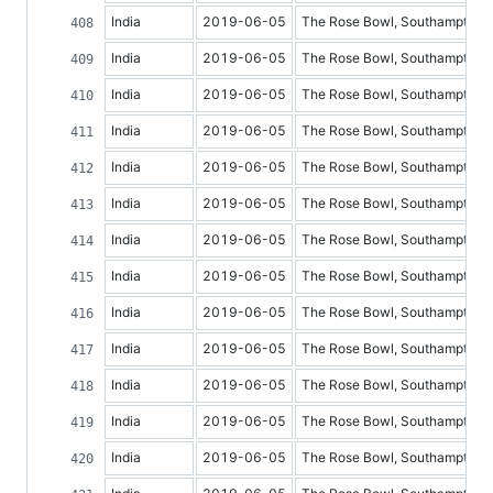
India
2019-06-05
The Rose Bowl, Southampton
India
2019-06-05
The Rose Bowl, Southampton
India
2019-06-05
The Rose Bowl, Southampton
India
2019-06-05
The Rose Bowl, Southampton
India
2019-06-05
The Rose Bowl, Southampton
India
2019-06-05
The Rose Bowl, Southampton
India
2019-06-05
The Rose Bowl, Southampton
India
2019-06-05
The Rose Bowl, Southampton
India
2019-06-05
The Rose Bowl, Southampton
India
2019-06-05
The Rose Bowl, Southampton
India
2019-06-05
The Rose Bowl, Southampton
India
2019-06-05
The Rose Bowl, Southampton
India
2019-06-05
The Rose Bowl, Southampton