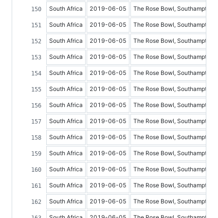
South Africa
2019-06-05
The Rose Bowl, Southampton
South Africa
2019-06-05
The Rose Bowl, Southampton
South Africa
2019-06-05
The Rose Bowl, Southampton
South Africa
2019-06-05
The Rose Bowl, Southampton
South Africa
2019-06-05
The Rose Bowl, Southampton
South Africa
2019-06-05
The Rose Bowl, Southampton
South Africa
2019-06-05
The Rose Bowl, Southampton
South Africa
2019-06-05
The Rose Bowl, Southampton
South Africa
2019-06-05
The Rose Bowl, Southampton
South Africa
2019-06-05
The Rose Bowl, Southampton
South Africa
2019-06-05
The Rose Bowl, Southampton
South Africa
2019-06-05
The Rose Bowl, Southampton
South Africa
2019-06-05
The Rose Bowl, Southampton
South Africa
2019-06-05
The Rose Bowl, Southampton