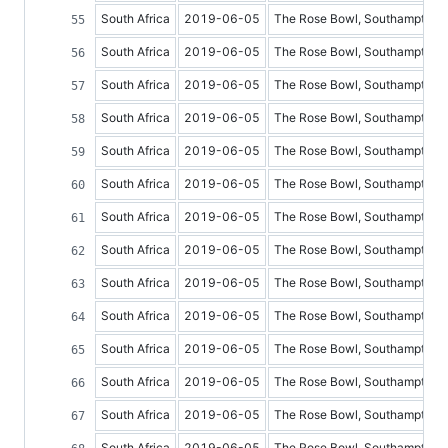
South Africa
2019-06-05
The Rose Bowl, Southampton
South Africa
2019-06-05
The Rose Bowl, Southampton
South Africa
2019-06-05
The Rose Bowl, Southampton
South Africa
2019-06-05
The Rose Bowl, Southampton
South Africa
2019-06-05
The Rose Bowl, Southampton
South Africa
2019-06-05
The Rose Bowl, Southampton
South Africa
2019-06-05
The Rose Bowl, Southampton
South Africa
2019-06-05
The Rose Bowl, Southampton
South Africa
2019-06-05
The Rose Bowl, Southampton
South Africa
2019-06-05
The Rose Bowl, Southampton
South Africa
2019-06-05
The Rose Bowl, Southampton
South Africa
2019-06-05
The Rose Bowl, Southampton
South Africa
2019-06-05
The Rose Bowl, Southampton
South Africa
2019-06-05
The Rose Bowl, Southampton