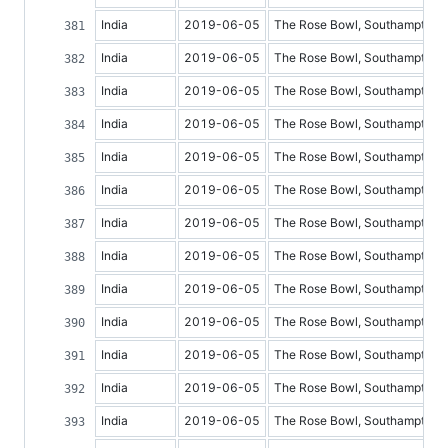
India
2019-06-05
The Rose Bowl, Southampton
India
2019-06-05
The Rose Bowl, Southampton
India
2019-06-05
The Rose Bowl, Southampton
India
2019-06-05
The Rose Bowl, Southampton
India
2019-06-05
The Rose Bowl, Southampton
India
2019-06-05
The Rose Bowl, Southampton
India
2019-06-05
The Rose Bowl, Southampton
India
2019-06-05
The Rose Bowl, Southampton
India
2019-06-05
The Rose Bowl, Southampton
India
2019-06-05
The Rose Bowl, Southampton
India
2019-06-05
The Rose Bowl, Southampton
India
2019-06-05
The Rose Bowl, Southampton
India
2019-06-05
The Rose Bowl, Southampton