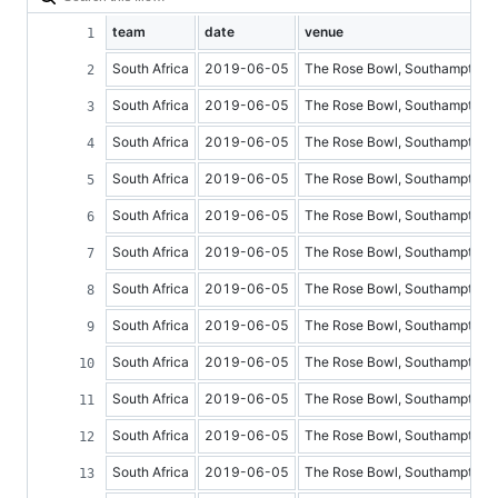
team
date
venue
South Africa
2019-06-05
The Rose Bowl, Southampton
South Africa
2019-06-05
The Rose Bowl, Southampton
South Africa
2019-06-05
The Rose Bowl, Southampton
South Africa
2019-06-05
The Rose Bowl, Southampton
South Africa
2019-06-05
The Rose Bowl, Southampton
South Africa
2019-06-05
The Rose Bowl, Southampton
South Africa
2019-06-05
The Rose Bowl, Southampton
South Africa
2019-06-05
The Rose Bowl, Southampton
South Africa
2019-06-05
The Rose Bowl, Southampton
South Africa
2019-06-05
The Rose Bowl, Southampton
South Africa
2019-06-05
The Rose Bowl, Southampton
South Africa
2019-06-05
The Rose Bowl, Southampton