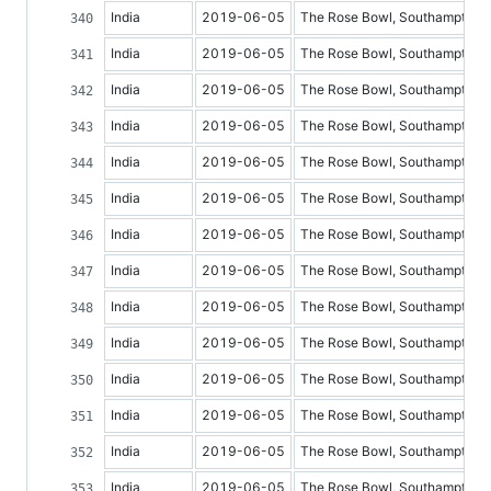
India
2019-06-05
The Rose Bowl, Southampton
India
2019-06-05
The Rose Bowl, Southampton
India
2019-06-05
The Rose Bowl, Southampton
India
2019-06-05
The Rose Bowl, Southampton
India
2019-06-05
The Rose Bowl, Southampton
India
2019-06-05
The Rose Bowl, Southampton
India
2019-06-05
The Rose Bowl, Southampton
India
2019-06-05
The Rose Bowl, Southampton
India
2019-06-05
The Rose Bowl, Southampton
India
2019-06-05
The Rose Bowl, Southampton
India
2019-06-05
The Rose Bowl, Southampton
India
2019-06-05
The Rose Bowl, Southampton
India
2019-06-05
The Rose Bowl, Southampton
India
2019-06-05
The Rose Bowl, Southampton