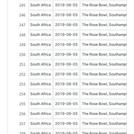
South Africa
2019-06-05
The Rose Bowl, Southampton
South Africa
2019-06-05
The Rose Bowl, Southampton
South Africa
2019-06-05
The Rose Bowl, Southampton
South Africa
2019-06-05
The Rose Bowl, Southampton
South Africa
2019-06-05
The Rose Bowl, Southampton
South Africa
2019-06-05
The Rose Bowl, Southampton
South Africa
2019-06-05
The Rose Bowl, Southampton
South Africa
2019-06-05
The Rose Bowl, Southampton
South Africa
2019-06-05
The Rose Bowl, Southampton
South Africa
2019-06-05
The Rose Bowl, Southampton
South Africa
2019-06-05
The Rose Bowl, Southampton
South Africa
2019-06-05
The Rose Bowl, Southampton
South Africa
2019-06-05
The Rose Bowl, Southampton
South Africa
2019-06-05
The Rose Bowl, Southampton