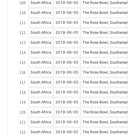
South Africa
2019-06-05
The Rose Bowl, Southampton
South Africa
2019-06-05
The Rose Bowl, Southampton
South Africa
2019-06-05
The Rose Bowl, Southampton
South Africa
2019-06-05
The Rose Bowl, Southampton
South Africa
2019-06-05
The Rose Bowl, Southampton
South Africa
2019-06-05
The Rose Bowl, Southampton
South Africa
2019-06-05
The Rose Bowl, Southampton
South Africa
2019-06-05
The Rose Bowl, Southampton
South Africa
2019-06-05
The Rose Bowl, Southampton
South Africa
2019-06-05
The Rose Bowl, Southampton
South Africa
2019-06-05
The Rose Bowl, Southampton
South Africa
2019-06-05
The Rose Bowl, Southampton
South Africa
2019-06-05
The Rose Bowl, Southampton
South Africa
2019-06-05
The Rose Bowl, Southampton