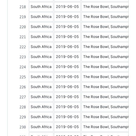
South Africa
2019-06-05
The Rose Bowl, Southampton
South Africa
2019-06-05
The Rose Bowl, Southampton
South Africa
2019-06-05
The Rose Bowl, Southampton
South Africa
2019-06-05
The Rose Bowl, Southampton
South Africa
2019-06-05
The Rose Bowl, Southampton
South Africa
2019-06-05
The Rose Bowl, Southampton
South Africa
2019-06-05
The Rose Bowl, Southampton
South Africa
2019-06-05
The Rose Bowl, Southampton
South Africa
2019-06-05
The Rose Bowl, Southampton
South Africa
2019-06-05
The Rose Bowl, Southampton
South Africa
2019-06-05
The Rose Bowl, Southampton
South Africa
2019-06-05
The Rose Bowl, Southampton
South Africa
2019-06-05
The Rose Bowl, Southampton