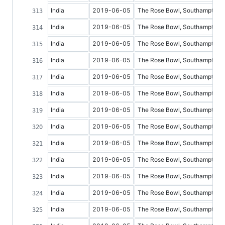
India
2019-06-05
The Rose Bowl, Southampton
India
2019-06-05
The Rose Bowl, Southampton
India
2019-06-05
The Rose Bowl, Southampton
India
2019-06-05
The Rose Bowl, Southampton
India
2019-06-05
The Rose Bowl, Southampton
India
2019-06-05
The Rose Bowl, Southampton
India
2019-06-05
The Rose Bowl, Southampton
India
2019-06-05
The Rose Bowl, Southampton
India
2019-06-05
The Rose Bowl, Southampton
India
2019-06-05
The Rose Bowl, Southampton
India
2019-06-05
The Rose Bowl, Southampton
India
2019-06-05
The Rose Bowl, Southampton
India
2019-06-05
The Rose Bowl, Southampton