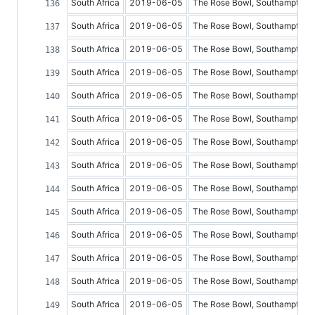
South Africa
2019-06-05
The Rose Bowl, Southampton
South Africa
2019-06-05
The Rose Bowl, Southampton
South Africa
2019-06-05
The Rose Bowl, Southampton
South Africa
2019-06-05
The Rose Bowl, Southampton
South Africa
2019-06-05
The Rose Bowl, Southampton
South Africa
2019-06-05
The Rose Bowl, Southampton
South Africa
2019-06-05
The Rose Bowl, Southampton
South Africa
2019-06-05
The Rose Bowl, Southampton
South Africa
2019-06-05
The Rose Bowl, Southampton
South Africa
2019-06-05
The Rose Bowl, Southampton
South Africa
2019-06-05
The Rose Bowl, Southampton
South Africa
2019-06-05
The Rose Bowl, Southampton
South Africa
2019-06-05
The Rose Bowl, Southampton
South Africa
2019-06-05
The Rose Bowl, Southampton