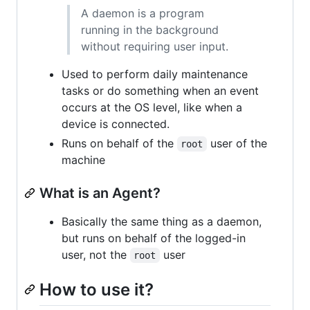
A daemon is a program
running in the background
without requiring user input.
Used to perform daily maintenance
tasks or do something when an event
occurs at the OS level, like when a
device is connected.
Runs on behalf of the
user of the
root
machine
What is an Agent?
Basically the same thing as a daemon,
but runs on behalf of the logged-in
user, not the
user
root
How to use it?