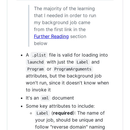
The majority of the learning
that I needed in order to run
my background job came
from the first link in the
Further Reading
section
below
A
file is valid for loading into
.plist
with just the
and
launchd
Label
or
Program
ProgramArguments
attributes, but the background job
won't run, since it doesn't know when
to invoke it
It's an
document
xml
Some key attributes to include:
(
required
): The name of
Label
your job, should be unique and
follow "reverse domain" naming