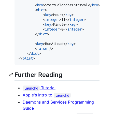
        <
key
>StartCalendarInterval</
key
>

        <
dict
>

            <
key
>Hour</
key
>

            <
integer
>11</
integer
>

            <
key
>Minute</
key
>

            <
integer
>0</
integer
>

        </
dict
>

        <
key
>RunAtLoad</
key
>

        <
false
 />

    </
dict
>

</
plist
Further Reading
Tutorial
launchd
Apple's Intro to
launchd
Daemons and Services Programming
Guide