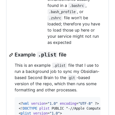
found in a
,
.bashrc
, or
.bash_profile
file won't be
.zshrc
loaded; therefore you have
to load those up here or
your service might not run
as expected
Example
.plist
file
This is an example
file that I use to
.plist
run a background job to sync my Obsidian-
based Second Brain to the
-based
git
version of the repo, which then runs some
formatting and other processes.
<?
xml
 version
=
"
1.0
"
 encoding
=
"
UTF-8
"
 ?>

<!
DOCTYPE
plist
 PUBLIC "-//Apple Computer//DTD 
<
plist
version
=
"
1.0
"
>
