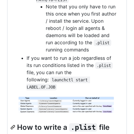
Note that you only have to run
this once when you first author
/ install the service. Upon
reboot / login all agents &
daemons will be loaded and
run according to the
.plist
running commands
If you want to run a job regardless of
its run conditions listed in the
.plist
file, you can run the
following:
launchctl start 
LABEL.OF.JOB
How to write a
file
.plist