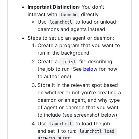
Important Distinction
: You don't
interact with
directly
launchd
Use
to load or unload
launchctl
daemons and agents instead
Steps to set up an agent or daemon:
Create a program that you want to
run in the background
Create a
file describing
.plist
the job to run (See
below
for how
to author one)
Store it in the relevant spot based
on whether or not you're creating a
daemon or an agent, and why type
of agent or daemon that you want
to include (see screenshot below)
Use
to load the job
launchctl
and set it to run:
launchctl load 
PATH/TO-PLIST