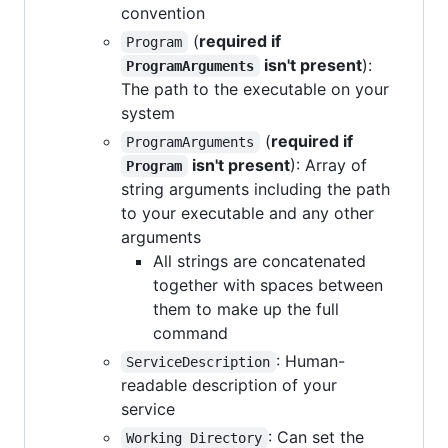
convention
(
required if
Program
isn't present
):
ProgramArguments
The path to the executable on your
system
(
required if
ProgramArguments
isn't present
): Array of
Program
string arguments including the path
to your executable and any other
arguments
All strings are concatenated
together with spaces between
them to make up the full
command
: Human-
ServiceDescription
readable description of your
service
: Can set the
Working Directory