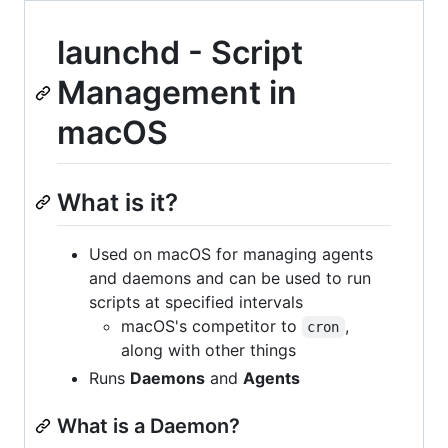
launchd - Script
Management in
macOS
What is it?
Used on macOS for managing agents
and daemons and can be used to run
scripts at specified intervals
macOS's competitor to
,
cron
along with other things
Runs
Daemons
and
Agents
What is a Daemon?