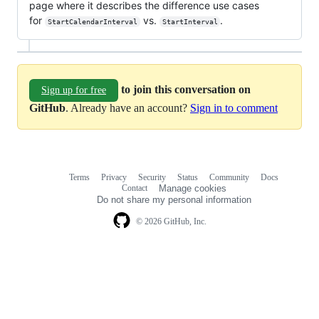
page where it describes the difference use cases
for
vs.
.
StartCalendarInterval
StartInterval
to join this conversation on
Sign up for free
GitHub
. Already have an account?
Sign in to comment
Terms
Privacy
Security
Status
Community
Docs
Footer
Footer
Contact
Manage cookies
navigation
Do not share my personal information
© 2026 GitHub, Inc.