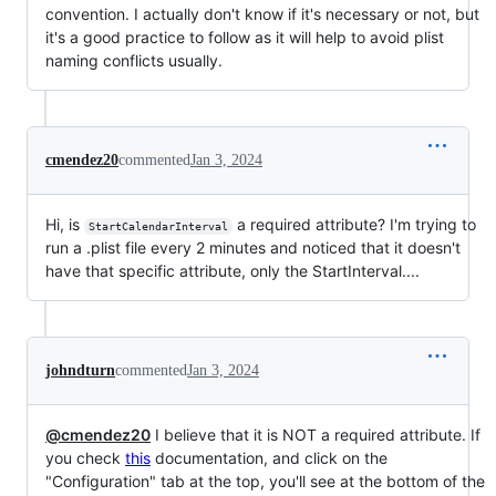
convention. I actually don't know if it's necessary or not, but
it's a good practice to follow as it will help to avoid plist
naming conflicts usually.
cmendez20
commented
Jan 3, 2024
Hi, is
a required attribute? I'm trying to
StartCalendarInterval
run a .plist file every 2 minutes and noticed that it doesn't
have that specific attribute, only the StartInterval....
johndturn
commented
Jan 3, 2024
@cmendez20
I believe that it is NOT a required attribute. If
you check
this
documentation, and click on the
"Configuration" tab at the top, you'll see at the bottom of the