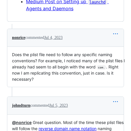
Medium Post on Setting up
launchd
Agents and Daemons
nonrice
commented
Jul 4, 2023
Does the plist file need to follow any specific naming
conventions? For example, I noticed many of the plist files I
already had seem to all begin with the word
. Right
com.
now I am replicating this convention, just in case. Is it
necessary?
johndturn
commented
Jul 5, 2023
@nonrice
Great question. Most of the time these plist files
will follow the
reverse domain name notation
naming