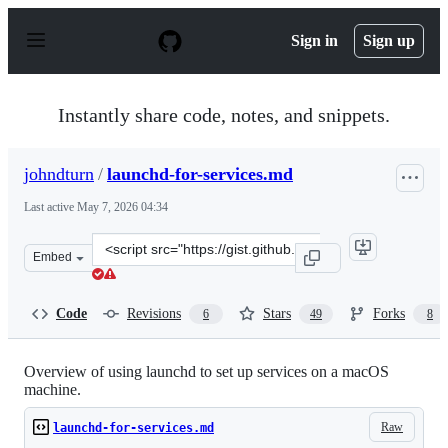
S
k
Sign in
Sign up
i
p
t
o
Instantly share code, notes, and snippets.
c
o
n
johndturn
/
launchd-for-services.md
t
e
Last active
May 7, 2026 04:34
n
t
Clone
Embed
this
repository
at
Code
Revisions
Stars
Forks
6
49
8
&lt;script
src=&quot;https://gist.github.com/johndturn/09a5c055e6
Overview of using launchd to set up services on a macOS
machine.
Raw
launchd-for-services.md