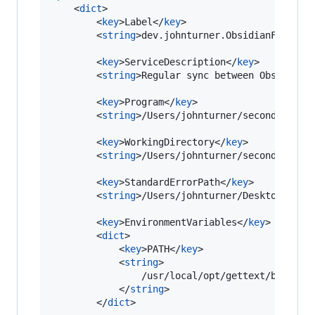
    <
dict
>

        <
key
>Label</
key
>

        <
string
>dev.johnturner.ObsidianFoamRec
        <
key
>ServiceDescription</
key
>

        <
string
>Regular sync between Obsidian 
        <
key
>Program</
key
>

        <
string
>/Users/johnturner/second-brain
        <
key
>WorkingDirectory</
key
>

        <
string
>/Users/johnturner/second-brain
        <
key
>StandardErrorPath</
key
>

        <
string
>/Users/johnturner/Desktop/reco
        <
key
>EnvironmentVariables</
key
>

        <
dict
>

            <
key
>PATH</
key
>

            <
string
>

                /usr/local/opt/gettext/bin:/usr
            </
string
>

        </
dict
>
