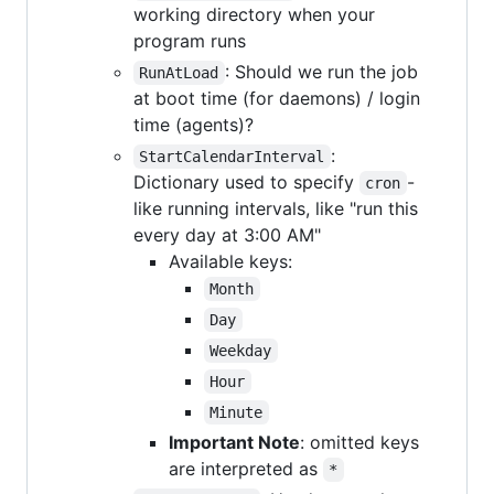
working directory when your
program runs
: Should we run the job
RunAtLoad
at boot time (for daemons) / login
time (agents)?
:
StartCalendarInterval
Dictionary used to specify
-
cron
like running intervals, like "run this
every day at 3:00 AM"
Available keys:
Month
Day
Weekday
Hour
Minute
Important Note
: omitted keys
are interpreted as
*