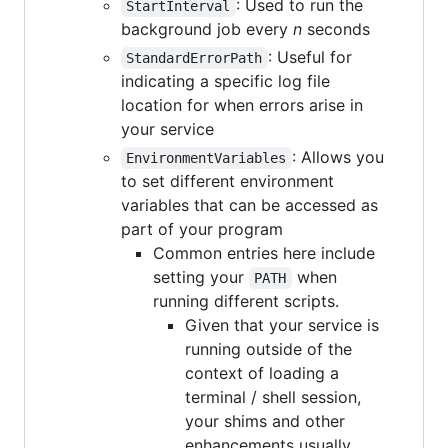
: Used to run the
StartInterval
background job every
n
seconds
: Useful for
StandardErrorPath
indicating a specific log file
location for when errors arise in
your service
: Allows you
EnvironmentVariables
to set different environment
variables that can be accessed as
part of your program
Common entries here include
setting your
when
PATH
running different scripts.
Given that your service is
running outside of the
context of loading a
terminal / shell session,
your shims and other
enhancements usually