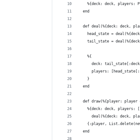
    %{deck: deck, players: P
  end
  def deal(%{deck: deck, pla
    head_state = deal(%{deck
    tail_state = deal(%{deck
    %{
      deck: tail_state[:deck
      players: [head_state[:
    }
  end
  def draw(%{player: player 
    %{deck: deck, players: [
      deal(%{deck: deck, pla
    {:player, List.delete(ne
  end