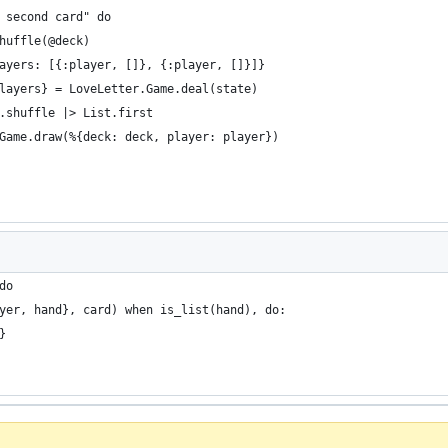
 second card" do
huffle(@deck)
ayers: [{:player, []}, {:player, []}]}
layers} = LoveLetter.Game.deal(state)
.shuffle |> List.first
Game.draw(%{deck: deck, player: player})
do
yer, hand}, card) when is_list(hand), do:
}