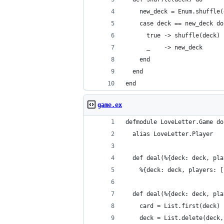
    new_deck = Enum.shuffle(
    case deck == new_deck do
      true -> shuffle(deck)
      _    -> new_deck
    end
  end
end
game.ex
defmodule LoveLetter.Game do
  alias LoveLetter.Player
  def deal(%{deck: deck, pla
    %{deck: deck, players: [
  def deal(%{deck: deck, pla
    card = List.first(deck)
    deck = List.delete(deck,