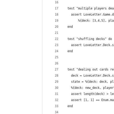
  test "multiple players dea
    assert LoveLetter.Game.d
        %{deck: [3,4,5], pla
  end
  test "shuffling decks" do
    assert LoveLetter.Deck.s
  end
  test "dealing out cards re
    deck = LoveLetter.Deck.s
    state = %{deck: deck, pl
    %{deck: new_deck, player
    assert length(deck) > le
    assert [1, 1] == Enum.ma
  end