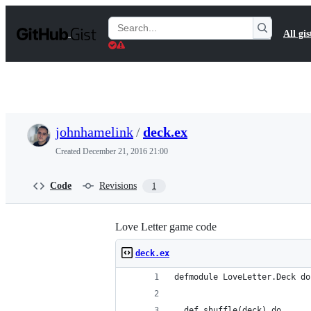
S
k
Search
All gis
i
Gists
p
t
o
c
o
n
t
johnhamelink
/
deck.ex
e
n
Created
December 21, 2016 21:00
t
Code
Revisions
1
Love Letter game code
deck.ex
defmodule LoveLetter.Deck do
  def shuffle(deck) do