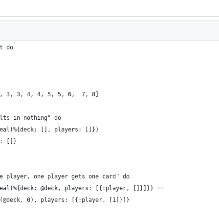
t do
, 3, 3, 4, 4, 5, 5, 6,  7, 8]
lts in nothing" do
eal(%{deck: [], players: []})
: []}
e player, one player gets one card" do
eal(%{deck: @deck, players: [{:player, []}]}) ==
(@deck, 0), players: [{:player, [1]}]}