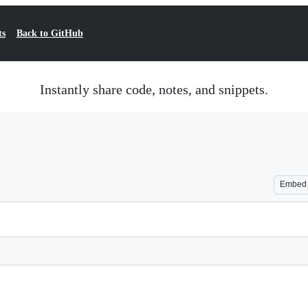
ts
Back to GitHub
Instantly share code, notes, and snippets.
Embed