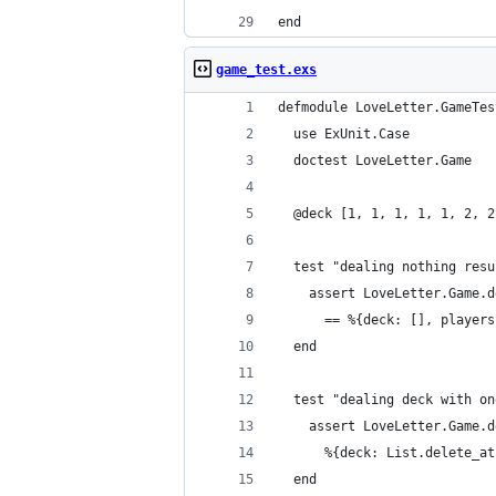
end
game_test.exs
defmodule LoveLetter.GameTes
  use ExUnit.Case
  doctest LoveLetter.Game
  @deck [1, 1, 1, 1, 1, 2, 2
  test "dealing nothing resu
    assert LoveLetter.Game.d
      == %{deck: [], players
  end
  test "dealing deck with on
    assert LoveLetter.Game.d
      %{deck: List.delete_at
  end