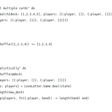
l multiple cards" do
eal(%{deck: [1,2,3,4,5], players: [{:player, []}, {:player, []}]
yers: [{:player, [1]}, {:player, [2]}]}
huffle([1,2,3,4]) != [1,2,3,4]
alistically" do
huffle(@deck)
ayers: [{:player, []}, {:player, []}]}
s: players} = LoveLetter.Game.deal(state)
ngth(new_deck)
p(players, fn({:player, hand}) -> length(hand) end)