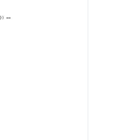
}) ==