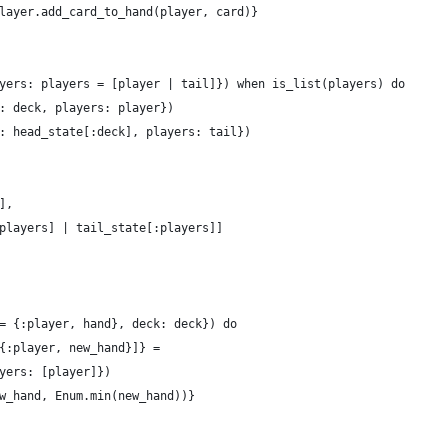
layer.add_card_to_hand(player, card)}
yers: players = [player | tail]}) when is_list(players) do
: deck, players: player})
: head_state[:deck], players: tail})
],
players] | tail_state[:players]]
= {:player, hand}, deck: deck}) do
{:player, new_hand}]} =
yers: [player]})
w_hand, Enum.min(new_hand))}