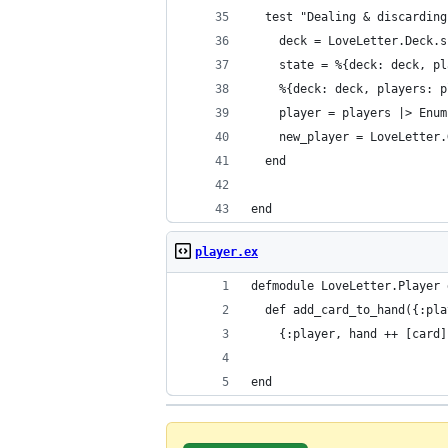
  test "Dealing & discarding
    deck = LoveLetter.Deck.s
    state = %{deck: deck, pl
    %{deck: deck, players: p
    player = players |> Enum
    new_player = LoveLetter.
  end
end
player.ex
defmodule LoveLetter.Player 
  def add_card_to_hand({:pla
    {:player, hand ++ [card]
end