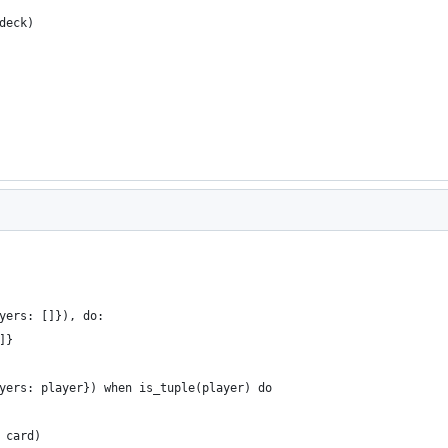
deck)
yers: []}), do:
]}
yers: player}) when is_tuple(player) do
 card)