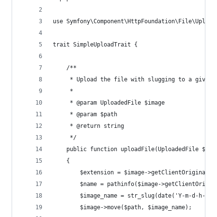
use Symfony\Component\HttpFoundation\File\Upload
trait SimpleUploadTrait {
    /**
     * Upload the file with slugging to a given 
     *
     * @param UploadedFile $image
     * @param $path
     * @return string
     */
    public function uploadFile(UploadedFile $ima
    {
        $extension = $image->getClientOriginalEx
        $name = pathinfo($image->getClientOrigin
        $image_name = str_slug(date('Y-m-d-h-i-s
        $image->move($path, $image_name);