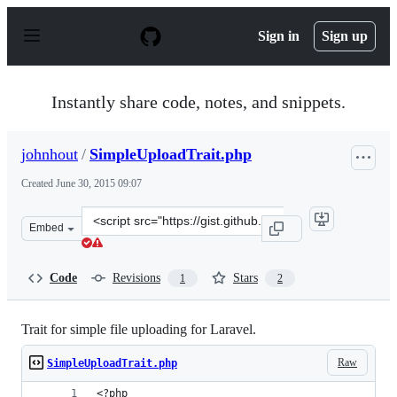
S
k
Sign in
Sign up
i
p
t
o
Instantly share code, notes, and snippets.
c
o
n
johnhout
/
SimpleUploadTrait.php
t
e
Created
June 30, 2015 09:07
n
t
Clone
Embed
this
repository
at
Code
Revisions
Stars
1
2
&lt;script
src=&quot;https://gist.github.com/johnhout/b002acccffb9
Trait for simple file uploading for Laravel.
Raw
SimpleUploadTrait.php
<?php