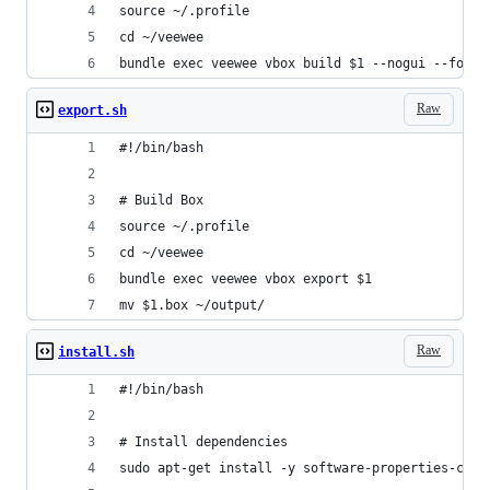
source ~/.profile
cd ~/veewee
bundle exec veewee vbox build $1 --nogui --force
Raw
export.sh
#!/bin/bash
# Build Box
source ~/.profile
cd ~/veewee
bundle exec veewee vbox export $1
mv $1.box ~/output/
Raw
install.sh
#!/bin/bash
# Install dependencies
sudo apt-get install -y software-properties-comm