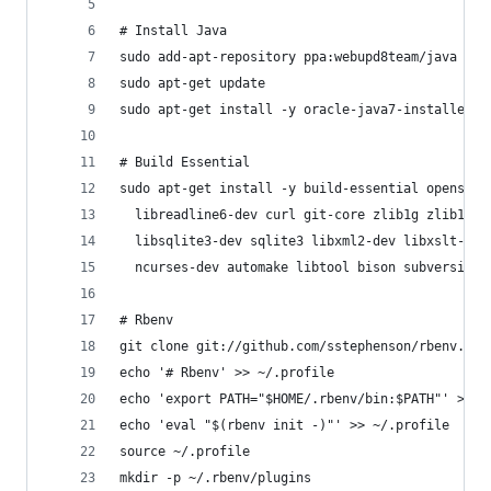
# Install Java
sudo add-apt-repository ppa:webupd8team/java
sudo apt-get update
sudo apt-get install -y oracle-java7-installer
# Build Essential
sudo apt-get install -y build-essential openssl 
  libreadline6-dev curl git-core zlib1g zlib1g-d
  libsqlite3-dev sqlite3 libxml2-dev libxslt-dev
  ncurses-dev automake libtool bison subversion
# Rbenv
git clone git://github.com/sstephenson/rbenv.git
echo '# Rbenv' >> ~/.profile
echo 'export PATH="$HOME/.rbenv/bin:$PATH"' >> ~
echo 'eval "$(rbenv init -)"' >> ~/.profile
source ~/.profile
mkdir -p ~/.rbenv/plugins