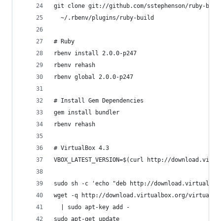
git clone git://github.com/sstephenson/ruby-buil
  ~/.rbenv/plugins/ruby-build
# Ruby
rbenv install 2.0.0-p247
rbenv rehash
rbenv global 2.0.0-p247
# Install Gem Dependencies
gem install bundler
rbenv rehash
# VirtualBox 4.3
VBOX_LATEST_VERSION=$(curl http://download.virtu
sudo sh -c 'echo "deb http://download.virtualbox
wget -q http://download.virtualbox.org/virtualbo
  | sudo apt-key add -
sudo apt-get update