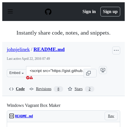
S
k
Sign in
Sign up
i
p
t
o
Instantly share code, notes, and snippets.
c
o
n
johnjelinek
/
README.md
t
e
Last active
April 22, 2016 07:49
n
t
Clone
Embed
this
repository
at
Code
Revisions
Stars
8
2
&lt;script
src=&quot;https://gist.github.com/johnjelinek/7299099.j
Windows Vagrant Box Maker
Raw
README.md