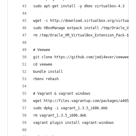
sudo apt-get install -y dkms virtualbox-4.3
wget -c http://download.virtualbox.org/virtualbo
sudo VBoxManage extpack install /tmp/Oracle_VM_V
rm /tmp/Oracle_VM_VirtualBox_Extension_Pack-${VB
# Veewee
git clone https://github.com/jedi4ever/veewee.gi
cd veewee
bundle install
rbenv rehash
# Vagrant & vagrant windows
wget http://files.vagrantup.com/packages/a40522f
sudo dpkg -i vagrant_1.3.5_i686.deb
rm vagrant_1.3.5_i686.deb
vagrant plugin install vagrant-windows