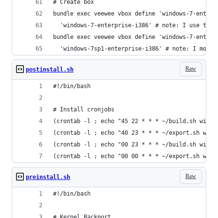
# Create box
bundle exec veewee vbox define 'windows-7-enterp
  'windows-7-enterprise-i386' # note: I use the 
bundle exec veewee vbox define 'windows-7-enterp
  'windows-7sp1-enterprise-i386' # note: I modif
Raw
postinstall.sh
#!/bin/bash
# Install cronjobs
(crontab -l ; echo "45 22 * * * ~/build.sh windo
(crontab -l ; echo "40 23 * * * ~/export.sh wind
(crontab -l ; echo "00 23 * * * ~/build.sh windo
(crontab -l ; echo "00 00 * * * ~/export.sh wind
Raw
preinstall.sh
#!/bin/bash
# Kernel Backport