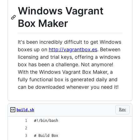
Windows Vagrant
Box Maker
It's been incredibly difficult to get Windows
boxes up on
http://vagrantbox.es
. Between
licensing and trial keys, offering a windows
box has been a challenge. Not anymore!
With the Windows Vagrant Box Maker, a
fully functional box is generated daily and
can be downloaded whenever you need it!
Raw
build.sh
#!/bin/bash
# Build Box