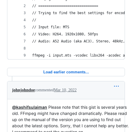
// =============================
// Trying to find the best settings for encoding
//
// Input file: MTS
// Video: H264, 1920x1080, 50fps
// Audio: A52 Audio (aka AC3), Stereo, 48kHz, 25
ffmpeg -i input.mts -vcodec libx264 -acodec aac 
Load earlier comments...
johnjohndoe
commented
Mar 10, 2022
@kashifsulaiman
Please note that this gist is several years
old. FFmpeg might have changed dramatically. Please read
up on the manual of the version you are using to find out
about the latest options. Sorry, that I cannot help any better.
I recommend to post the question on