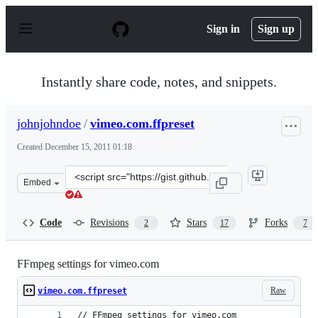
S
k
Sign in
Sign up
i
p
t
o
Instantly share code, notes, and snippets.
c
o
n
johnjohndoe
/
vimeo.com.ffpreset
t
e
Created
December 15, 2011 01:18
n
t
Clone
Embed
this
repository
at
Code
Revisions
Stars
Forks
2
17
7
&lt;script
src=&quot;https://gist.github.com/johnjohndoe/1479394.j
FFmpeg settings for vimeo.com
Raw
vimeo.com.ffpreset
// FFmpeg settings for vimeo.com