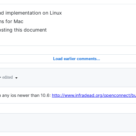
and implementation on Linux
ons for Mac
osting this document
Load earlier comments...
•
edited
in any ios newer than 10.6:
http://www.infradead.org/openconnect/bui