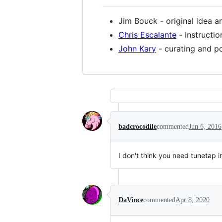
Jim Bouck - original idea 
Chris Escalante
- instructi
John Kary
- curating and p
badcrocodile
commented
Jun 6, 2016
I don't think you need tunetap 
DaVince
commented
Apr 8, 2020