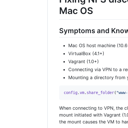
Mac OS
Symptoms and Know
Mac OS host machine (10.6
VirtualBox (4.1+)
Vagrant (1.0+)
Connecting via VPN to a r
Mounting a directory from 
config
.
vm
.
share_folder
(
"www-
When connecting to VPN, the cl
mount initiated with Vagrant (1.
the mount causes the VM to ha