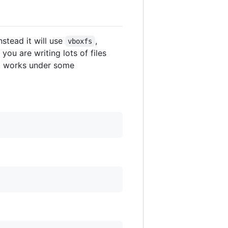
stead it will use
,
vboxfs
you are writing lots of files
 it works under some