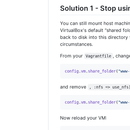
Solution 1 - Stop us
You can still mount host machin
VirtualBox's default "shared fold
back to disk into this directory
circumstances.
From your
, change
Vagrantfile
config
.
vm
.
share_folder
(
"www-
and remove
, :nfs => use_nfs
config
.
vm
.
share_folder
(
"www-
Now reload your VM: