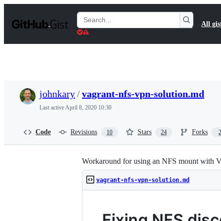
S
k
Search
All gis
i
Gists
p
t
o
c
o
n
t
johnkary
/
vagrant-nfs-vpn-solution.md
e
n
Last active
April 8, 2020 10:30
t
Code
Revisions
Stars
Forks
10
24
Workaround for using an NFS mount with Vag
vagrant-nfs-vpn-solution.md
Fixing NFS disc