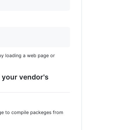
by loading a web page or
f your vendor's
dge to compile packeges from