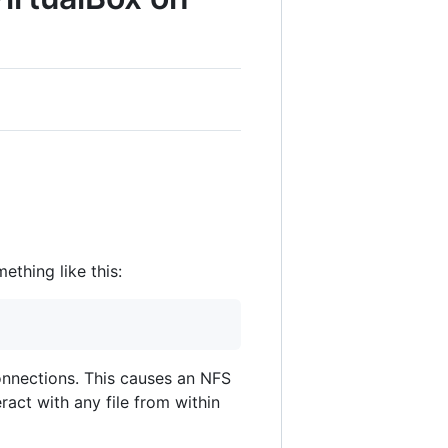
thing like this:
onnections. This causes an NFS
act with any file from within