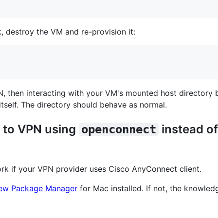
, destroy the VM and re-provision it:
, then interacting with your VM's mounted host directory 
itself. The directory should behave as normal.
t to VPN using
instead o
openconnect
ork if your VPN provider uses Cisco AnyConnect client.
ew Package Manager
for Mac installed. If not, the knowle