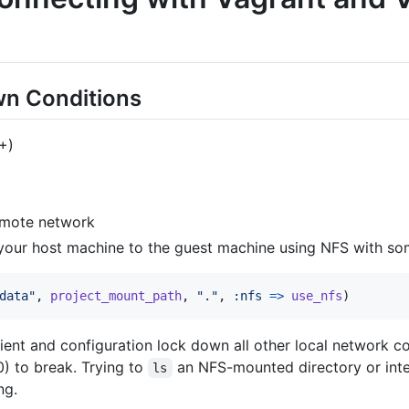
n Conditions
+)
emote network
your host machine to the guest machine using NFS with some
data"
,
project_mount_path
,
"."
,
:nfs
=>
use_nfs
)
ient and configuration lock down all other local network c
0) to break. Trying to
an NFS-mounted directory or inter
ls
ng.