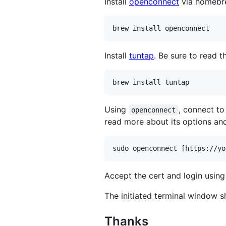
Install
openconnect
via homebr
brew install openconnect
Install
tuntap
. Be sure to read 
brew install tuntap
Using
, connect t
openconnect
read more about its options and
sudo openconnect [https://yo
Accept the cert and login usin
The initiated terminal window s
Thanks