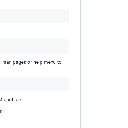
man pages or help menu to
 conflicts.
n.