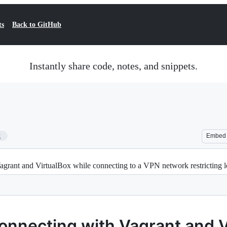
ts
Back to GitHub
Instantly share code, notes, and snippets.
2
Embed
rant and VirtualBox while connecting to a VPN network restricting l
onnecting with Vagrant and V