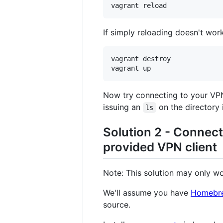
vagrant reload
If simply reloading doesn't work
vagrant destroy

vagrant up
Now try connecting to your VPN
issuing an
on the directory 
ls
Solution 2 - Connec
provided VPN client
Note: This solution may only w
We'll assume you have
Homebr
source.