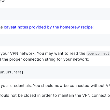
ew.
the
caveat notes provided by the homebrew recipe
:
o your VPN network. You may want to read the
openconnect
 the proper connection string for your network:
ur.url.here]
g your credentials. You should now be connected without VM
hould not be closed in order to maintain the VPN connectio