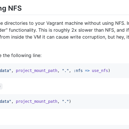
ing NFS
e directories to your Vagrant machine without using NFS. In
er" functionality. This is roughly 2x slower than NFS, and if 
 from inside the VM it can cause write corruption, but hey,
 the following line:
data"
,
project_mount_path
,
"."
,
:nfs
=>
use_nfs
)
)
data"
,
project_mount_path
,
"."
)