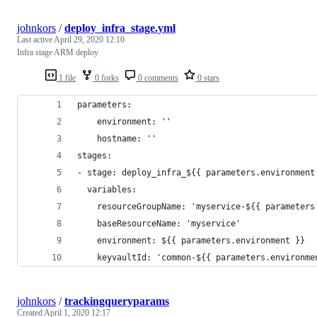
johnkors
/
deploy_infra_stage.yml
Last active
April 29, 2020 12:10
Infra stage ARM deploy
1 file
0 forks
0 comments
0 stars
parameters:
    environment: ''
    hostname: ''
stages:
- stage: deploy_infra_${{ parameters.environment
  variables:
    resourceGroupName: 'myservice-${{ parameters
    baseResourceName: 'myservice'
    environment: ${{ parameters.environment }}
    keyvaultId: 'common-${{ parameters.environme
johnkors
/
trackingqueryparams
Created
April 1, 2020 12:17