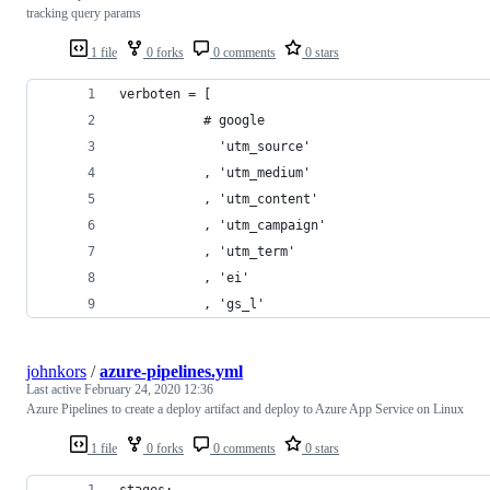
tracking query params
1 file
0 forks
0 comments
0 stars
verboten = [
           # google
             'utm_source'
           , 'utm_medium'
           , 'utm_content'
           , 'utm_campaign'
           , 'utm_term'
           , 'ei'
           , 'gs_l'
johnkors
/
azure-pipelines.yml
Last active
February 24, 2020 12:36
Azure Pipelines to create a deploy artifact and deploy to Azure App Service on Linux
1 file
0 forks
0 comments
0 stars
stages: