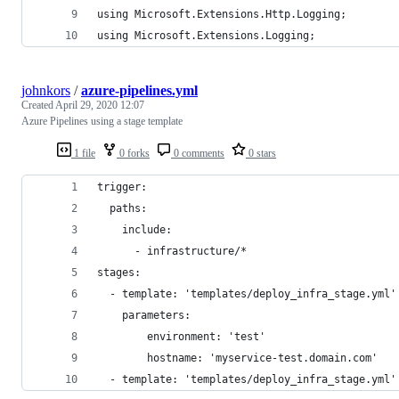
using Microsoft.Extensions.Http.Logging;
using Microsoft.Extensions.Logging;
johnkors
/
azure-pipelines.yml
Created
April 29, 2020 12:07
Azure Pipelines using a stage template
1 file
0 forks
0 comments
0 stars
trigger:
  paths:
    include:
      - infrastructure/*
stages:
  - template: 'templates/deploy_infra_stage.yml'
    parameters:
        environment: 'test' 
        hostname: 'myservice-test.domain.com'
  - template: 'templates/deploy_infra_stage.yml'