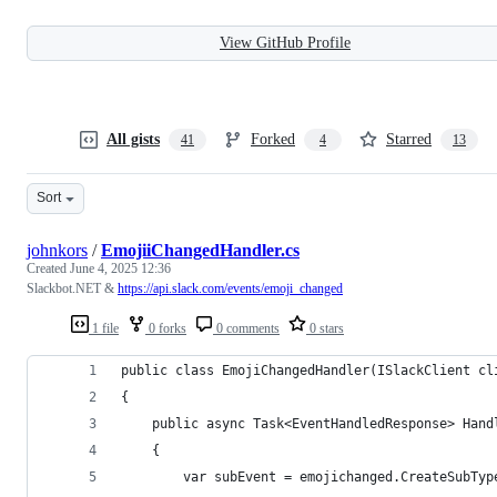
View GitHub Profile
All gists
Forked
Starred
41
4
13
Sort
johnkors
/
EmojiiChangedHandler.cs
Created
June 4, 2025 12:36
Slackbot.NET &
https://api.slack.com/events/emoji_changed
1 file
0 forks
0 comments
0 stars
public class EmojiChangedHandler(ISlackClient cl
{
    public async Task<EventHandledResponse> Hand
    {
        var subEvent = emojichanged.CreateSubTyp