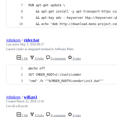
RUN apt-get update \
    && apt-get install -y apt-transport-https cu
    && apt-key adv --keyserver hkp://keyserver.u
    && echo "deb http://download.mono-project.co
johnkors
/
rider.bat
Last active
May 3, 2018 08:57
Launch cmder as integrated terminal in JetBrains Rider
1 file
0 forks
0 comments
0 stars
@echo off
SET CMDER_ROOT=C:\tools\cmder
"cmd" /k ""%CMDER_ROOT%\vendor\init.bat""
johnkors
/
wifi.ps1
Created
March 22, 2018 12:41
List all wifi pwds
1 file
0 forks
0 comments
0 stars