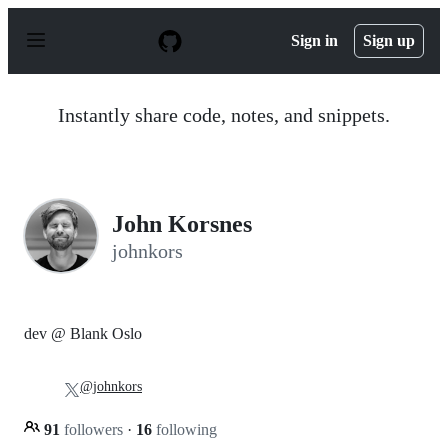
S
k
Sign in
Sign up
i
p
t
o
Instantly share code, notes, and snippets.
c
o
n
t
e
n
John Korsnes
t
johnkors
dev @ Blank Oslo
@johnkors
91
followers
·
16
following