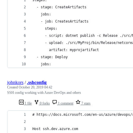
  - stage: CreateArtifacts
    jobs:
    - job: CreatesArtifacts
      steps:
      - script: dotnet publish -c Release ./src/
      - upload: ./src/MyProj/bin/Release/netcore
        artifact: myprojartifact
  - stage: Deploy
    jobs:
johnkors
/
.sshconfig
Created
October 20, 2019 04:42
SSH config working with Azure DevOps and others
1 file
0 forks
1 comment
7 stars
# https://docs.microsoft.com/en-us/azure/devops/
Host ssh.dev.azure.com