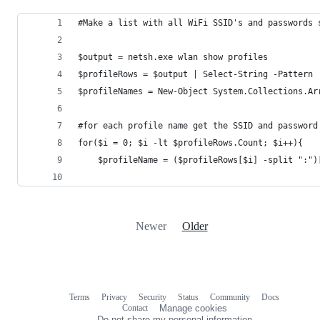
#Make a list with all WiFi SSID's and passwords 
$output = netsh.exe wlan show profiles
$profileRows = $output | Select-String -Pattern 
$profileNames = New-Object System.Collections.Ar
#for each profile name get the SSID and password
for($i = 0; $i -lt $profileRows.Count; $i++){
    $profileName = ($profileRows[$i] -split ":")
Newer
Older
Terms
Privacy
Security
Status
Community
Docs
Footer
Footer
Contact
Manage cookies
navigation
Do not share my personal information