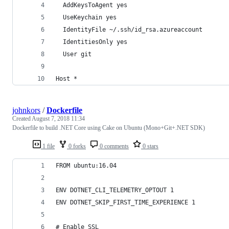
  AddKeysToAgent yes
  UseKeychain yes
  IdentityFile ~/.ssh/id_rsa.azureaccount
  IdentitiesOnly yes
  User git
Host *
johnkors
/
Dockerfile
Created
August 7, 2018 11:34
Dockerfile to build .NET Core using Cake on Ubuntu (Mono+Git+.NET SDK)
1 file
0 forks
0 comments
0 stars
FROM ubuntu:16.04
ENV DOTNET_CLI_TELEMETRY_OPTOUT 1
ENV DOTNET_SKIP_FIRST_TIME_EXPERIENCE 1
# Enable SSL