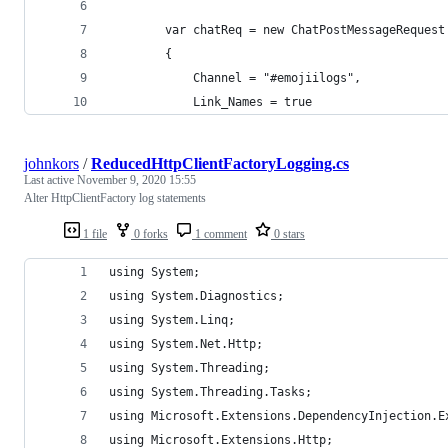
        var chatReq = new ChatPostMessageRequest
        {
            Channel = "#emojiilogs",
            Link_Names = true
johnkors
/
ReducedHttpClientFactoryLogging.cs
Last active
November 9, 2020 15:55
Alter HttpClientFactory log statements
1 file
0 forks
1 comment
0 stars
using System;
using System.Diagnostics;
using System.Linq;
using System.Net.Http;
using System.Threading;
using System.Threading.Tasks;
using Microsoft.Extensions.DependencyInjection.E
using Microsoft.Extensions.Http;