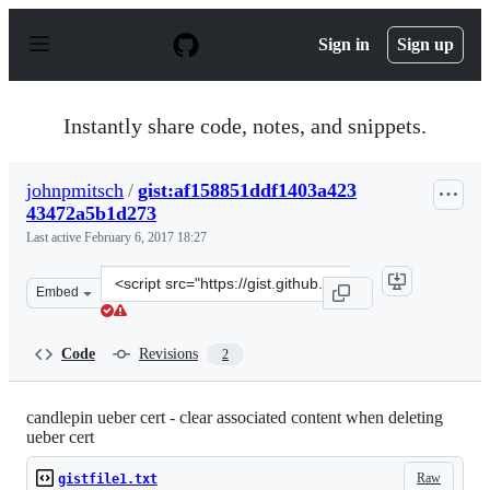
S
k
Sign in
Sign up
i
p
t
o
Instantly share code, notes, and snippets.
c
o
n
johnpmitsch
/
gist:af158851ddf1403a423
t
43472a5b1d273
e
n
Last active
February 6, 2017 18:27
t
Clone
Embed
this
repository
at
Code
Revisions
2
&lt;script
src=&quot;https://gist.github.com/johnpmitsch/af158851
candlepin ueber cert - clear associated content when deleting
ueber cert
Raw
gistfile1.txt