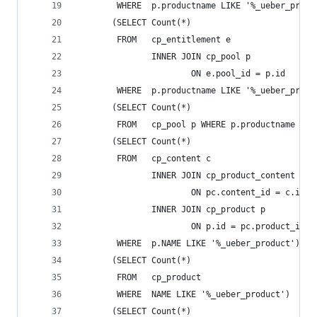
        WHERE  p.productname LIKE '%_ueber_produ
       (SELECT Count(*)
        FROM   cp_entitlement e
               INNER JOIN cp_pool p
                       ON e.pool_id = p.id
        WHERE  p.productname LIKE '%_ueber_produ
       (SELECT Count(*)
        FROM   cp_pool p WHERE p.productname LIK
       (SELECT Count(*)
        FROM   cp_content c
               INNER JOIN cp_product_content pc
                       ON pc.content_id = c.id
               INNER JOIN cp_product p
                       ON p.id = pc.product_id
        WHERE  p.NAME LIKE '%_ueber_product')   
       (SELECT Count(*)
        FROM   cp_product
        WHERE  NAME LIKE '%_ueber_product')     
       (SELECT Count(*)