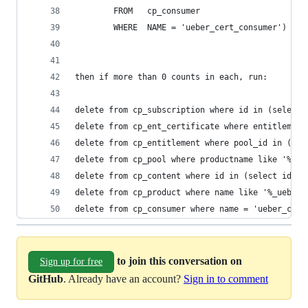
        FROM   cp_consumer
        WHERE  NAME = 'ueber_cert_consumer')    
then if more than 0 counts in each, run:
delete from cp_subscription where id in (select 
delete from cp_ent_certificate where entitlement
delete from cp_entitlement where pool_id in (sel
delete from cp_pool where productname like '%_ue
delete from cp_content where id in (select id fr
delete from cp_product where name like '%_ueber_
delete from cp_consumer where name = 'ueber_cert
to join this conversation on
Sign up for free
GitHub
. Already have an account?
Sign in to comment