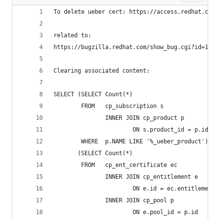
To delete ueber cert: https://access.redhat.com/
related to:
https://bugzilla.redhat.com/show_bug.cgi?id=1418
Clearing associated content:
SELECT (SELECT Count(*)
        FROM   cp_subscription s
               INNER JOIN cp_product p
                       ON s.product_id = p.id
        WHERE  p.NAME LIKE '%_ueber_product')   
       (SELECT Count(*)
        FROM   cp_ent_certificate ec
               INNER JOIN cp_entitlement e
                       ON e.id = ec.entitlement_
               INNER JOIN cp_pool p
                       ON e.pool_id = p.id