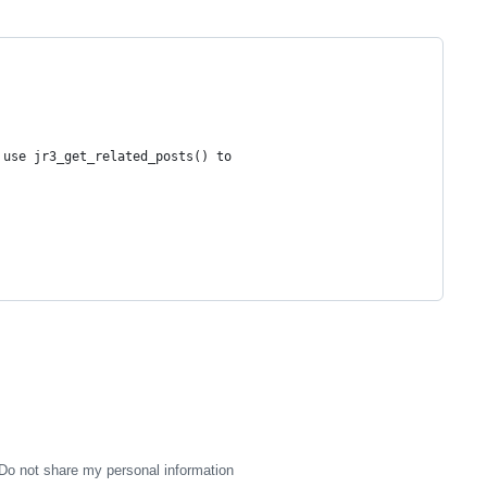
 use jr3_get_related_posts() to 
Do not share my personal information