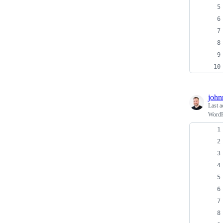
john
Last a
WordPr