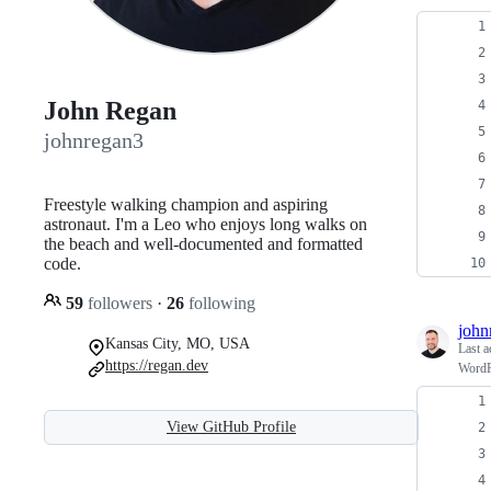
John Regan
johnregan3
Freestyle walking champion and aspiring
astronaut. I'm a Leo who enjoys long walks on
the beach and well-documented and formatted
code.
59
followers
·
26
following
john
Kansas City, MO, USA
Last a
https://regan.dev
WordPr
View GitHub Profile