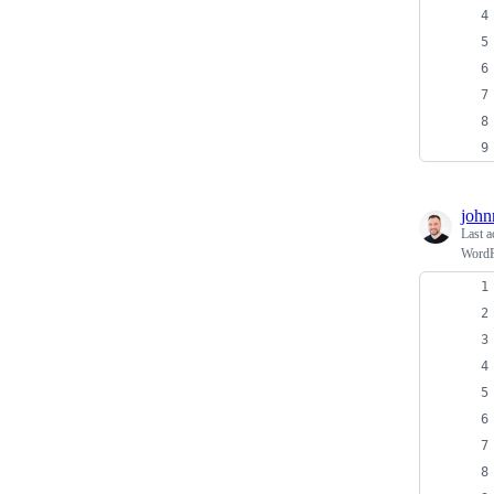
john
Last a
WordPr