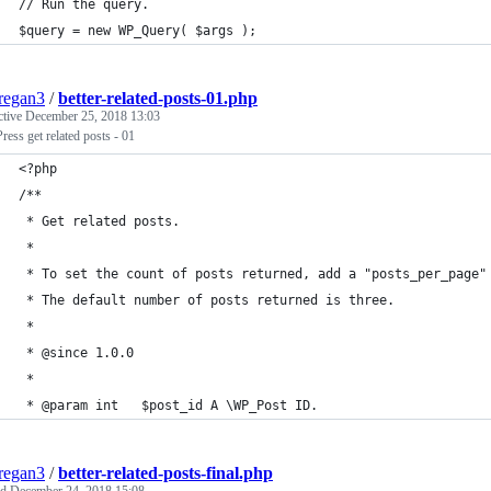
// Run the query.
$query = new WP_Query( $args );
regan3
/
better-related-posts-01.php
ctive
December 25, 2018 13:03
ess get related posts - 01
<?php
/**
 * Get related posts.
 *
 * To set the count of posts returned, add a "posts_per_page"
 * The default number of posts returned is three.
 *
 * @since 1.0.0
 *
 * @param int   $post_id A \WP_Post ID.
regan3
/
better-related-posts-final.php