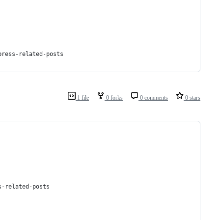
press-related-posts
1 file
0 forks
0 comments
0 stars
s-related-posts