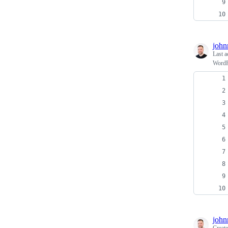
john
Last a
WordPr
john