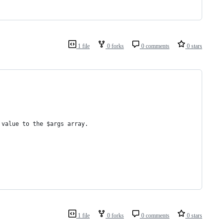
1 file
0 forks
0 comments
0 stars
 value to the $args array.
1 file
0 forks
0 comments
0 stars