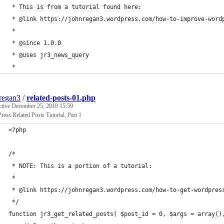
 * This is from a tutorial found here:
 * @link https://johnregan3.wordpress.com/how-to-improve-word
 *
 * @since 1.0.0
 * @uses jr3_news_query
 *
regan3
/
related-posts-01.php
ctive
December 25, 2018 15:59
ess Related Posts Tutorial, Part 1
<?php
/* 
 * NOTE: This is a portion of a tutorial:
 *
 * @link https://johnregan3.wordpress.com/how-to-get-wordpres
 */
function jr3_get_related_posts( $post_id = 0, $args = array()