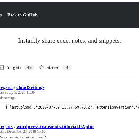
ts
Back to GitHub
Instantly share code, notes, and snippets.
All gists
Starred
46
4
regan3
/
cloudSettings
ctive
July 9, 2020 11:38
e settings
{"lastUpload":"2020-07-09T11:37:59.707Z","extensionVersion":"
regan3
/
wordpress-transients-tutorial-02.php
ctive
December 26, 2018 15:10
ess Transients Tutorial, Part 2