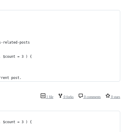
s-related-posts
, $count = 3 ) {
rrent post.
1 file
0 forks
0 comments
0 stars
, $count = 3 ) {