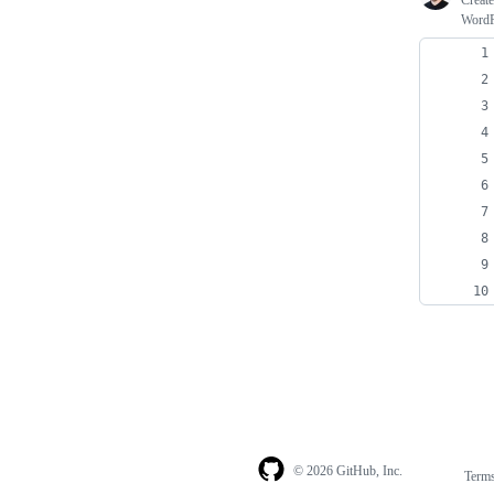
Creat
WordPr
© 2026 GitHub, Inc.
Term
Footer
Footer