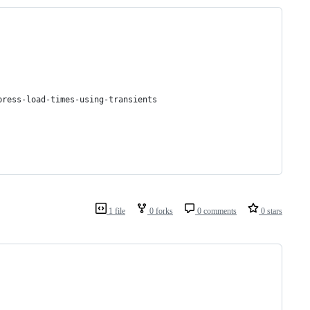
press-load-times-using-transients
1 file
0 forks
0 comments
0 stars