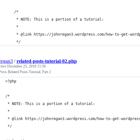
	/* 
	 * NOTE: This is a portion of a tutorial:
	 *
	 * @link https://johnregan3.wordpress.com/how-to-get-word
	 */
regan3
/
related-posts-tutorial-02.php
ctive
December 25, 2018 15:59
ess Related Posts Tutorial, Part 2
<?php
/* 
 * NOTE: This is a portion of a tutorial:
 *
 * @link https://johnregan3.wordpress.com/how-to-get-wordpres
 */