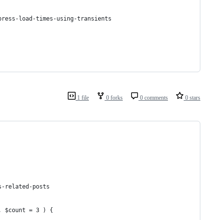
press-load-times-using-transients
1 file
0 forks
0 comments
0 stars
s-related-posts
, $count = 3 ) {