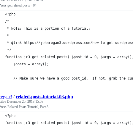
ctive
December 25, 2018 16:01
ess get related posts - 04
<?php
/* 
 * NOTE: This is a portion of a tutorial:
 *
 * @link https://johnregan3.wordpress.com/how-to-get-wordpres
 */
function jr3_get_related_posts( $post_id = 0, $args = array()
 	$posts = array();
	// Make sure we have a good post_id.  If not, grab the cu
regan3
/
related-posts-tutorial-03.php
ctive
December 25, 2018 15:58
ess Related Posts Tutorial, Part 3
<?php
function jr3_get_related_posts( $post_id = 0, $args = array()