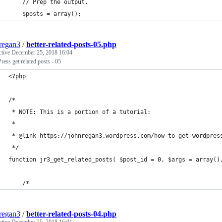
	// Prep the output.
	$posts = array();
regan3
/
better-related-posts-05.php
ctive
December 25, 2018 16:04
ess get related posts - 05
<?php
/* 
 * NOTE: This is a portion of a tutorial:
 *
 * @link https://johnregan3.wordpress.com/how-to-get-wordpres
 */
function jr3_get_related_posts( $post_id = 0, $args = array()
	/*
regan3
/
better-related-posts-04.php