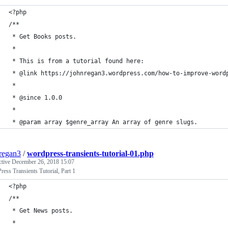
<?php
/**
 * Get Books posts.
 *
 * This is from a tutorial found here:
 * @link https://johnregan3.wordpress.com/how-to-improve-word
 *
 * @since 1.0.0
 *
 * @param array $genre_array An array of genre slugs.
regan3
/
wordpress-transients-tutorial-01.php
ctive
December 26, 2018 15:07
ess Transients Tutorial, Part 1
<?php
/**
 * Get News posts.
 *