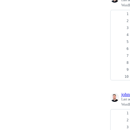
Last a
WordPr
john
Last a
WordPr