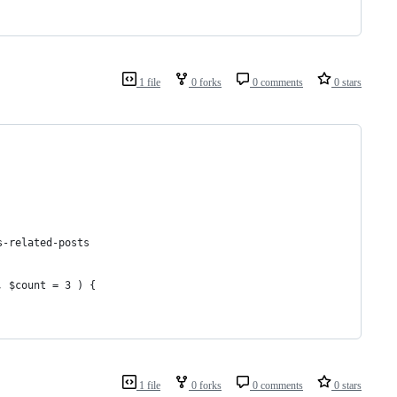
1 file
0 forks
0 comments
0 stars
s-related-posts
, $count = 3 ) {
1 file
0 forks
0 comments
0 stars