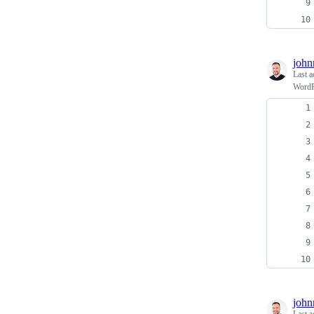
john
Last a
WordPr
john