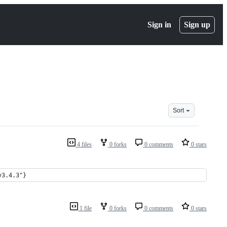
Sign in
Sign up
Sort
4 files
0 forks
0 comments
0 stars
v3.4.3"}
1 file
0 forks
0 comments
0 stars