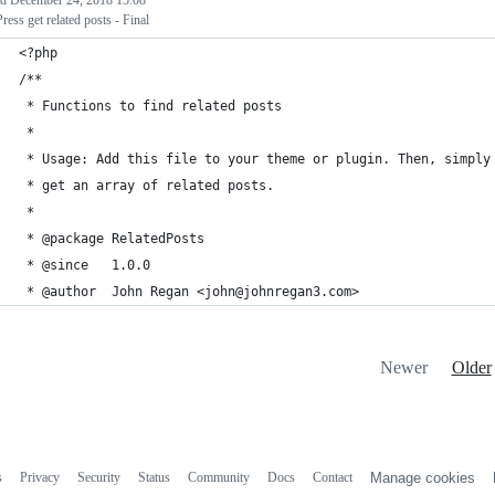
ed
December 24, 2018 15:08
ess get related posts - Final
<?php
/**
 * Functions to find related posts
 *
 * Usage: Add this file to your theme or plugin. Then, simply
 * get an array of related posts.
 *
 * @package RelatedPosts
 * @since   1.0.0
 * @author  John Regan <john@johnregan3.com>
Newer
Older
s
Privacy
Security
Status
Community
Docs
Contact
Manage cookies