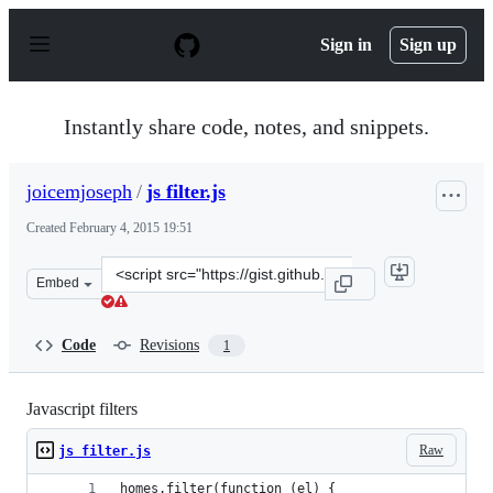
S
k
Sign in
Sign up
i
p
t
o
Instantly share code, notes, and snippets.
c
o
n
joicemjoseph
/
js filter.js
t
e
Created
February 4, 2015 19:51
n
t
Clone
Embed
this
repository
at
Code
Revisions
1
&lt;script
src=&quot;https://gist.github.com/joicemjoseph/3d7ae249
Javascript filters
Raw
js filter.js
homes.filter(function (el) {