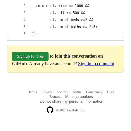
  return el.price <= 1000 &&
         el.sqft >= 500 &&
         el.num_of_beds >=2 &&
         el.num_of_baths >= 2.5;
});
to join this conversation on
Sign up for free
GitHub
. Already have an account?
Sign in to comment
Terms
Privacy
Security
Status
Community
Docs
Footer
Footer
Contact
Manage cookies
navigation
Do not share my personal information
© 2026 GitHub, Inc.