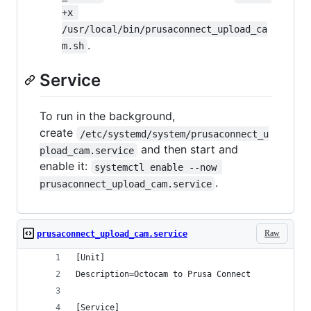
+x 
/usr/local/bin/prusaconnect_upload_ca
.
m.sh
Service
To run in the background,
create
/etc/systemd/system/prusaconnect_u
and then start and
pload_cam.service
enable it:
systemctl enable --now 
.
prusaconnect_upload_cam.service
Raw
prusaconnect_upload_cam.service
[Unit]
Description=Octocam to Prusa Connect
[Service]