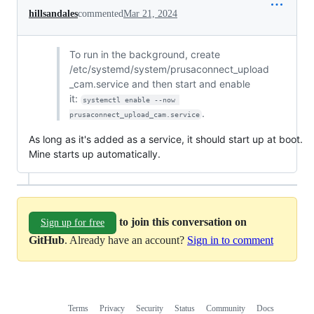
hillsandales
commented
Mar 21, 2024
To run in the background, create
/etc/systemd/system/prusaconnect_upload
_cam.service and then start and enable
it:
systemctl enable --now 
.
prusaconnect_upload_cam.service
As long as it's added as a service, it should start up at boot.
Mine starts up automatically.
to join this conversation on
Sign up for free
GitHub
. Already have an account?
Sign in to comment
Terms
Privacy
Security
Status
Community
Docs
Footer
Footer