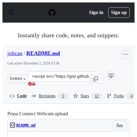
S
k
Sign in
Sign up
i
p
t
o
Instantly share code, notes, and snippets.
c
o
n
joltcan
/
README.md
t
e
Last active
December 2, 2024 13:58
n
t
Clone
Embed
this
repository
at
Code
Revisions
Stars
Forks
5
12
4
&lt;script
src=&quot;https://gist.github.com/joltcan/bf31bd184b118
Prusa Connect Webcam upload
Raw
README.md