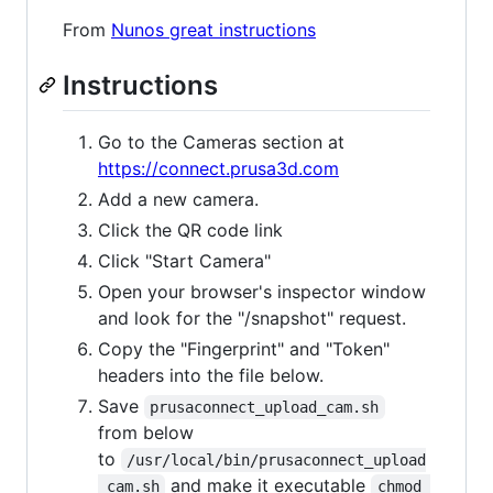
From
Nunos great instructions
Instructions
Go to the Cameras section at
https://connect.prusa3d.com
Add a new camera.
Click the QR code link
Click "Start Camera"
Open your browser's inspector window
and look for the "/snapshot" request.
Copy the "Fingerprint" and "Token"
headers into the file below.
Save
prusaconnect_upload_cam.sh
from below
to
/usr/local/bin/prusaconnect_upload
and make it executable
_cam.sh
chmod 