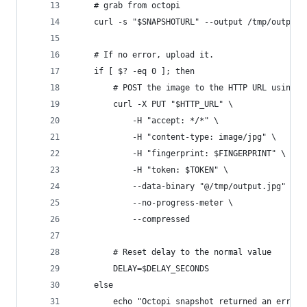
    # grab from octopi
    curl -s "$SNAPSHOTURL" --output /tmp/output.
    # If no error, upload it.
    if [ $? -eq 0 ]; then
        # POST the image to the HTTP URL using c
        curl -X PUT "$HTTP_URL" \
            -H "accept: */*" \
            -H "content-type: image/jpg" \
            -H "fingerprint: $FINGERPRINT" \
            -H "token: $TOKEN" \
            --data-binary "@/tmp/output.jpg" \
            --no-progress-meter \
            --compressed
        # Reset delay to the normal value
        DELAY=$DELAY_SECONDS
    else
        echo "Octopi snapshot returned an error.