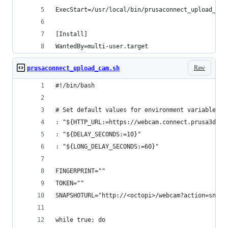
ExecStart=/usr/local/bin/prusaconnect_upload_cam
[Install]
WantedBy=multi-user.target
Raw
prusaconnect_upload_cam.sh
#!/bin/bash
# Set default values for environment variables
: "${HTTP_URL:=https://webcam.connect.prusa3d.co
: "${DELAY_SECONDS:=10}"
: "${LONG_DELAY_SECONDS:=60}"
FINGERPRINT=""
TOKEN=""
SNAPSHOTURL="http://<octopi>/webcam?action=snaps
while true; do