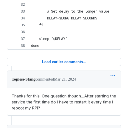
        # Set delay to the longer value
        DELAY=$LONG_DELAY_SECONDS
    fi
    sleep "$DELAY"
done
Load earlier comments...
Topless-Stang
commented
Mar 21, 2024
Thanks for this! One question though...After starting the
service the first time do I have to restart it every time I
reboot my RPi?