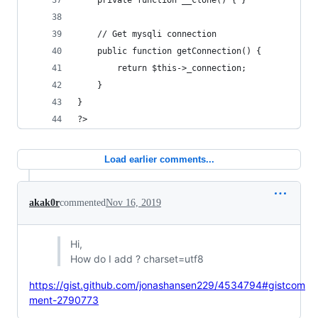
	private function __clone() { }
	// Get mysqli connection
	public function getConnection() {
		return $this->_connection;
	}
}
?>
Load earlier comments...
akak0r
commented
Nov 16, 2019
Hi,
How do I add ? charset=utf8
https://gist.github.com/jonashansen229/4534794#gistcom
ment-2790773