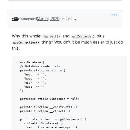
•
edited
v86
commented
Mar 24, 2020
Why this whole
and
plus
new self()
getInstance()
thing? Wouldn't it be much easier to just do
getConnection()
this:
class Database {

  // Database credentials

  private static $config = [

    'host' => '',

    'base' => '',

    'user' => '',

    'pass' => ''

  ];

  protected static $instance = null;

  private function __construct() {} 

  private function __clone() {} 

  public static function getInstance() { 

    if(!self::$instance) {

      self::$instance = new mysqli(
