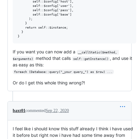
        self::$config['host'], 

        self::$config['user'], 

        self::$config['pass'], 

        self::$config['base']

      );

    }

    return self::$instance; 

  }

If you want you can now add a
__callStatic($method, 
method that calls
, and use it
$arguments)
self::getInstance()
as easy as this:
foreach (Database::query("_your query_") as $row) ...
Or do I get this whole thing wrong?!
baxt01
commented
Sep 22, 2020
I feel like i should know this stuff already I think i have used
it before but right now i have had some time away from