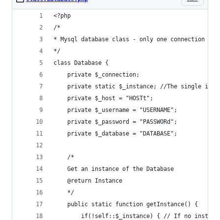
<?php
/*
* Mysql database class - only one connection alo
*/
class Database {
	private $_connection;
	private static $_instance; //The single inst
	private $_host = "HOSTt";
	private $_username = "USERNAME";
	private $_password = "PASSWORd";
	private $_database = "DATABASE";
	/*
	Get an instance of the Database
	@return Instance
	*/
	public static function getInstance() {
		if(!self::$_instance) { // If no instan