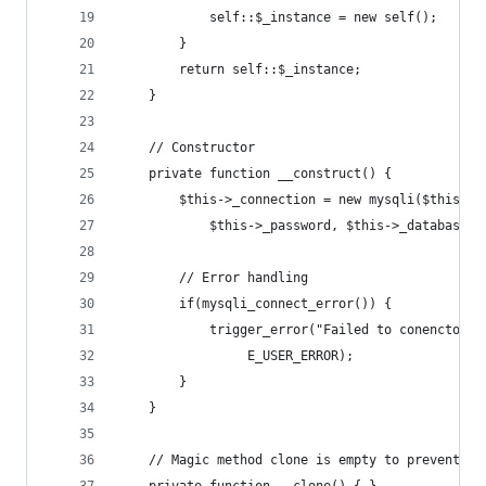
			self::$_instance = new self();
		}
		return self::$_instance;
	}
	// Constructor
	private function __construct() {
		$this->_connection = new mysqli($this->
			$this->_password, $this->_database);
		// Error handling
		if(mysqli_connect_error()) {
			trigger_error("Failed to conencto 
				 E_USER_ERROR);
		}
	}
	// Magic method clone is empty to prevent du