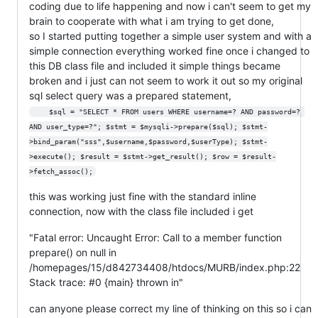
coding due to life happening and now i can't seem to get my
brain to cooperate with what i am trying to get done,
so I started putting together a simple user system and with a
simple connection everything worked fine once i changed to
this DB class file and included it simple things became
broken and i just can not seem to work it out so my original
sql select query was a prepared statement,
    $sql = "SELECT * FROM users WHERE username=? AND password=? 
AND user_type=?"; $stmt = $mysqli->prepare($sql); $stmt-
>bind_param("sss",$username,$password,$userType); $stmt-
>execute(); $result = $stmt->get_result(); $row = $result-
>fetch_assoc();
this was working just fine with the standard inline
connection, now with the class file included i get
"Fatal error: Uncaught Error: Call to a member function
prepare() on null in
/homepages/15/d842734408/htdocs/MURB/index.php:22
Stack trace: #0 {main} thrown in"
can anyone please correct my line of thinking on this so i can