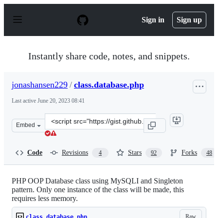
S
k
Sign in
Sign up
i
p
t
o
Instantly share code, notes, and snippets.
c
o
n
jonashansen229
/
class.database.php
t
e
Last active
June 20, 2023 08:41
n
t
Clone
Embed
this
repository
at
Code
Revisions
Stars
Forks
4
92
48
&lt;script
src=&quot;https://gist.github.com/jonashansen229/453479
PHP OOP Database class using MySQLI and Singleton
pattern. Only one instance of the class will be made, this
requires less memory.
Raw
class.database.php