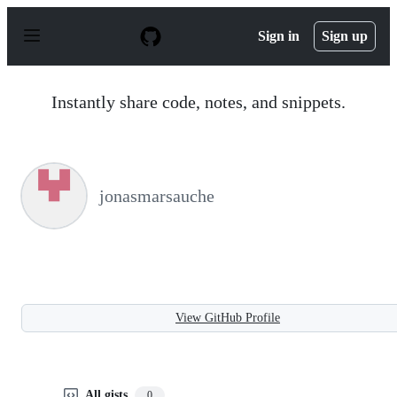
S
k
Sign in
Sign up
i
p
t
o
Instantly share code, notes, and snippets.
c
o
n
t
e
n
jonasmarsauche
t
View GitHub Profile
All gists
0