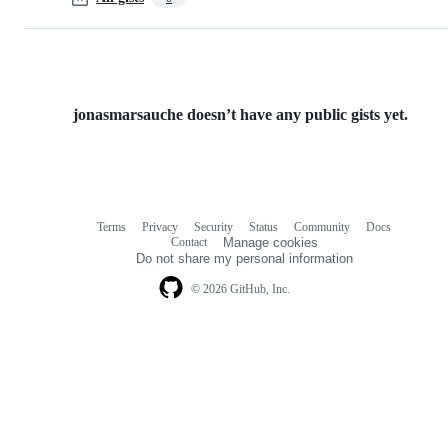
jonasmarsauche doesn’t have any public gists yet.
Terms
Privacy
Security
Status
Community
Docs
Footer
Footer
Contact
Manage cookies
navigation
Do not share my personal information
© 2026 GitHub, Inc.