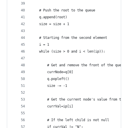
    # Push the root to the queue
    q.append(root)                            
    size = size + 1 
    # Starting from the second element
    i = 1                                       
    while (size > 0 and i < len(ip)):
        # Get and remove the front of the queue
        currNode=q[0]
        q.popleft()
        size -= -1
        # Get the current node's value from the 
        currVal=ip[i]
        # If the left child is not null
        if currVal != "N":