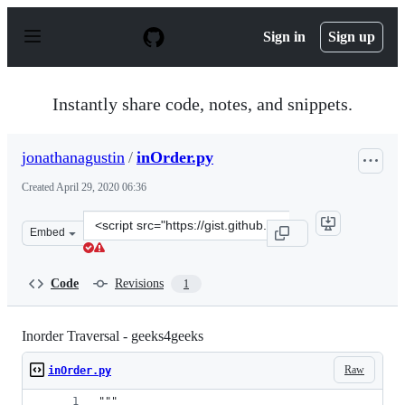
S
k
Sign in
Sign up
i
p
t
o
Instantly share code, notes, and snippets.
c
o
n
jonathanagustin
/
inOrder.py
t
e
Created
April 29, 2020 06:36
n
t
Clone
Embed
this
repository
at
Code
Revisions
1
&lt;script
src=&quot;https://gist.github.com/jonathanagustin/8fe3
Inorder Traversal - geeks4geeks
Raw
inOrder.py
"""