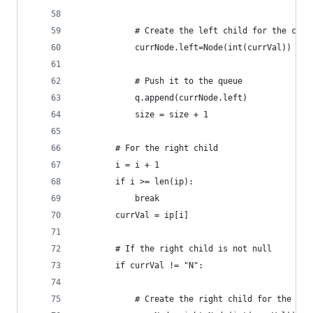
            # Create the left child for the curr
            currNode.left=Node(int(currVal))
            # Push it to the queue
            q.append(currNode.left)
            size = size + 1
        # For the right child
        i = i + 1
        if i >= len(ip):
            break
        currVal = ip[i]
        # If the right child is not null
        if currVal != "N":
            # Create the right child for the cur