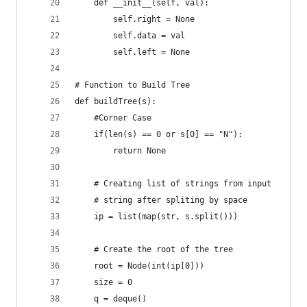
    def __init__(self, val):
        self.right = None
        self.data = val
        self.left = None
# Function to Build Tree   
def buildTree(s):
    #Corner Case
    if(len(s) == 0 or s[0] == "N"):           
        return None
    # Creating list of strings from input 
    # string after spliting by space
    ip = list(map(str, s.split()))
    # Create the root of the tree
    root = Node(int(ip[0]))                     
    size = 0
    q = deque()