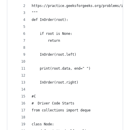
https://practice.geeksforgeeks.org/problems/inor
"""
def InOrder(root):
    if root is None:
        return
    InOrder(root.left)
    print(root.data, end=" ")
    InOrder(root.right)
#{ 
#  Driver Code Starts
from collections import deque
class Node: