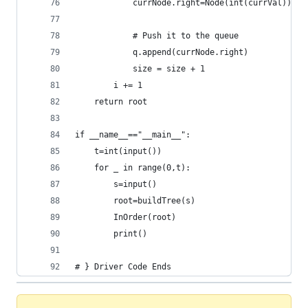
            currNode.right=Node(int(currVal))
            # Push it to the queue
            q.append(currNode.right)
            size = size + 1
        i += 1
    return root
if __name__=="__main__":
    t=int(input())
    for _ in range(0,t):
        s=input()
        root=buildTree(s)
        InOrder(root)
        print()
# } Driver Code Ends