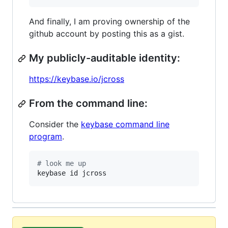
And finally, I am proving ownership of the
github account by posting this as a gist.
My publicly-auditable identity:
https://keybase.io/jcross
From the command line:
Consider the
keybase command line
program
.
#
 look me up
keybase id jcross