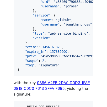
"uid"
: 
"
c83469f790686dcf04022cde77
"username"
: 
"
jcross
"
        },

"service"
: {

"name"
: 
"
github
"
,

"username"
: 
"
jonathancross
"
        },

"type"
: 
"
web_service_binding
"
,

"version"
: 
1
    },

"ctime"
: 
1456161820
,

"expire_in"
: 
157680000
,

"prev"
: 
"
45a59d0b090fde336542b58fb911561cd
"seqno"
: 
2
,

"tag"
: 
"
signature
"
}
with the key
9386 A2FB 2DA9 D0D3 1FAF
0818 C0C0 7613 2FFA 7695
, yielding the
signature:
-----BEGIN PGP MESSAGE-----
