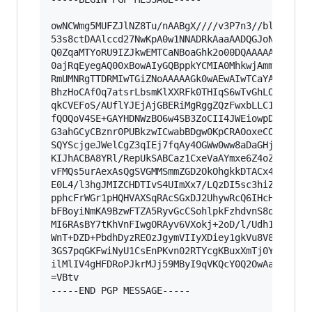
owNCWmg5MUFZJlNZ8Tu/nAABgX////v3P7n3//bl5durv//
53s8ctDAAlccd27NwKpA0w1NNADRkAaaAADQGJoNNAekAAB
Q0ZqaMTYoRU9IZJkwEMTCaNBoaGhk2o00DQAAAAAAAAAaAD
0ajRqEyegAQ00xBowAIyGQBppkYCMIA0MhkwjAmmCGmRoGm
RmUMNRgTTDRMIwTGiZNoAAAAAGk0wAEwAIwTCaYAAAAsZLq
BhzHoCAfOq7atsrLbsmKlXXRFk0THIqS6wTvGhLOr5zUcqa
qkCVEFoS/AUflYJEjAjGBERiMgRggZQzFwxbLLC1qJeZf7G
fQOQoV4SE+GAYHDNWzBO6w4SB3ZoCII4JWEiowpDmqCJKQd
G3ahGCyCBznr0PUBkzwICwabBDgw0KpCRAOoxeCOqELBYIB
SQYScjgeJWelCgZ3qIEj7fqAy4OGWw0ww8aDaGHjIXcYKuk
KIJhACBA8YRl/RepUkSABCaz1CxeVaAYmxe6Z4oZSnO9/Nl
vFMQs5urAexAsQgSVGMMSmmZGD2OkOhgkkDTACx4+wOCjA4
E0L4/l3hgJMIZCHDTIvS4UImXx7/LQzDI5sc3hiZINgJWri
pphcFrWGr1pHQHVAXSqRAcSGxDJ2UhywRcQ6IHcH9WkHKon
bFBoyiNmKA9BzwFTZA5RyvGcCSohlpkFzhdvnS8ohejLyBU
MI6RAsBY7tKhVnFIwgORAyv6VXokj+2oD/l/Udh17fR1N8u
WnT+DZD+PbdhDyzREOzJgymVIIyXDiey1gkVu8V8ZnlS53a
3GS7pqGKFwiNyU1CsEnPKvn02RTYcgKBuxXmTj0YoD7Wux8
ilMlIV4gHFDRoPJkrMJj59MByI9qVKQcY0Q2OwAaNK1IBoK
=VBtv

-----END PGP MESSAGE-----
