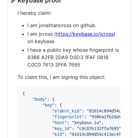
Keybase proof
I hereby claim:
I am jonathancross on github.
I am jcross (
https://keybase.io/jcross
)
on keybase.
I have a public key whose fingerprint is
9386 A2FB 2DA9 D0D3 1FAF 0818
C0C0 7613 2FFA 7695
To claim this, I am signing this object:
{

"body"
: {

"key"
: {

"eldest_kid"
: 
"
01014c894d54c413ec4
"fingerprint"
: 
"
9386a2fb2da9d0d31f
"host"
: 
"
keybase.io
"
,

"key_id"
: 
"
c0c076132ffa7695
"
,

"kid"
: 
"
01014c894d54c413ec4f4e6368