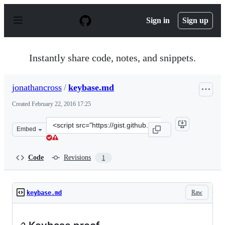
S
k
Sign in
Sign up
i
p
t
o
Instantly share code, notes, and snippets.
c
o
n
jonathancross
/
keybase.md
t
e
Created
February 22, 2016 17:25
n
t
Clone
Embed
this
repository
at
Code
Revisions
1
&lt;script
src=&quot;https://gist.github.com/jonathancross/e3d248e
Raw
keybase.md