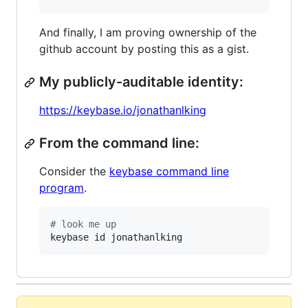
And finally, I am proving ownership of the
github account by posting this as a gist.
My publicly-auditable identity:
https://keybase.io/jonathanlking
From the command line:
Consider the
keybase command line
program
.
#
 look me up
keybase id jonathanlking