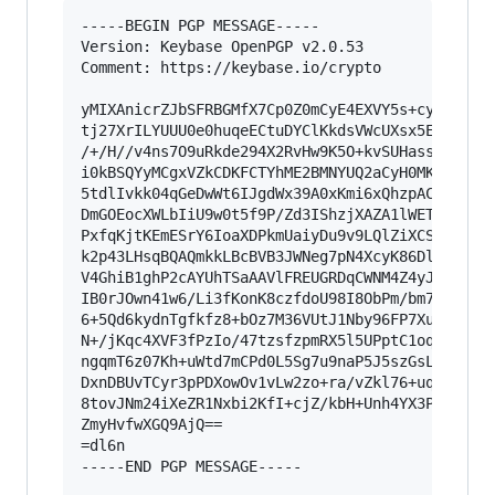
-----BEGIN PGP MESSAGE-----

Version: Keybase OpenPGP v2.0.53

Comment: https://keybase.io/crypto

yMIXAnicrZJbSFRBGMfX7Cp0Z0mCyE4EXVY5s+cyM0uJXQm
tj27XrILYUUU0e0huqeECtuDYClKkdsVWcUXsx5EUArKequ
/+/H//v4ns7O9uRkde294X2RvHw9K5O+kvSUHassapCozeq
i0kBSQYyMCgxVZkCDKFCTYhME2BMNYUQ2aCyH0MKVahDAxL
5tdlIvkk04qGeDwWt6IJgdWx39A0xKmi6xQhzpACMCCEypg
DmGOEocXWLbIiU9w0t5f9P/Zd3IShzjXAZA1lWETqBAIImG
PxfqKjtKEmESrY6IoaXDPkmUaiyDu9v9LQlZiXCS/qMtUR9
k2p43LHsqBQAQmkkLBcBVB3JWNeg7pN4XcyK86DlKkQCyeL
V4GhiB1ghP2cAYUhTSaAAVlFREUGRDqCWNM4Z4yJYRXECDW
IB0rJOwn41w6/Li3fKonK8czfdoU98I8ObPm/bm78sUzfhR
6+5Qd6kydnTgfkfz8+bOz7M36VUtJ1Nby96FP7Xu7CicueL
N+/jKqc4XVF3fPzIo/47tzsfzpmRX5l5UPptC1oqP/myuuh
ngqmT6z07Kh+uWtd7mCPd0L5Sg7u9naP5J5szGsLnbNT/UO
DxnDBUvTCyr3pPDXowOv1vLw2zo+ra/vZkl76+uqzWrkfPM
8tovJNm24iXeZR1Nxbi2KfI+cjZ/kbH+Unh4YX3PHV5SU7v
ZmyHvfwXGQ9AjQ==

=dl6n

-----END PGP MESSAGE-----
