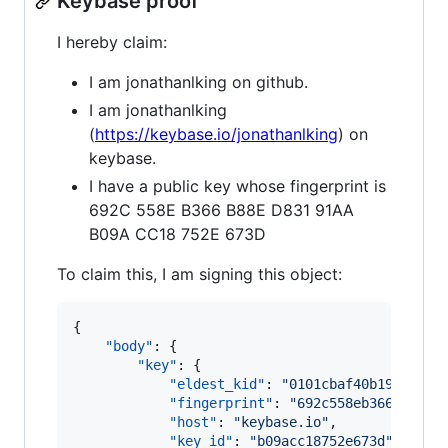
Keybase proof
I hereby claim:
I am jonathanlking on github.
I am jonathanlking
(
https://keybase.io/jonathanlking
) on
keybase.
I have a public key whose fingerprint is
692C 558E B366 B88E D831 91AA
B09A CC18 752E 673D
To claim this, I am signing this object:
{

"body"
: {

"key"
: {

"eldest_kid"
: 
"
0101cbaf40b19773bf7
"fingerprint"
: 
"
692c558eb366b88ed8
"host"
: 
"
keybase.io
"
,

"key_id"
: 
"
b09acc18752e673d
"
,
