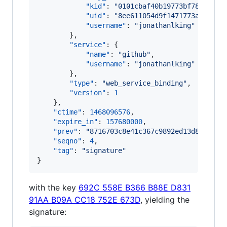
"kid"
: 
"
0101cbaf40b19773bf78ff199b
"uid"
: 
"
8ee611054d9f1471773ad8d475
"username"
: 
"
jonathanlking
"
        },

"service"
: {

"name"
: 
"
github
"
,

"username"
: 
"
jonathanlking
"
        },

"type"
: 
"
web_service_binding
"
,

"version"
: 
1
    },

"ctime"
: 
1468096576
,

"expire_in"
: 
157680000
,

"prev"
: 
"
8716703c8e41c367c9892ed13d850a1d1
"seqno"
: 
4
,

"tag"
: 
"
signature
"
}
with the key
692C 558E B366 B88E D831
91AA B09A CC18 752E 673D
, yielding the
signature: