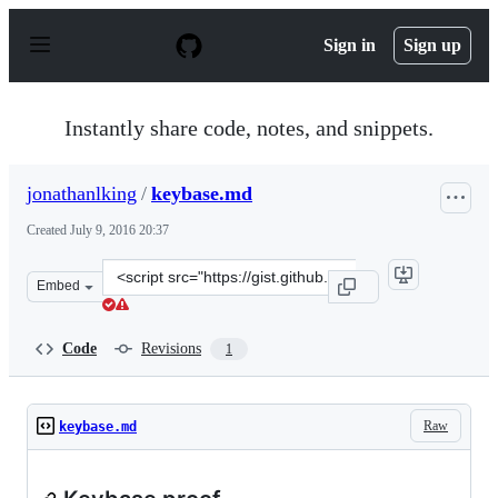
S
k
Sign in
Sign up
i
p
t
o
Instantly share code, notes, and snippets.
c
o
n
jonathanlking
/
keybase.md
t
e
Created
July 9, 2016 20:37
n
t
Clone
Embed
this
repository
at
Code
Revisions
1
&lt;script
src=&quot;https://gist.github.com/jonathanlking/829a18b
Raw
keybase.md