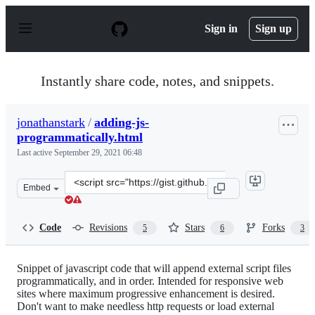
S
k
Sign in
Sign up
i
p
t
o
Instantly share code, notes, and snippets.
c
o
n
jonathanstark
/
adding-js-
t
programmatically.html
e
n
Last active
September 29, 2021 06:48
t
Clone
Embed
this
repository
at
Code
Revisions
Stars
Forks
5
6
3
&lt;script
src=&quot;https://gist.github.com/jonathanstark/4958789
Snippet of javascript code that will append external script files
programmatically, and in order. Intended for responsive web
sites where maximum progressive enhancement is desired.
Don't want to make needless http requests or load external