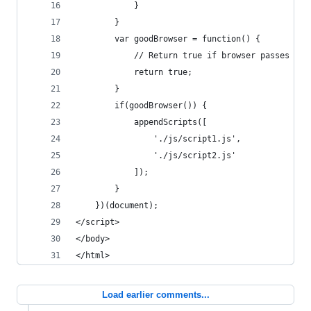
            }
        }
        var goodBrowser = function() {
            // Return true if browser passes all
            return true;
        }
        if(goodBrowser()) {
            appendScripts([
                './js/script1.js',
                './js/script2.js'
            ]);
        }
    })(document);
</script>
</body>
</html>
Load earlier comments...