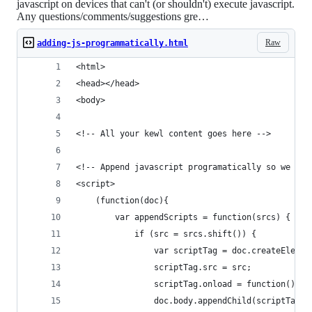
javascript on devices that can't (or shouldn't) execute javascript.
Any questions/comments/suggestions gre…
Raw
adding-js-programmatically.html
<html>
<head></head>
<body>
<!-- All your kewl content goes here -->
<!-- Append javascript programatically so we don
<script>
    (function(doc){
        var appendScripts = function(srcs) {
            if (src = srcs.shift()) {
                var scriptTag = doc.createElemen
                scriptTag.src = src;
                scriptTag.onload = function(){ap
                doc.body.appendChild(scriptTag);