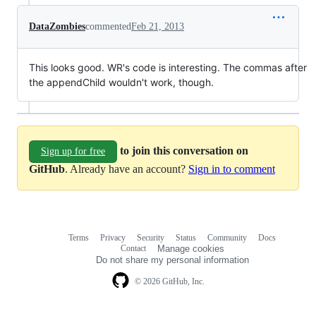
DataZombies
commented
Feb 21, 2013
This looks good. WR's code is interesting. The commas after
the appendChild wouldn't work, though.
to join this conversation on
Sign up for free
GitHub
. Already have an account?
Sign in to comment
Terms
Privacy
Security
Status
Community
Docs
Footer
Footer
Contact
Manage cookies
navigation
Do not share my personal information
© 2026 GitHub, Inc.