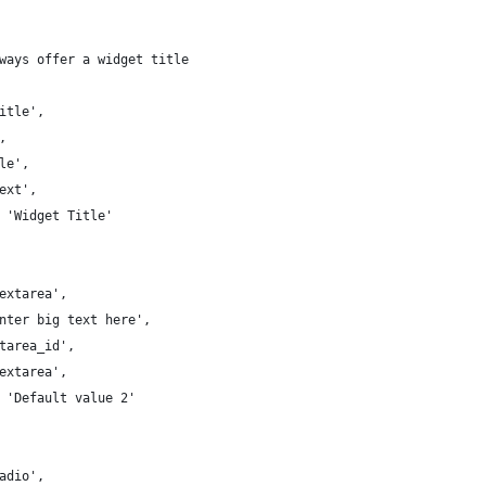
always offer a widget title
'Title',
',
tle',
text',
 => 'Widget Title'
'Textarea',
 'Enter big text here',
extarea_id',
'textarea',
 => 'Default value 2'
'Radio',