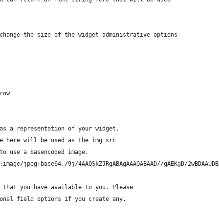
o change the size of the widget administrative options
 row
e as a representation of your widget.
ace here will be used as the img src
 to use a basencoded image.
ta:image/jpeg;base64,/9j/4AAQSkZJRgABAgAAAQABAAD//gAEKgD/2wBDAAU
ns that you have available to you. Please
tional field options if you create any.