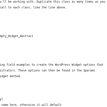
u'll be working with. Duplicate this class as many times as you 
call to each class, like the line above.
mpty_Widget_Abstract
wing field examples to create the WordPress Widget options that
nistrators. These options can then be found in the $params
widget method.
y(
 a name here, otherwise it will default