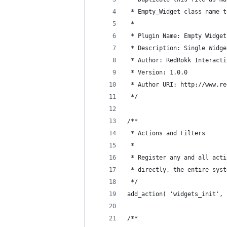
 * Empty_Widget class name t
 * 
 * Plugin Name: Empty Widget
 * Description: Single Widge
 * Author: RedRokk Interacti
 * Version: 1.0.0
 * Author URI: http://www.re
 */
/**
 * Actions and Filters
 *
 * Register any and all acti
 * directly, the entire syst
 */
add_action( 'widgets_init', 
/**