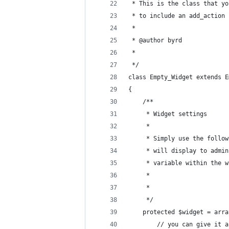
 * This is the class that yo
 * to include an add_action 
 *
 * @author byrd
 *
 */
class Empty_Widget extends E
{
	/**
	 * Widget settings
	 *
	 * Simply use the follo
	 * will display to admi
	 * variable within the 
	 *
	 *
	 */
	protected $widget = arra
		// you can give it