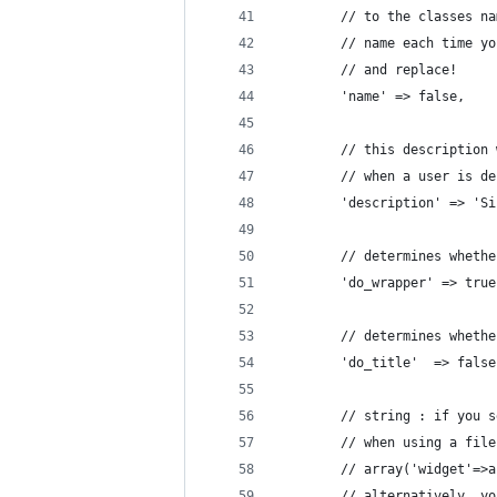
		// to the classes 
		// name each time 
		// and replace!
		'name' => false,
		// this descriptio
		// when a user is d
		'description' => '
		// determines whet
		'do_wrapper' => true
		// determines whet
		'do_title'	=> fal
		// string : if you
		// when using a fi
		// array('widget'=
		// alternatively, 