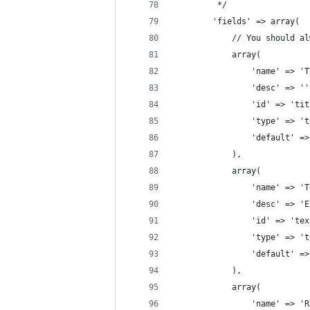
		 */
		'fields' => array(
			// You should 
			array(
				'name' => 
				'desc' => '
				'id' => 'ti
				'type' => '
				'default'
			),
			array(
				'name' => 
				'desc' =>
				'id' => 't
				'type' => 
				'default'
			),
			array(
				'name' => 