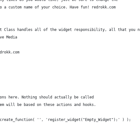
o a custom name of your choice. Have fun! redrokk.com
t Class handles all of the widget responsibility, all that you n
ve Media
drokk.com
ons here. Nothing should actually be called
em will be based on these actions and hooks.
create_function( '', 'register_widget("Empty_Widget");' ) );