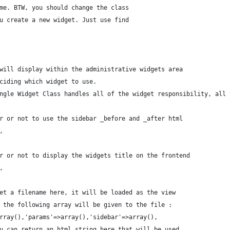
name. BTW, you should change the class
you create a new widget. Just use find
n will display within the administrative widgets area
eciding which widget to use.
Single Widget Class handles all of the widget responsibility, all
her or not to use the sidebar _before and _after html
,
her or not to display the widgets title on the frontend
se,
 set a filename here, it will be loaded as the view
le the following array will be given to the file :
>array(),'params'=>array(),'sidebar'=>array(),
you can return an html string here that will be used