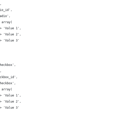
',
adio_id',
'radio',
=> array( 
 => 'Value 1', 
 => 'Value 2', 
 => 'Value 3' 
'Checkbox',
',
heckbox_id',
'checkbox',
=> array( 
 => 'Value 1', 
 => 'Value 2', 
 => 'Value 3' 