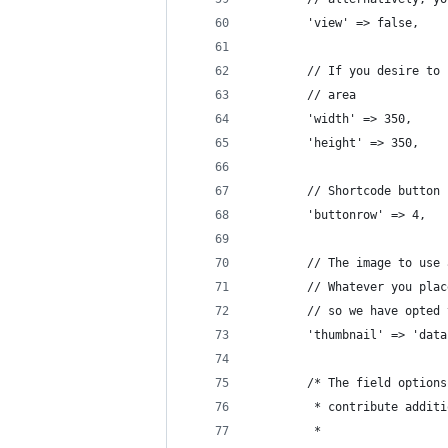
		'view' => false,
		// If you desire t
		// area
		'width'	=> 350,
		'height' => 350,
		// Shortcode button
		'buttonrow' => 4,
		// The image to us
		// Whatever you pl
		// so we have opted
		'thumbnail' => 'da
		/* The field optio
		 * contribute addi
		 *