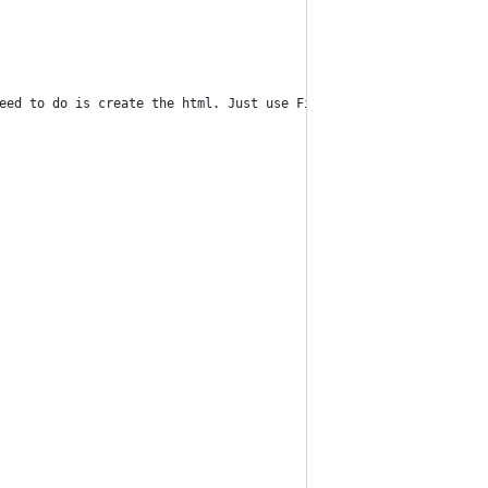
eed to do is create the html. Just use Find/Replace on the Conta