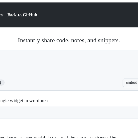
ts
Back to GitHub
Instantly share code, notes, and snippets.
1
Embed
gle widget in wordpress.
ny times as you would like, just be sure to change the