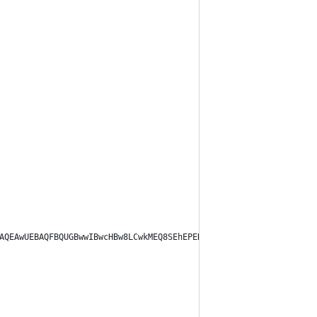
DBAQEAwUEBAQFBQUGBwwIBwcHBw8LCwkMEQ8SEhEPERETFhwXExQaFRERGCEYGh0