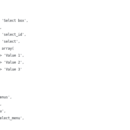
=> 'Select box',
',
=> 'select_id',
> 'select',
> array( 
 => 'Value 1', 
 => 'Value 2', 
 => 'Value 3' 
'Menus',
',
nu',
'select_menu',