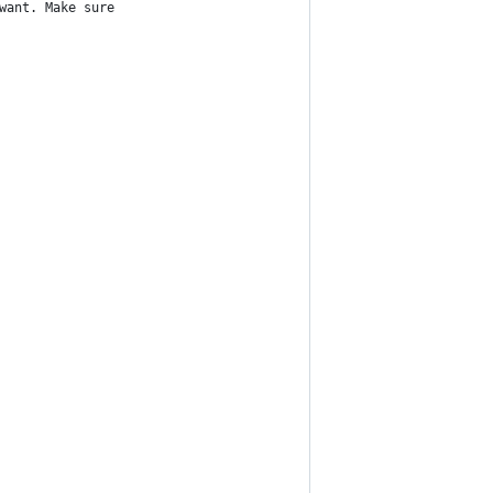
want. Make sure