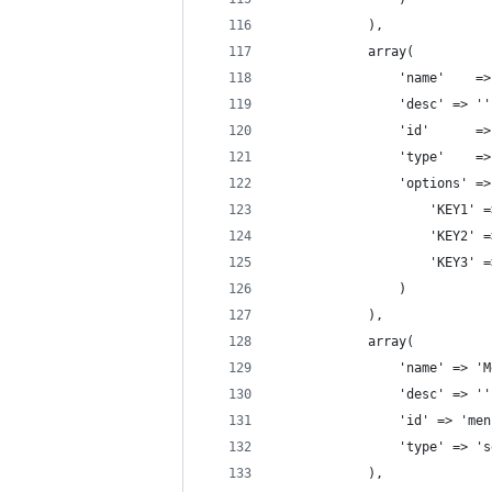
			),
			array(
			    'name'    
				'desc' => '
			    'id'      
			    'type'    =
			    'options' =
				    'KEY1'
				    'KEY2'
				    'KEY3'
				)
			),
			array(
				'name' => 
				'desc' => '
				'id' => 'me
				'type' => 
			),