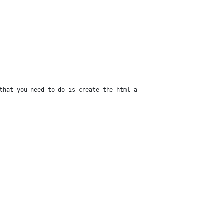
 that you need to do is create the html and change the descripti