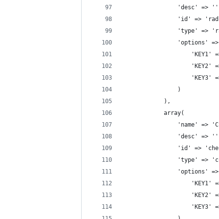
				'desc' => '
				'id' => 'r
				'type' => 
				'options' 
				    'KEY1'
				    'KEY2'
				    'KEY3'
				)
			),
			array(
				'name' => 
				'desc' => '
				'id' => 'c
				'type' => 
				'options' 
				    'KEY1'
				    'KEY2'
				    'KEY3'
				)