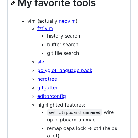
My favorite tools
vim (actually
neovim
)
fzf.vim
history search
buffer search
git file search
ale
polyglot language pack
nerdtree
gitgutter
editorconfig
highlighted features:
wire
set clipboard=unnamed
up clipboard on mac
remap caps lock -> ctrl (helps
a lot)