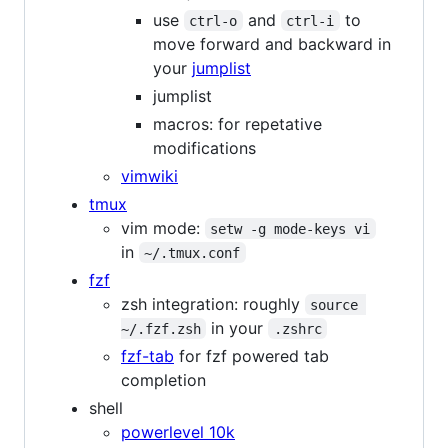
use
and
to
ctrl-o
ctrl-i
move forward and backward in
your
jumplist
jumplist
macros: for repetative
modifications
vimwiki
tmux
vim mode:
setw -g mode-keys vi
in
~/.tmux.conf
fzf
zsh integration: roughly
source 
in your
~/.fzf.zsh
.zshrc
fzf-tab
for fzf powered tab
completion
shell
powerlevel 10k