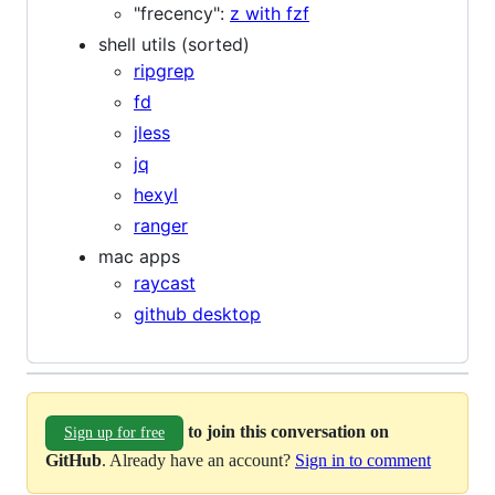
"frecency":
z with fzf
shell utils (sorted)
ripgrep
fd
jless
jq
hexyl
ranger
mac apps
raycast
github desktop
to join this conversation on
Sign up for free
GitHub
. Already have an account?
Sign in to comment