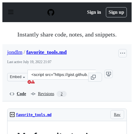
S
k
Sign in
Sign up
i
p
t
o
Instantly share code, notes, and snippets.
c
o
n
jondlm
/
favorite_tools.md
t
e
Last active
July 19, 2022 21:07
n
t
Clone
Embed
this
repository
at
Code
Revisions
2
&lt;script
src=&quot;https://gist.github.com/jondlm/aa10de34f7438
Raw
favorite_tools.md