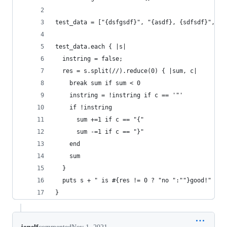
test_data = ["{dsfgsdf}", "{asdf}, {sdfsdf}", "{
test_data.each { |s|
  instring = false;
  res = s.split(//).reduce(0) { |sum, c|
    break sum if sum < 0
    instring = !instring if c == '"'
    if !instring
      sum +=1 if c == "{"
      sum -=1 if c == "}"
    end
    sum
  }
  puts s + " is #{res != 0 ? "no ":""}good!"
}