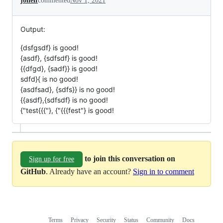
jonelf
commented
Nov 1, 2021
Output:
{dsfgsdf} is good!
{asdf}, {sdfsdf} is good!
{{dfgd}, {sadf}} is good!
sdfd}{ is no good!
{asdfsad}, {sdfs}} is no good!
{{asdf},{sdfsdf} is no good!
{"test{{{"}, {"{{{fest"} is good!
to join this conversation on
Sign up for free
GitHub
. Already have an account?
Sign in to comment
Terms
Privacy
Security
Status
Community
Docs
Footer
Footer