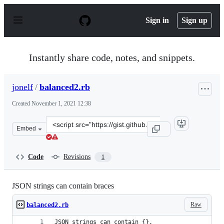
S
k
Sign in
Sign up
i
p
t
o
Instantly share code, notes, and snippets.
c
o
n
jonelf
/
balanced2.rb
t
e
Created
November 1, 2021 12:38
n
t
Clone
Embed
this
repository
at
Code
Revisions
1
&lt;script
src=&quot;https://gist.github.com/jonelf/106c5cdf86e0c5
JSON strings can contain braces
Raw
balanced2.rb
JSON strings can contain {}.