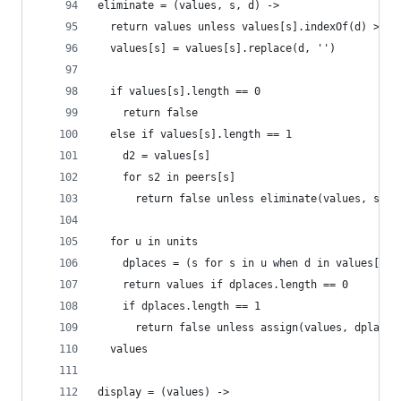
eliminate = (values, s, d) ->
  return values unless values[s].indexOf(d) >= 0
  values[s] = values[s].replace(d, '')
  if values[s].length == 0
    return false
  else if values[s].length == 1
    d2 = values[s]
    for s2 in peers[s]
      return false unless eliminate(values, s2, 
  for u in units
    dplaces = (s for s in u when d in values[s])
    return values if dplaces.length == 0
    if dplaces.length == 1
      return false unless assign(values, dplaces
  values
display = (values) ->