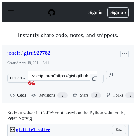
S
k
Sign in
Sign up
i
p
t
o
Instantly share code, notes, and snippets.
c
o
n
jonelf
/
gist:927782
t
e
Created
April 19, 2011 13:44
n
t
Clone
Embed
this
repository
at
Code
Revisions
Stars
Forks
2
3
2
&lt;script
src=&quot;https://gist.github.com/jonelf/927782.js&quot;
Sudoku solver in CoffeScript based on the Python solution by
Peter Norvig
Raw
gistfile1.coffee