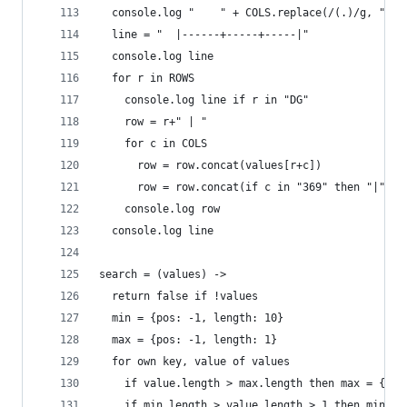
  console.log "    " + COLS.replace(/(.)/g, "$1 
  line = "  |------+-----+-----|"
  console.log line
  for r in ROWS
    console.log line if r in "DG"
    row = r+" | "
    for c in COLS
      row = row.concat(values[r+c])
      row = row.concat(if c in "369" then "|" el
    console.log row
  console.log line
search = (values) ->
  return false if !values
  min = {pos: -1, length: 10}
  max = {pos: -1, length: 1}
  for own key, value of values
    if value.length > max.length then max = {pos
    if min.length > value.length > 1 then min= {