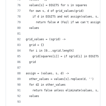
  values[s] = DIGITS for s in squares
  for own s, d of grid_values(grid)
    if d in DIGITS and not assign(values, s, d)
      return false # (Fail if we can't assign d 
  values
grid_values = (sgrid) ->
  grid = {}
  for i in [0...sgrid.length]
    grid[squares[i]] = if sgrid[i] in DIGITS the
  grid    
assign = (values, s, d) ->
  other_values = values[s].replace(d, '')
  for d2 in other_values
    return false unless eliminate(values, s, d2)
  values