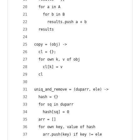
  for a in A
    for b in B
      results.push a + b
  results
copy = (obj) ->
  cl = {};
  for own k, v of obj
    cl[k] = v
  cl
uniq_and_remove = (duparr, ele) ->
  hash = {}
  for sq in duparr
    hash[sq] = 0
  arr = []
  for own key, value of hash
    arr.push(key) if key != ele