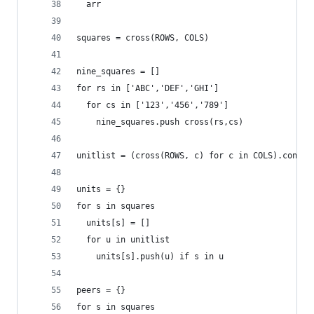
  arr
squares = cross(ROWS, COLS)
nine_squares = []
for rs in ['ABC','DEF','GHI']
  for cs in ['123','456','789']
    nine_squares.push cross(rs,cs)
unitlist = (cross(ROWS, c) for c in COLS).concat
units = {}
for s in squares
  units[s] = []
  for u in unitlist
    units[s].push(u) if s in u
peers = {}
for s in squares