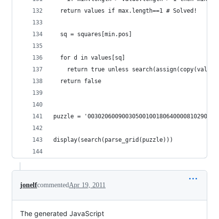
  return values if max.length==1 # Solved!
  sq = squares[min.pos]
  for d in values[sq]
    return true unless search(assign(copy(values
  return false
puzzle = '00302060090030500100180640000810290070
display(search(parse_grid(puzzle)))
jonelf
commented
Apr 19, 2011
The generated JavaScript