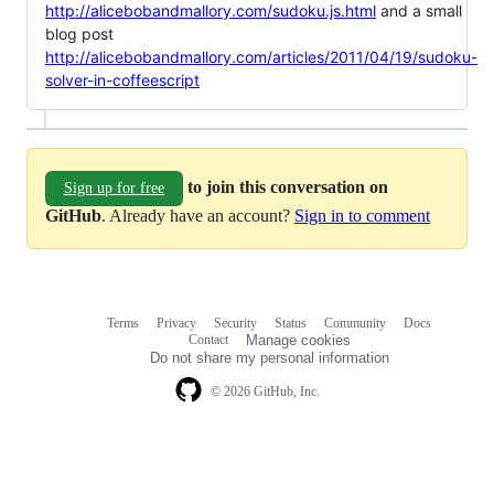
http://alicebobandmallory.com/sudoku.js.html
and a small
blog post
http://alicebobandmallory.com/articles/2011/04/19/sudoku-
solver-in-coffeescript
to join this conversation on
Sign up for free
GitHub
. Already have an account?
Sign in to comment
Terms
Privacy
Security
Status
Community
Docs
Footer
Footer
Contact
Manage cookies
navigation
Do not share my personal information
© 2026 GitHub, Inc.