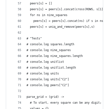
  peers[s] = []
  peers[s] = peers[s].concat(cross(ROWS, s[1])).
  for ns in nine_squares
    peers[s] = peers[s].concat(ns) if s in ns
  peers[s] = uniq_and_remove(peers[s],s)
# "Tests"
# console.log squares.length
# console.log nine_squares
# console.log nine_squares.length
# console.log unitlist
# console.log unitlist.length
# console.log units
# console.log units["C2"]
# console.log peers["C2"]
parse_grid = (grid) ->
  # To start, every square can be any digit; the
  values = {}