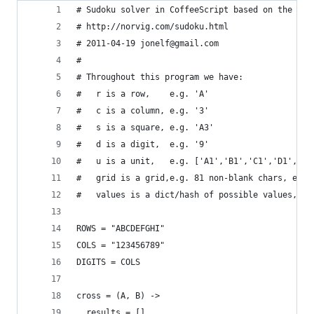
# Sudoku solver in CoffeeScript based on the Pyt
# http://norvig.com/sudoku.html
# 2011-04-19 jonelf@gmail.com
# 
# Throughout this program we have:
#   r is a row,    e.g. 'A'
#   c is a column, e.g. '3'
#   s is a square, e.g. 'A3'
#   d is a digit,  e.g. '9'
#   u is a unit,   e.g. ['A1','B1','C1','D1','E1
#   grid is a grid,e.g. 81 non-blank chars, e.g.
#   values is a dict/hash of possible values, e.
ROWS = "ABCDEFGHI"
COLS = "123456789"
DIGITS = COLS
cross = (A, B) ->
  results = []