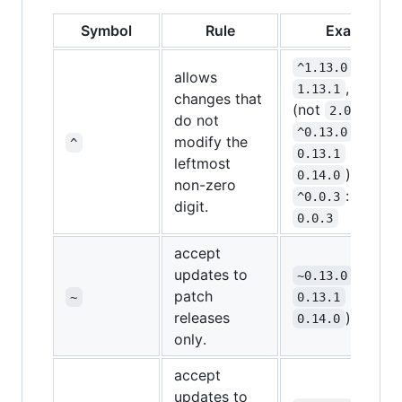
Symbol
Rule
Example
:
^1.13.0
allows
,
1.13.1
1.14.0
changes that
(not
)
2.0.0
do not
:
^0.13.0
modify the
^
(not
0.13.1
leftmost
)
0.14.0
non-zero
: only
^0.0.3
digit.
0.0.3
accept
updates to
:
~0.13.0
patch
(not
~
0.13.1
releases
)
0.14.0
only.
accept
updates to