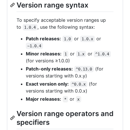
Version range syntax
To specify acceptable version ranges up
to
, use the following syntax:
1.0.4
Patch releases:
or
or
1.0
1.0.x
~1.0.4
Minor releases:
or
or
1
1.x
^1.0.4
(for versions ≥1.0.0)
Patch-only releases:
(for
^0.13.0
versions starting with 0.x.y)
Exact version only:
(for
^0.0.x
versions starting with 0.0.x)
Major releases:
or
*
x
Version range operators and
specifiers