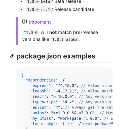
: Beta release
1.0.0-beta
: Release candidate
1.0.0-rc.1
Important
will
not
match pre-release
^1.0.0
versions like
.
1.0.1-alpha
package.json examples
{

"dependencies"
: {

"express"
: 
"
^4.18.0
"
, 
//
 Allow minor updat
"lodash"
: 
"
~4.17.21
"
, 
//
 Allow patch updat
"react"
: 
"
>=18.0.0
"
, 
//
 Any version 18.0.0
"typescript"
: 
"
4.x
"
, 
//
 Any version in the
"eslint"
: 
"
*
"
, 
//
 Always get the latest ve
"axios"
: 
"
>=1.0.0 && <2.0.0
"
, 
//
 Must be 1
"my-utils"
: 
"
workspace:^1.0.0
"
, 
//
 Workspa
"local-pkg"
: 
"
file:../local-package
"
//
 Lo