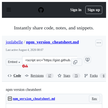
S
k
Sign in
Sign up
i
p
t
o
Instantly share code, notes, and snippets.
c
o
n
jonlabelle
/
npm_version_cheatsheet.md
t
e
Last active
August 4, 2026 08:07
n
t
Clone
Embed
this
repository
at
Code
Revisions
Stars
Forks
17
75
6
&lt;script
src=&quot;https://gist.github.com/jonlabelle/706b28d50
npm version cheatsheet
Raw
npm_version_cheatsheet.md