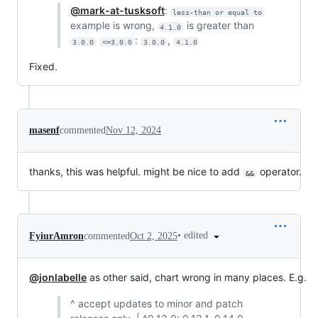
@mark-at-tusksoft
:
less-than or equal to
example is wrong,
is greater than
4.1.0
:
,
3.0.0
<=3.0.0
3.0.0
4.1.0
Fixed.
masenf
commented
Nov 12, 2024
thanks, this was helpful. might be nice to add
operator.
&&
•
edited
FyiurAmron
commented
Oct 2, 2025
@jonlabelle
as other said, chart wrong in many places. E.g.
^ accept updates to minor and patch