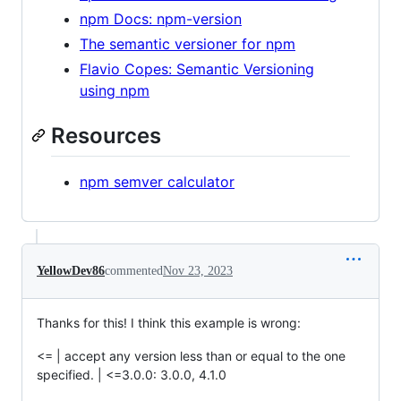
npm Docs: npm-version
The semantic versioner for npm
Flavio Copes: Semantic Versioning
using npm
Resources
npm semver calculator
YellowDev86
commented
Nov 23, 2023
Thanks for this! I think this example is wrong:
<= | accept any version less than or equal to the one
specified. | <=3.0.0: 3.0.0, 4.1.0