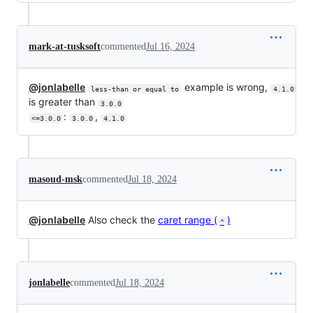
mark-at-tusksoft
commented
Jul 16, 2024
@jonlabelle
example is wrong,
less-than or equal to
4.1.0
is greater than
3.0.0
:
,
<=3.0.0
3.0.0
4.1.0
masoud-msk
commented
Jul 18, 2024
@jonlabelle
Also check the
caret range (
)
^
jonlabelle
commented
Jul 18, 2024