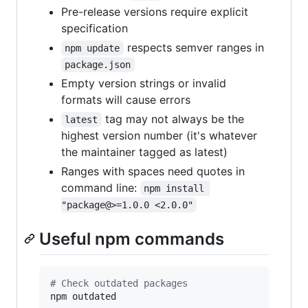
Pre-release versions require explicit
specification
respects semver ranges in
npm update
package.json
Empty version strings or invalid
formats will cause errors
tag may not always be the
latest
highest version number (it's whatever
the maintainer tagged as latest)
Ranges with spaces need quotes in
command line:
npm install 
"package@>=1.0.0 <2.0.0"
Useful npm commands
#
 Check outdated packages
npm outdated
