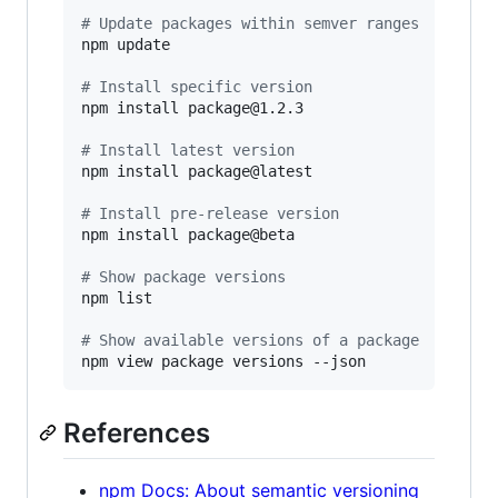
#
 Update packages within semver ranges
npm update

#
 Install specific version
npm install package@1.2.3

#
 Install latest version
npm install package@latest

#
 Install pre-release version
npm install package@beta

#
 Show package versions
npm list

#
 Show available versions of a package
npm view package versions --json
References
npm Docs: About semantic versioning