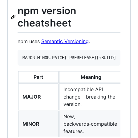
npm version
cheatsheet
npm uses
Semantic Versioning
.
Part
Meaning
Incompatible API
MAJOR
change – breaking the
version.
New,
MINOR
backwards‑compatible
features.