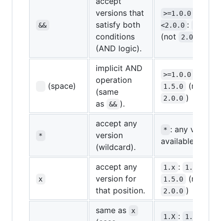
accept
versions that
>=1.0.0 && 
satisfy both
:
&&
<2.0.0
1.5.0
conditions
(not
)
2.0.0
(AND logic).
implicit AND
>=1.0.0 <2.0.0
operation
(space)
(not
1.5.0
(same
)
2.0.0
as
).
&&
accept any
: any version
*
version
*
available
(wildcard).
accept any
:
,
1.x
1.0.0
version for
(not
x
1.5.0
that position.
)
2.0.0
same as
x
:
,
1.X
1.0.0