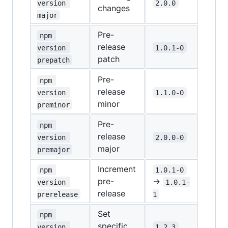
version 
2.0.0
changes
major
Pre-
npm 
release
version 
1.0.1-0
patch
prepatch
Pre-
npm 
release
version 
1.1.0-0
minor
preminor
Pre-
npm 
release
version 
2.0.0-0
major
premajor
Increment
npm 
1.0.1-0
pre-
→
version 
1.0.1-
release
prerelease
1
Set
npm 
specific
version 
1.2.3