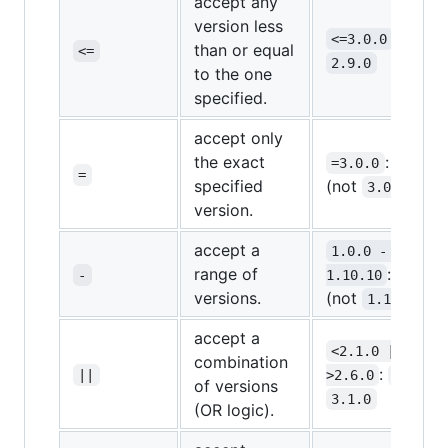
accept any
version less
:
<=3.0.0
3.0.0
than or equal
<=
2.9.0
to the one
specified.
accept only
the exact
:
=3.0.0
3.0.0
=
specified
(not
)
3.0.1
version.
accept a
1.0.0 - 
range of
:
-
1.10.10
1.5.0
versions.
(not
)
1.11.0
accept a
<2.1.0 || 
combination
:
,
||
>2.6.0
2.0.1
of versions
3.1.0
(OR logic).