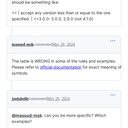
should be something like:
<= | accept any version less than or equal to the one
specified. | <=3.0.0: 3.0.0, 2.9.0 (not 4.1.0)
masoud-msk
commented
May 26, 2024
The table is WRONG in some of the rules and examples.
Please refer to
official documentation
for exact meaning of
symbols.
jonlabelle
commented
May 26, 2024
@masoud-msk
: can you be more specific? Which
examples?