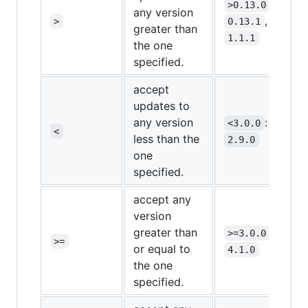
:
>0.13.0
any version
,
>
0.13.1
0.14.1
greater than
1.1.1
the one
specified.
accept
updates to
any version
:
<3.0.0
2.0.0
<
less than the
2.9.0
one
specified.
accept any
version
greater than
:
>=3.0.0
3.0.0
>=
or equal to
4.1.0
the one
specified.