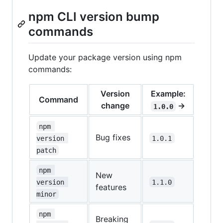
npm CLI version bump
commands
Update your package version using npm
commands:
Version
Example:
Command
change
→
1.0.0
npm 
Bug fixes
version 
1.0.1
patch
npm 
New
version 
1.1.0
features
minor
npm 
Breaking