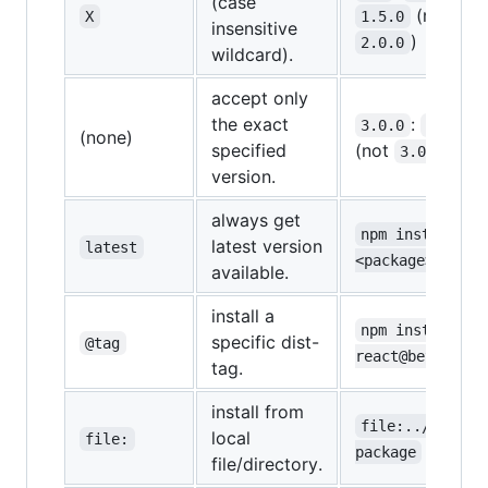
(case
(not
X
1.5.0
insensitive
)
2.0.0
wildcard).
accept only
the exact
:
3.0.0
3.0.0
(none)
specified
(not
)
3.0.1
version.
always get
npm install 
latest version
latest
<package>@lates
available.
install a
npm install 
specific dist-
@tag
react@beta
tag.
install from
file:../my-
local
file:
package
file/directory.