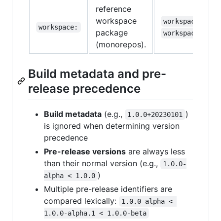
reference
workspace
,
workspace:*
workspace:
package
workspace:^1.0
(monorepos).
Build metadata and pre-
release precedence
Build metadata
(e.g.,
)
1.0.0+20230101
is ignored when determining version
precedence
Pre-release versions
are always less
than their normal version (e.g.,
1.0.0-
)
alpha < 1.0.0
Multiple pre-release identifiers are
compared lexically:
1.0.0-alpha < 
1.0.0-alpha.1 < 1.0.0-beta