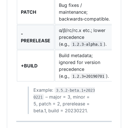
Bug fixes /
PATCH
maintenance;
backwards‑compatible.
α/β/rc/rc.x etc.; lower
-
precedence
PRERELEASE
(e.g.,
).
1.2.3‑alpha.1
Build metadata;
ignored for version
+BUILD
precedence
(e.g.,
).
1.2.3+20190701
Example:
3.5.2‑beta.1+2023
– major = 3, minor =
0221
5, patch = 2, prerelease =
beta.1, build = 20230221.