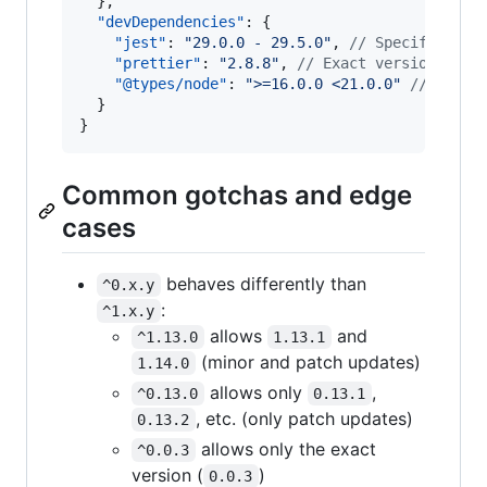
  },

"devDependencies"
: {

"jest"
: 
"
29.0.0 - 29.5.0
"
, 
//
 Specific ran
"prettier"
: 
"
2.8.8
"
, 
//
 Exact version
"@types/node"
: 
"
>=16.0.0 <21.0.0
"
//
 Space
  }

}
Common gotchas and edge
cases
behaves differently than
^0.x.y
:
^1.x.y
allows
and
^1.13.0
1.13.1
(minor and patch updates)
1.14.0
allows only
,
^0.13.0
0.13.1
, etc. (only patch updates)
0.13.2
allows only the exact
^0.0.3
version (
)
0.0.3