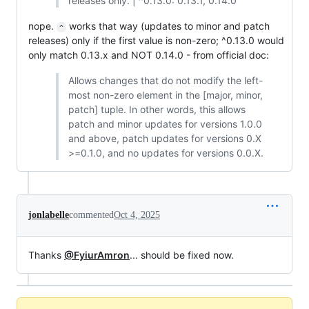
releases only. | ^0.13.0: 0.13.1, 0.14.0
nope.
works that way (updates to minor and patch
^
releases) only if the first value is non-zero; ^0.13.0 would
only match 0.13.x and NOT 0.14.0 - from official doc:
Allows changes that do not modify the left-
most non-zero element in the [major, minor,
patch] tuple. In other words, this allows
patch and minor updates for versions 1.0.0
and above, patch updates for versions 0.X
>=0.1.0, and no updates for versions 0.0.X.
jonlabelle
commented
Oct 4, 2025
Thanks
@FyiurAmron
... should be fixed now.