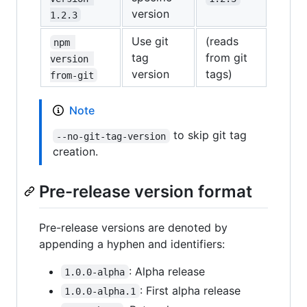
version
1.2.3
Use git
(reads
npm 
tag
from git
version 
version
tags)
from-git
Note
to skip git tag
--no-git-tag-version
creation.
Pre-release version format
Pre-release versions are denoted by
appending a hyphen and identifiers:
: Alpha release
1.0.0-alpha
: First alpha release
1.0.0-alpha.1