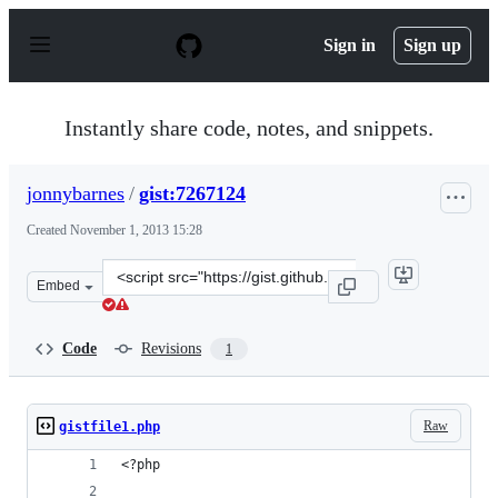
S
k
Sign in
Sign up
i
p
t
o
Instantly share code, notes, and snippets.
c
o
n
jonnybarnes
/
gist:7267124
t
e
Created
November 1, 2013 15:28
n
t
Clone
Embed
this
repository
at
Code
Revisions
1
&lt;script
src=&quot;https://gist.github.com/jonnybarnes/7267124.j
Raw
gistfile1.php
<?php