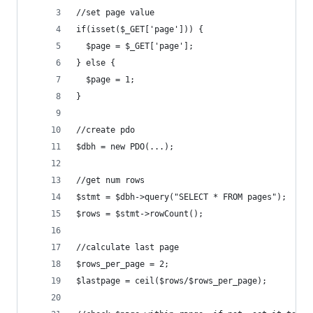
//set page value
if(isset($_GET['page'])) {
  $page = $_GET['page'];
} else {
  $page = 1;
}
//create pdo
$dbh = new PDO(...);
//get num rows
$stmt = $dbh->query("SELECT * FROM pages");
$rows = $stmt->rowCount();
//calculate last page
$rows_per_page = 2;
$lastpage = ceil($rows/$rows_per_page);