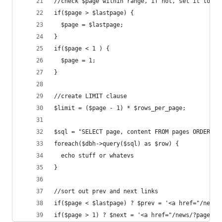
//check $page within range, if not, set it to ne
if($page > $lastpage) {
  $page = $lastpage;
}
if($page < 1 ) {
  $page = 1;
}
//create LIMIT clause
$limit = ($page - 1) * $rows_per_page;
$sql = "SELECT page, content FROM pages ORDER BY
foreach($dbh->query($sql) as $row) {
  echo stuff or whatevs
}
//sort out prev and next links
if($page < $lastpage) ? $prev = '<a href="/news/
if($page > 1) ? $next = '<a href="/news/?page=' 