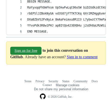
BEGIN MESSAGE.
RaYyxqqFhOmFksm Up5kwFwLqC06oSW biD2UdkzdCtkU1Q 
rbEPSlJZBokNyGA vd3S07jFTTKTCKq 6Xr2MZHgg6vmr8L 
DXaBZbVS2PxNyLe 8mAaFeimxu8R1I3 L7ybwzCY79ePatc 
YYvoPdk3R8w1PHJ apBItQo423EKB4u j2sDh0aLMzWSiL.
END MESSAGE.
to join this conversation on
Sign up for free
GitHub
. Already have an account?
Sign in to comment
Terms
Privacy
Security
Status
Community
Docs
Footer
Footer
Contact
Manage cookies
navigation
Do not share my personal information
© 2026 GitHub, Inc.