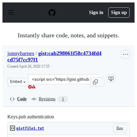
S
k
Sign in
Sign up
i
p
t
o
Instantly share code, notes, and snippets.
c
o
n
jonnybarnes
/
gist:cab298061f58c4734fd4
t
cd75f7cc97f1
e
n
Created
April 28, 2020 17:55
t
Clone
Embed
this
repository
at
Code
Revisions
1
&lt;script
src=&quot;https://gist.github.com/jonnybarnes/cab298061
Keys.pub authentication
Raw
gistfile1.txt