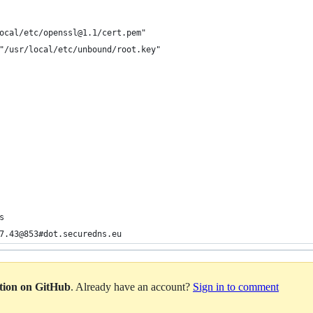
ocal/etc/openssl@1.1/cert.pem"
"/usr/local/etc/unbound/root.key"
s
7.43@853#dot.securedns.eu
ation on GitHub
. Already have an account?
Sign in to comment