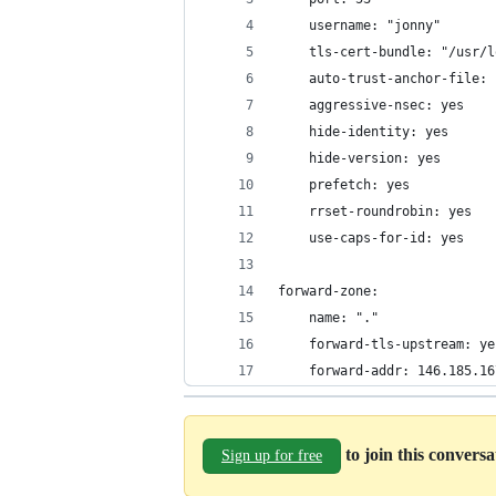
    username: "jonny"
    tls-cert-bundle: "/usr/l
    auto-trust-anchor-file: 
    aggressive-nsec: yes
    hide-identity: yes
    hide-version: yes
    prefetch: yes
    rrset-roundrobin: yes
    use-caps-for-id: yes
forward-zone:
    name: "."
    forward-tls-upstream: ye
    forward-addr: 146.185.16
to join this convers
Sign up for free