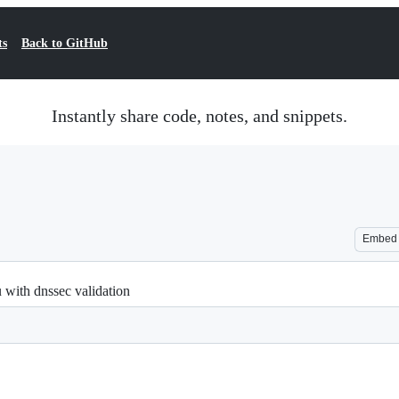
ts
Back to GitHub
Instantly share code, notes, and snippets.
Embed
 with dnssec validation