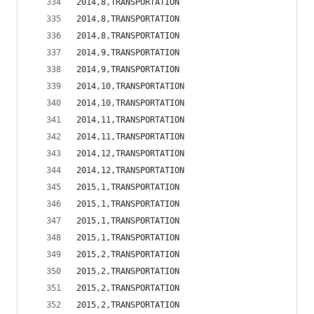
2014,8,TRANSPORTATION                           
2014,8,TRANSPORTATION                           
2014,8,TRANSPORTATION                           
2014,9,TRANSPORTATION                           
2014,9,TRANSPORTATION                           
2014,10,TRANSPORTATION                          
2014,10,TRANSPORTATION                          
2014,11,TRANSPORTATION                          
2014,11,TRANSPORTATION                          
2014,12,TRANSPORTATION                          
2014,12,TRANSPORTATION                          
2015,1,TRANSPORTATION                           
2015,1,TRANSPORTATION                           
2015,1,TRANSPORTATION                           
2015,1,TRANSPORTATION                           
2015,2,TRANSPORTATION                           
2015,2,TRANSPORTATION                           
2015,2,TRANSPORTATION                           
2015,2,TRANSPORTATION                           