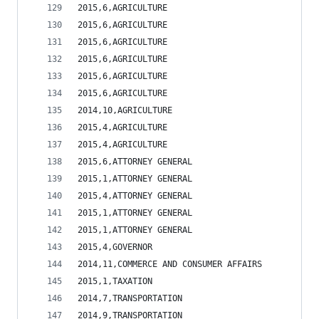
2015,6,AGRICULTURE                              
2015,6,AGRICULTURE                              
2015,6,AGRICULTURE                              
2015,6,AGRICULTURE                              
2015,6,AGRICULTURE                              
2015,6,AGRICULTURE                              
2014,10,AGRICULTURE                             
2015,4,AGRICULTURE                              
2015,4,AGRICULTURE                              
2015,6,ATTORNEY GENERAL                         
2015,1,ATTORNEY GENERAL                         
2015,4,ATTORNEY GENERAL                         
2015,1,ATTORNEY GENERAL                         
2015,1,ATTORNEY GENERAL                         
2015,4,GOVERNOR                                 
2014,11,COMMERCE AND CONSUMER AFFAIRS           
2015,1,TAXATION                                 
2014,7,TRANSPORTATION                           
2014,9,TRANSPORTATION                           