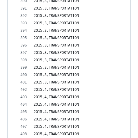
2015,3,TRANSPORTATION                           
2015,3,TRANSPORTATION                           
2015,3,TRANSPORTATION                           
2015,3,TRANSPORTATION                           
2015,3,TRANSPORTATION                           
2015,3,TRANSPORTATION                           
2015,3,TRANSPORTATION                           
2015,3,TRANSPORTATION                           
2015,3,TRANSPORTATION                           
2015,3,TRANSPORTATION                           
2015,3,TRANSPORTATION                           
2015,3,TRANSPORTATION                           
2015,4,TRANSPORTATION                           
2015,4,TRANSPORTATION                           
2015,4,TRANSPORTATION                           
2015,4,TRANSPORTATION                           
2015,4,TRANSPORTATION                           
2015,4,TRANSPORTATION                           
2015,4,TRANSPORTATION                           