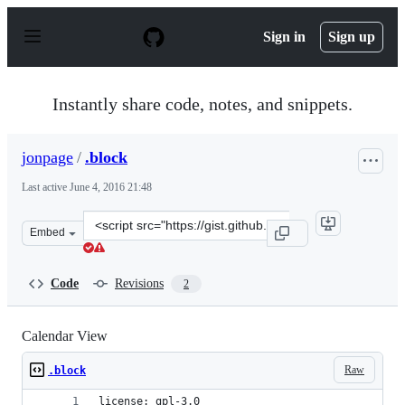
S
k
Sign in
Sign up
i
p
t
o
Instantly share code, notes, and snippets.
c
o
n
jonpage
/
.block
t
e
Last active
June 4, 2016 21:48
n
t
Clone
Embed
this
repository
at
Code
Revisions
2
&lt;script
src=&quot;https://gist.github.com/jonpage/e262591403b4
Calendar View
Raw
.block
license: gpl-3.0