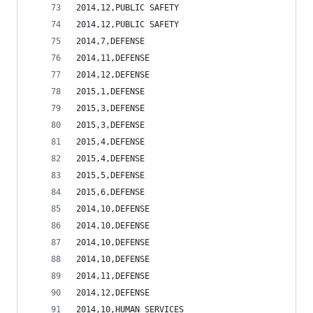
2014,12,PUBLIC SAFETY                           
2014,12,PUBLIC SAFETY                           
2014,7,DEFENSE                                  
2014,11,DEFENSE                                 
2014,12,DEFENSE                                 
2015,1,DEFENSE                                  
2015,3,DEFENSE                                  
2015,3,DEFENSE                                  
2015,4,DEFENSE                                  
2015,4,DEFENSE                                  
2015,5,DEFENSE                                  
2015,6,DEFENSE                                  
2014,10,DEFENSE                                 
2014,10,DEFENSE                                 
2014,10,DEFENSE                                 
2014,10,DEFENSE                                 
2014,11,DEFENSE                                 
2014,12,DEFENSE                                 
2014,10,HUMAN SERVICES                          