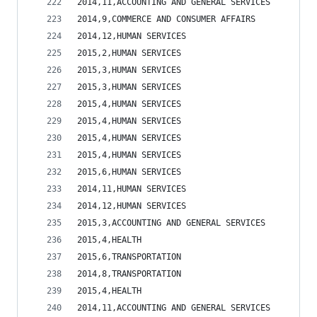
2014,11,ACCOUNTING AND GENERAL SERVICES         
2014,9,COMMERCE AND CONSUMER AFFAIRS            
2014,12,HUMAN SERVICES                          
2015,2,HUMAN SERVICES                           
2015,3,HUMAN SERVICES                           
2015,3,HUMAN SERVICES                           
2015,4,HUMAN SERVICES                           
2015,4,HUMAN SERVICES                           
2015,4,HUMAN SERVICES                           
2015,4,HUMAN SERVICES                           
2015,6,HUMAN SERVICES                           
2014,11,HUMAN SERVICES                          
2014,12,HUMAN SERVICES                          
2015,3,ACCOUNTING AND GENERAL SERVICES          
2015,4,HEALTH                                   
2015,6,TRANSPORTATION                           
2014,8,TRANSPORTATION                           
2015,4,HEALTH                                   
2014,11,ACCOUNTING AND GENERAL SERVICES         