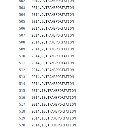
2014,9,TRANSPORTATION                           
2014,9,TRANSPORTATION                           
2014,9,TRANSPORTATION                           
2014,9,TRANSPORTATION                           
2014,9,TRANSPORTATION                           
2014,9,TRANSPORTATION                           
2014,9,TRANSPORTATION                           
2014,9,TRANSPORTATION                           
2014,9,TRANSPORTATION                           
2014,9,TRANSPORTATION                           
2014,9,TRANSPORTATION                           
2014,9,TRANSPORTATION                           
2014,9,TRANSPORTATION                           
2014,10,TRANSPORTATION                          
2014,10,TRANSPORTATION                          
2014,10,TRANSPORTATION                          
2014,10,TRANSPORTATION                          
2014,10,TRANSPORTATION                          
2014,10,TRANSPORTATION                          