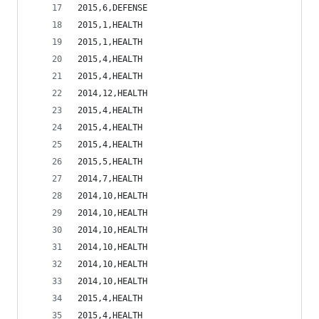
2015,6,DEFENSE                                  
2015,1,HEALTH                                   
2015,1,HEALTH                                   
2015,4,HEALTH                                   
2015,4,HEALTH                                   
2014,12,HEALTH                                  
2015,4,HEALTH                                   
2015,4,HEALTH                                   
2015,4,HEALTH                                   
2015,5,HEALTH                                   
2014,7,HEALTH                                   
2014,10,HEALTH                                  
2014,10,HEALTH                                  
2014,10,HEALTH                                  
2014,10,HEALTH                                  
2014,10,HEALTH                                  
2014,10,HEALTH                                  
2015,4,HEALTH                                   
2015,4,HEALTH                                   