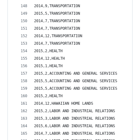
2014,9,TRANSPORTATION                           
2015,5,TRANSPORTATION                           
2014,7,TRANSPORTATION                           
2014,7,TRANSPORTATION                           
2014,12,TRANSPORTATION                          
2014,7,TRANSPORTATION                           
2015,2,HEALTH                                   
2014,12,HEALTH                                  
2015,1,HEALTH                                   
2015,2,ACCOUNTING AND GENERAL SERVICES          
2015,5,ACCOUNTING AND GENERAL SERVICES          
2015,5,ACCOUNTING AND GENERAL SERVICES          
2015,2,HEALTH                                   
2014,12,HAWAIIAN HOME LANDS                     
2015,2,LABOR AND INDUSTRIAL RELATIONS           
2015,3,LABOR AND INDUSTRIAL RELATIONS           
2015,6,LABOR AND INDUSTRIAL RELATIONS           
2014,7,LABOR AND INDUSTRIAL RELATIONS           