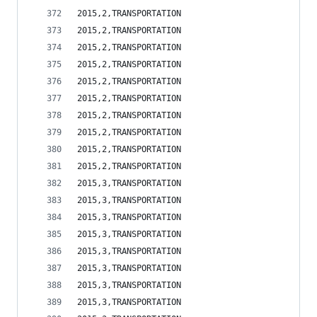
2015,2,TRANSPORTATION                           
2015,2,TRANSPORTATION                           
2015,2,TRANSPORTATION                           
2015,2,TRANSPORTATION                           
2015,2,TRANSPORTATION                           
2015,2,TRANSPORTATION                           
2015,2,TRANSPORTATION                           
2015,2,TRANSPORTATION                           
2015,2,TRANSPORTATION                           
2015,2,TRANSPORTATION                           
2015,3,TRANSPORTATION                           
2015,3,TRANSPORTATION                           
2015,3,TRANSPORTATION                           
2015,3,TRANSPORTATION                           
2015,3,TRANSPORTATION                           
2015,3,TRANSPORTATION                           
2015,3,TRANSPORTATION                           
2015,3,TRANSPORTATION                           