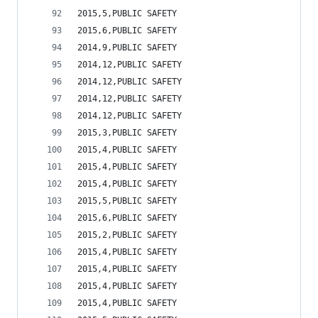
2015,5,PUBLIC SAFETY                            
2015,6,PUBLIC SAFETY                            
2014,9,PUBLIC SAFETY                            
2014,12,PUBLIC SAFETY                           
2014,12,PUBLIC SAFETY                           
2014,12,PUBLIC SAFETY                           
2014,12,PUBLIC SAFETY                           
2015,3,PUBLIC SAFETY                            
2015,4,PUBLIC SAFETY                            
2015,4,PUBLIC SAFETY                            
2015,4,PUBLIC SAFETY                            
2015,5,PUBLIC SAFETY                            
2015,6,PUBLIC SAFETY                            
2015,2,PUBLIC SAFETY                            
2015,4,PUBLIC SAFETY                            
2015,4,PUBLIC SAFETY                            
2015,4,PUBLIC SAFETY                            
2015,4,PUBLIC SAFETY                            