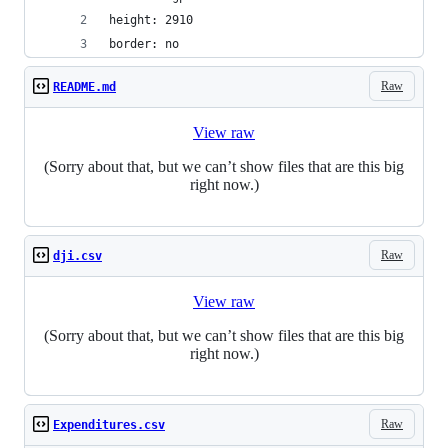
height: 2910
border: no
Raw
README.md
View raw
(Sorry about that, but we can’t show files that are this big
right now.)
Raw
dji.csv
View raw
(Sorry about that, but we can’t show files that are this big
right now.)
Raw
Expenditures.csv