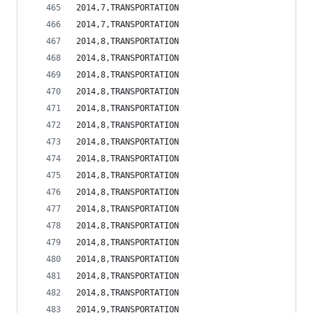
2014,7,TRANSPORTATION                           
2014,7,TRANSPORTATION                           
2014,8,TRANSPORTATION                           
2014,8,TRANSPORTATION                           
2014,8,TRANSPORTATION                           
2014,8,TRANSPORTATION                           
2014,8,TRANSPORTATION                           
2014,8,TRANSPORTATION                           
2014,8,TRANSPORTATION                           
2014,8,TRANSPORTATION                           
2014,8,TRANSPORTATION                           
2014,8,TRANSPORTATION                           
2014,8,TRANSPORTATION                           
2014,8,TRANSPORTATION                           
2014,8,TRANSPORTATION                           
2014,8,TRANSPORTATION                           
2014,8,TRANSPORTATION                           
2014,8,TRANSPORTATION                           
2014,9,TRANSPORTATION                           