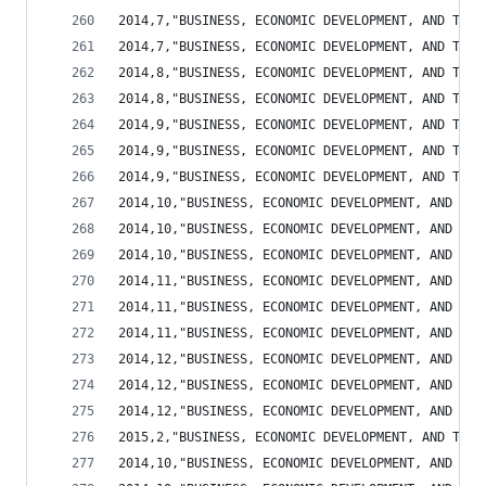
2014,7,"BUSINESS, ECONOMIC DEVELOPMENT, AND TOUR
2014,7,"BUSINESS, ECONOMIC DEVELOPMENT, AND TOUR
2014,8,"BUSINESS, ECONOMIC DEVELOPMENT, AND TOUR
2014,8,"BUSINESS, ECONOMIC DEVELOPMENT, AND TOUR
2014,9,"BUSINESS, ECONOMIC DEVELOPMENT, AND TOUR
2014,9,"BUSINESS, ECONOMIC DEVELOPMENT, AND TOUR
2014,9,"BUSINESS, ECONOMIC DEVELOPMENT, AND TOUR
2014,10,"BUSINESS, ECONOMIC DEVELOPMENT, AND TOU
2014,10,"BUSINESS, ECONOMIC DEVELOPMENT, AND TOU
2014,10,"BUSINESS, ECONOMIC DEVELOPMENT, AND TOU
2014,11,"BUSINESS, ECONOMIC DEVELOPMENT, AND TOU
2014,11,"BUSINESS, ECONOMIC DEVELOPMENT, AND TOU
2014,11,"BUSINESS, ECONOMIC DEVELOPMENT, AND TOU
2014,12,"BUSINESS, ECONOMIC DEVELOPMENT, AND TOU
2014,12,"BUSINESS, ECONOMIC DEVELOPMENT, AND TOU
2014,12,"BUSINESS, ECONOMIC DEVELOPMENT, AND TOU
2015,2,"BUSINESS, ECONOMIC DEVELOPMENT, AND TOUR
2014,10,"BUSINESS, ECONOMIC DEVELOPMENT, AND TOU