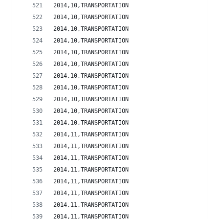
2014,10,TRANSPORTATION                          
2014,10,TRANSPORTATION                          
2014,10,TRANSPORTATION                          
2014,10,TRANSPORTATION                          
2014,10,TRANSPORTATION                          
2014,10,TRANSPORTATION                          
2014,10,TRANSPORTATION                          
2014,10,TRANSPORTATION                          
2014,10,TRANSPORTATION                          
2014,10,TRANSPORTATION                          
2014,10,TRANSPORTATION                          
2014,11,TRANSPORTATION                          
2014,11,TRANSPORTATION                          
2014,11,TRANSPORTATION                          
2014,11,TRANSPORTATION                          
2014,11,TRANSPORTATION                          
2014,11,TRANSPORTATION                          
2014,11,TRANSPORTATION                          
2014,11,TRANSPORTATION                          