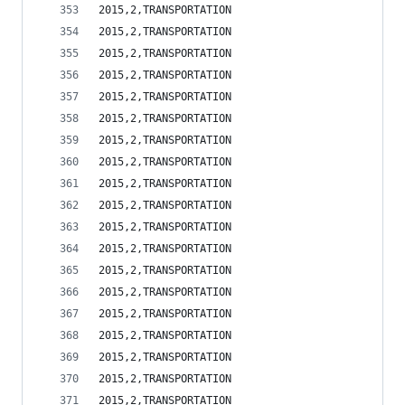
2015,2,TRANSPORTATION                           
2015,2,TRANSPORTATION                           
2015,2,TRANSPORTATION                           
2015,2,TRANSPORTATION                           
2015,2,TRANSPORTATION                           
2015,2,TRANSPORTATION                           
2015,2,TRANSPORTATION                           
2015,2,TRANSPORTATION                           
2015,2,TRANSPORTATION                           
2015,2,TRANSPORTATION                           
2015,2,TRANSPORTATION                           
2015,2,TRANSPORTATION                           
2015,2,TRANSPORTATION                           
2015,2,TRANSPORTATION                           
2015,2,TRANSPORTATION                           
2015,2,TRANSPORTATION                           
2015,2,TRANSPORTATION                           
2015,2,TRANSPORTATION                           
2015,2,TRANSPORTATION                           