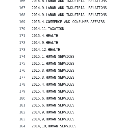
2014,8,LABOR AND INDUSTRIAL RELATIONS           
2014,9,LABOR AND INDUSTRIAL RELATIONS           
2014,9,LABOR AND INDUSTRIAL RELATIONS           
2015,4,COMMERCE AND CONSUMER AFFAIRS            
2014,11,TAXATION                                
2015,4,HEALTH                                   
2014,9,HEALTH                                   
2014,12,HEALTH                                  
2015,1,HUMAN SERVICES                           
2015,1,HUMAN SERVICES                           
2015,3,HUMAN SERVICES                           
2015,3,HUMAN SERVICES                           
2015,4,HUMAN SERVICES                           
2015,4,HUMAN SERVICES                           
2015,6,HUMAN SERVICES                           
2015,6,HUMAN SERVICES                           
2014,9,HUMAN SERVICES                           
2014,9,HUMAN SERVICES                           
2014,10,HUMAN SERVICES                          