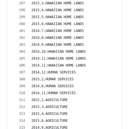
2015,3,HAWAIIAN HOME LANDS                      
2015,4,HAWAIIAN HOME LANDS                      
2015,5,HAWAIIAN HOME LANDS                      
2015,6,HAWAIIAN HOME LANDS                      
2014,7,HAWAIIAN HOME LANDS                      
2014,8,HAWAIIAN HOME LANDS                      
2014,9,HAWAIIAN HOME LANDS                      
2014,10,HAWAIIAN HOME LANDS                     
2014,11,HAWAIIAN HOME LANDS                     
2014,12,HAWAIIAN HOME LANDS                     
2014,12,HUMAN SERVICES                          
2015,2,HUMAN SERVICES                           
2014,8,HUMAN SERVICES                           
2014,11,HUMAN SERVICES                          
2015,2,AGRICULTURE                              
2015,3,AGRICULTURE                              
2015,4,AGRICULTURE                              
2015,6,AGRICULTURE                              
2014,9,AGRICULTURE                              