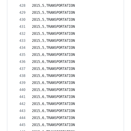
2015,5,TRANSPORTATION                           
2015,5,TRANSPORTATION                           
2015,5,TRANSPORTATION                           
2015,5,TRANSPORTATION                           
2015,5,TRANSPORTATION                           
2015,5,TRANSPORTATION                           
2015,5,TRANSPORTATION                           
2015,6,TRANSPORTATION                           
2015,6,TRANSPORTATION                           
2015,6,TRANSPORTATION                           
2015,6,TRANSPORTATION                           
2015,6,TRANSPORTATION                           
2015,6,TRANSPORTATION                           
2015,6,TRANSPORTATION                           
2015,6,TRANSPORTATION                           
2015,6,TRANSPORTATION                           
2015,6,TRANSPORTATION                           
2015,6,TRANSPORTATION                           