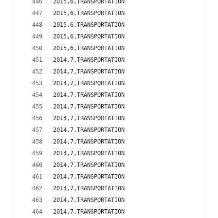
2015,6,TRANSPORTATION                           
2015,6,TRANSPORTATION                           
2015,6,TRANSPORTATION                           
2015,6,TRANSPORTATION                           
2015,6,TRANSPORTATION                           
2014,7,TRANSPORTATION                           
2014,7,TRANSPORTATION                           
2014,7,TRANSPORTATION                           
2014,7,TRANSPORTATION                           
2014,7,TRANSPORTATION                           
2014,7,TRANSPORTATION                           
2014,7,TRANSPORTATION                           
2014,7,TRANSPORTATION                           
2014,7,TRANSPORTATION                           
2014,7,TRANSPORTATION                           
2014,7,TRANSPORTATION                           
2014,7,TRANSPORTATION                           
2014,7,TRANSPORTATION                           
2014,7,TRANSPORTATION                           