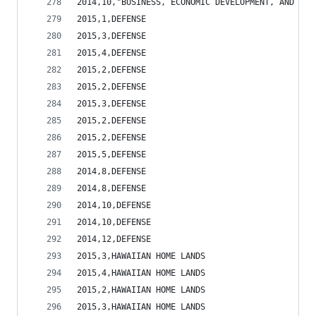
2014,10,"BUSINESS, ECONOMIC DEVELOPMENT, AND TOU
2015,1,DEFENSE                                  
2015,3,DEFENSE                                  
2015,4,DEFENSE                                  
2015,2,DEFENSE                                  
2015,2,DEFENSE                                  
2015,3,DEFENSE                                  
2015,2,DEFENSE                                  
2015,2,DEFENSE                                  
2015,5,DEFENSE                                  
2014,8,DEFENSE                                  
2014,8,DEFENSE                                  
2014,10,DEFENSE                                 
2014,10,DEFENSE                                 
2014,12,DEFENSE                                 
2015,3,HAWAIIAN HOME LANDS                      
2015,4,HAWAIIAN HOME LANDS                      
2015,2,HAWAIIAN HOME LANDS                      
2015,3,HAWAIIAN HOME LANDS                      