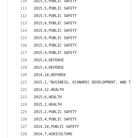
2015,5,PUBLIC SAFETY                            
2015,5,PUBLIC SAFETY                            
2015,5,PUBLIC SAFETY                            
2015,6,PUBLIC SAFETY                            
2015,6,PUBLIC SAFETY                            
2015,6,PUBLIC SAFETY                            
2015,3,PUBLIC SAFETY                            
2015,4,PUBLIC SAFETY                            
2015,4,DEFENSE                                  
2015,4,DEFENSE                                  
2014,10,DEFENSE                                 
2015,1,"BUSINESS, ECONOMIC DEVELOPMENT, AND TOUR
2014,12,HEALTH                                  
2015,6,HEALTH                                   
2015,2,HEALTH                                   
2015,2,PUBLIC SAFETY                            
2015,4,PUBLIC SAFETY                            
2014,10,PUBLIC SAFETY                           
2014,7,AGRICULTURE                              