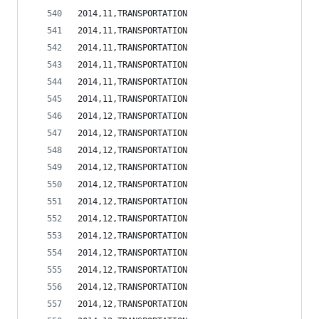
2014,11,TRANSPORTATION                          
2014,11,TRANSPORTATION                          
2014,11,TRANSPORTATION                          
2014,11,TRANSPORTATION                          
2014,11,TRANSPORTATION                          
2014,11,TRANSPORTATION                          
2014,12,TRANSPORTATION                          
2014,12,TRANSPORTATION                          
2014,12,TRANSPORTATION                          
2014,12,TRANSPORTATION                          
2014,12,TRANSPORTATION                          
2014,12,TRANSPORTATION                          
2014,12,TRANSPORTATION                          
2014,12,TRANSPORTATION                          
2014,12,TRANSPORTATION                          
2014,12,TRANSPORTATION                          
2014,12,TRANSPORTATION                          
2014,12,TRANSPORTATION                          