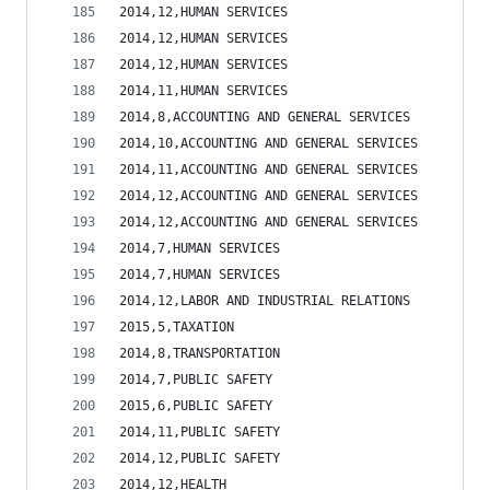
2014,12,HUMAN SERVICES                          
2014,12,HUMAN SERVICES                          
2014,12,HUMAN SERVICES                          
2014,11,HUMAN SERVICES                          
2014,8,ACCOUNTING AND GENERAL SERVICES          
2014,10,ACCOUNTING AND GENERAL SERVICES         
2014,11,ACCOUNTING AND GENERAL SERVICES         
2014,12,ACCOUNTING AND GENERAL SERVICES         
2014,12,ACCOUNTING AND GENERAL SERVICES         
2014,7,HUMAN SERVICES                           
2014,7,HUMAN SERVICES                           
2014,12,LABOR AND INDUSTRIAL RELATIONS          
2015,5,TAXATION                                 
2014,8,TRANSPORTATION                           
2014,7,PUBLIC SAFETY                            
2015,6,PUBLIC SAFETY                            
2014,11,PUBLIC SAFETY                           
2014,12,PUBLIC SAFETY                           
2014,12,HEALTH                                  