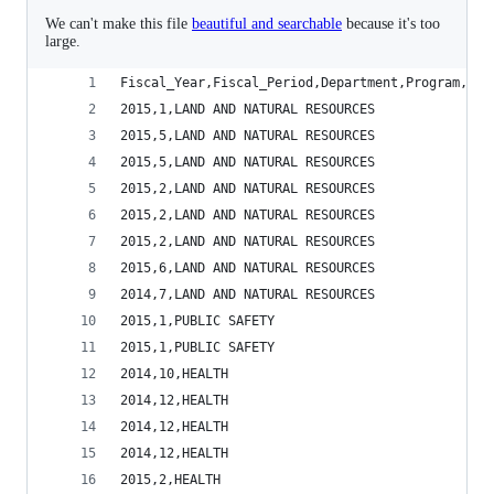
We can't make this file
beautiful and searchable
because it's too
large.
Fiscal_Year,Fiscal_Period,Department,Program,Exp
2015,1,LAND AND NATURAL RESOURCES               
2015,5,LAND AND NATURAL RESOURCES               
2015,5,LAND AND NATURAL RESOURCES               
2015,2,LAND AND NATURAL RESOURCES               
2015,2,LAND AND NATURAL RESOURCES               
2015,2,LAND AND NATURAL RESOURCES               
2015,6,LAND AND NATURAL RESOURCES               
2014,7,LAND AND NATURAL RESOURCES               
2015,1,PUBLIC SAFETY                            
2015,1,PUBLIC SAFETY                            
2014,10,HEALTH                                  
2014,12,HEALTH                                  
2014,12,HEALTH                                  
2014,12,HEALTH                                  
2015,2,HEALTH                                   