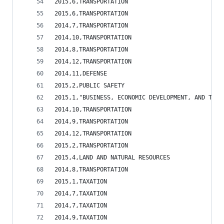
2015,6,TRANSPORTATION                           
2015,6,TRANSPORTATION                           
2014,7,TRANSPORTATION                           
2014,10,TRANSPORTATION                          
2014,8,TRANSPORTATION                           
2014,12,TRANSPORTATION                          
2014,11,DEFENSE                                 
2015,2,PUBLIC SAFETY                            
2015,1,"BUSINESS, ECONOMIC DEVELOPMENT, AND TOUR
2014,10,TRANSPORTATION                          
2014,9,TRANSPORTATION                           
2014,12,TRANSPORTATION                          
2015,2,TRANSPORTATION                           
2015,4,LAND AND NATURAL RESOURCES               
2014,8,TRANSPORTATION                           
2015,1,TAXATION                                 
2014,7,TAXATION                                 
2014,7,TAXATION                                 
2014,9,TAXATION                                 