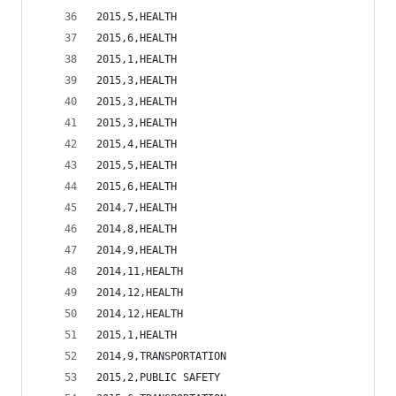
2015,5,HEALTH                                   
2015,6,HEALTH                                   
2015,1,HEALTH                                   
2015,3,HEALTH                                   
2015,3,HEALTH                                   
2015,3,HEALTH                                   
2015,4,HEALTH                                   
2015,5,HEALTH                                   
2015,6,HEALTH                                   
2014,7,HEALTH                                   
2014,8,HEALTH                                   
2014,9,HEALTH                                   
2014,11,HEALTH                                  
2014,12,HEALTH                                  
2014,12,HEALTH                                  
2015,1,HEALTH                                   
2014,9,TRANSPORTATION                           
2015,2,PUBLIC SAFETY                            