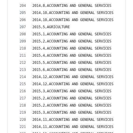
2014,8,ACCOUNTING AND GENERAL SERVICES          
2014,10,ACCOUNTING AND GENERAL SERVICES         
2014,10,ACCOUNTING AND GENERAL SERVICES         
2015,5,AGRICULTURE                              
2015,1,ACCOUNTING AND GENERAL SERVICES          
2015,2,ACCOUNTING AND GENERAL SERVICES          
2015,4,ACCOUNTING AND GENERAL SERVICES          
2015,4,ACCOUNTING AND GENERAL SERVICES          
2015,5,ACCOUNTING AND GENERAL SERVICES          
2015,6,ACCOUNTING AND GENERAL SERVICES          
2014,12,ACCOUNTING AND GENERAL SERVICES         
2014,12,ACCOUNTING AND GENERAL SERVICES         
2015,3,ACCOUNTING AND GENERAL SERVICES          
2015,2,ACCOUNTING AND GENERAL SERVICES          
2015,2,ACCOUNTING AND GENERAL SERVICES          
2015,3,ACCOUNTING AND GENERAL SERVICES          
2014,11,ACCOUNTING AND GENERAL SERVICES         
2014,11,ACCOUNTING AND GENERAL SERVICES         