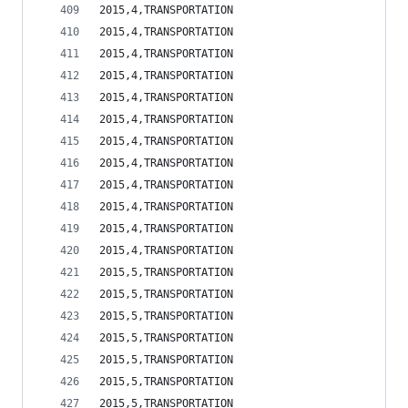
2015,4,TRANSPORTATION                           
2015,4,TRANSPORTATION                           
2015,4,TRANSPORTATION                           
2015,4,TRANSPORTATION                           
2015,4,TRANSPORTATION                           
2015,4,TRANSPORTATION                           
2015,4,TRANSPORTATION                           
2015,4,TRANSPORTATION                           
2015,4,TRANSPORTATION                           
2015,4,TRANSPORTATION                           
2015,4,TRANSPORTATION                           
2015,4,TRANSPORTATION                           
2015,5,TRANSPORTATION                           
2015,5,TRANSPORTATION                           
2015,5,TRANSPORTATION                           
2015,5,TRANSPORTATION                           
2015,5,TRANSPORTATION                           
2015,5,TRANSPORTATION                           
2015,5,TRANSPORTATION                           