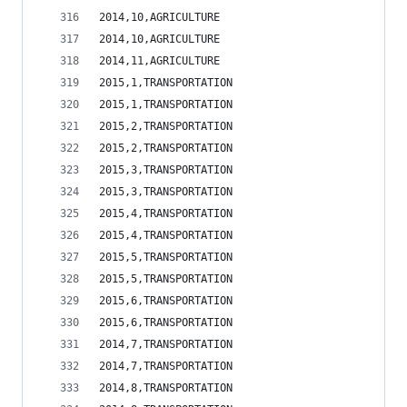
2014,10,AGRICULTURE                             
2014,10,AGRICULTURE                             
2014,11,AGRICULTURE                             
2015,1,TRANSPORTATION                           
2015,1,TRANSPORTATION                           
2015,2,TRANSPORTATION                           
2015,2,TRANSPORTATION                           
2015,3,TRANSPORTATION                           
2015,3,TRANSPORTATION                           
2015,4,TRANSPORTATION                           
2015,4,TRANSPORTATION                           
2015,5,TRANSPORTATION                           
2015,5,TRANSPORTATION                           
2015,6,TRANSPORTATION                           
2015,6,TRANSPORTATION                           
2014,7,TRANSPORTATION                           
2014,7,TRANSPORTATION                           
2014,8,TRANSPORTATION                           