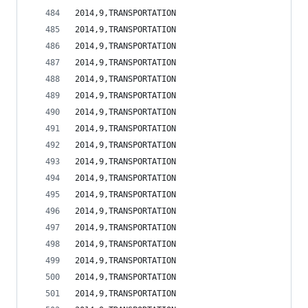
2014,9,TRANSPORTATION                           
2014,9,TRANSPORTATION                           
2014,9,TRANSPORTATION                           
2014,9,TRANSPORTATION                           
2014,9,TRANSPORTATION                           
2014,9,TRANSPORTATION                           
2014,9,TRANSPORTATION                           
2014,9,TRANSPORTATION                           
2014,9,TRANSPORTATION                           
2014,9,TRANSPORTATION                           
2014,9,TRANSPORTATION                           
2014,9,TRANSPORTATION                           
2014,9,TRANSPORTATION                           
2014,9,TRANSPORTATION                           
2014,9,TRANSPORTATION                           
2014,9,TRANSPORTATION                           
2014,9,TRANSPORTATION                           
2014,9,TRANSPORTATION                           