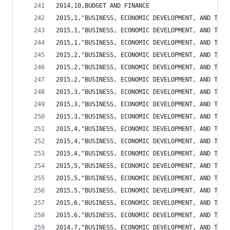
2014,10,BUDGET AND FINANCE                      
2015,1,"BUSINESS, ECONOMIC DEVELOPMENT, AND TOUR
2015,1,"BUSINESS, ECONOMIC DEVELOPMENT, AND TOUR
2015,1,"BUSINESS, ECONOMIC DEVELOPMENT, AND TOUR
2015,2,"BUSINESS, ECONOMIC DEVELOPMENT, AND TOUR
2015,2,"BUSINESS, ECONOMIC DEVELOPMENT, AND TOUR
2015,2,"BUSINESS, ECONOMIC DEVELOPMENT, AND TOUR
2015,3,"BUSINESS, ECONOMIC DEVELOPMENT, AND TOUR
2015,3,"BUSINESS, ECONOMIC DEVELOPMENT, AND TOUR
2015,3,"BUSINESS, ECONOMIC DEVELOPMENT, AND TOUR
2015,4,"BUSINESS, ECONOMIC DEVELOPMENT, AND TOUR
2015,4,"BUSINESS, ECONOMIC DEVELOPMENT, AND TOUR
2015,4,"BUSINESS, ECONOMIC DEVELOPMENT, AND TOUR
2015,5,"BUSINESS, ECONOMIC DEVELOPMENT, AND TOUR
2015,5,"BUSINESS, ECONOMIC DEVELOPMENT, AND TOUR
2015,5,"BUSINESS, ECONOMIC DEVELOPMENT, AND TOUR
2015,6,"BUSINESS, ECONOMIC DEVELOPMENT, AND TOUR
2015,6,"BUSINESS, ECONOMIC DEVELOPMENT, AND TOUR
2014,7,"BUSINESS, ECONOMIC DEVELOPMENT, AND TOUR