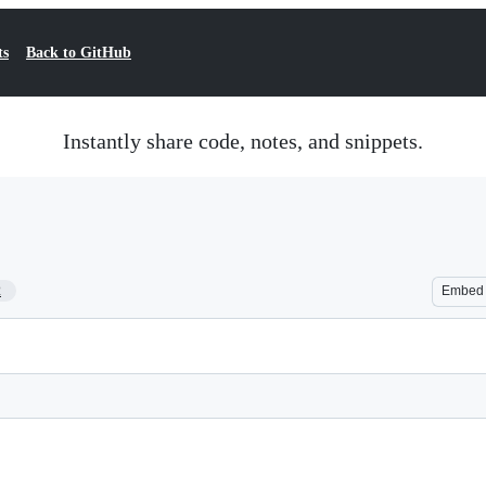
ts
Back to GitHub
Instantly share code, notes, and snippets.
2
Embed