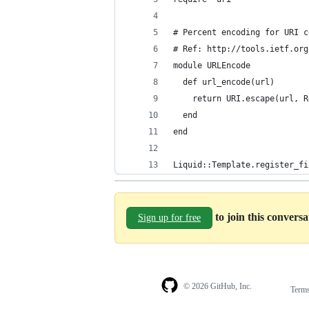
# Percent encoding for URI c
# Ref: http://tools.ietf.org
module URLEncode
  def url_encode(url)
    return URI.escape(url, R
  end
end
Liquid::Template.register_fi
to join this convers
Sign up for free
© 2026 GitHub, Inc.
Term
Footer
Footer
navigation