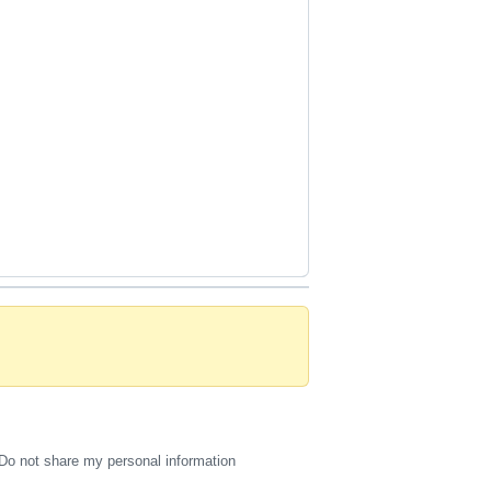
Do not share my personal information