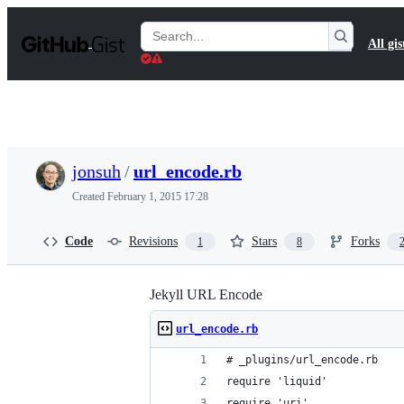
S
k
Search
All gis
i
Gists
p
t
o
c
o
n
t
jonsuh
/
url_encode.rb
e
n
Created
February 1, 2015 17:28
t
Code
Revisions
Stars
Forks
1
8
Jekyll URL Encode
url_encode.rb
# _plugins/url_encode.rb
require 'liquid'
require 'uri'