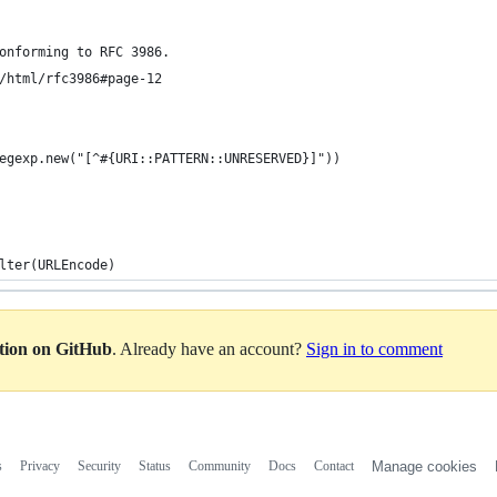
onforming to RFC 3986.
/html/rfc3986#page-12
egexp.new("[^#{URI::PATTERN::UNRESERVED}]"))
lter(URLEncode)
ation on GitHub
. Already have an account?
Sign in to comment
s
Privacy
Security
Status
Community
Docs
Contact
Manage cookies