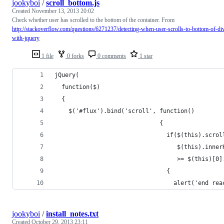
jookyboi
/
scroll_bottom.js
Created
November 13, 2013 20:02
Check whether user has scrolled to the bottom of the container. From
http://stackoverflow.com/questions/6271237/detecting-when-user-scrolls-to-bottom-of-di
with-jquery
1 file
0 forks
0 comments
1 star
jQuery(
  function($)
  {
    $('#flux').bind('scroll', function()
                              {
                                if($(this).scrol
                                   $(this).inner
                                   >= $(this)[0]
                                {
                                  alert('end rea
jookyboi
/
install_notes.txt
Created
October 29, 2013 23:11