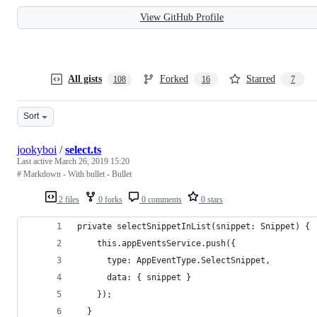
View GitHub Profile
All gists
Forked
Starred
108
16
7
Sort
jookyboi
/
select.ts
Last active
March 26, 2019 15:20
# Markdown - With bullet - Bullet
2 files
0 forks
0 comments
0 stars
private selectSnippetInList(snippet: Snippet) {
    this.appEventsService.push({
      type: AppEventType.SelectSnippet,
      data: { snippet }
    });
  }