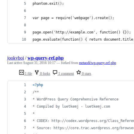
phantom.exit();
var page = require('webpage').create();
page.open('http://example.com', function() {});
page.evaluate(function() { return document.title
jookyboi
/
wp-query-ref.php
Last active
August 31, 2016 10:17
— forked from
metaodi/wp-query-ref.php
1 file
0 forks
1 comment
0 stars
<?php
/**
* WordPress Query Comprehensive Reference
* Compiled by luetkemj - luetkemj.com
*
* CODEX: http://codex.wordpress.org/Class_Refere
* Source: https://core.trac.wordpress.org/browse