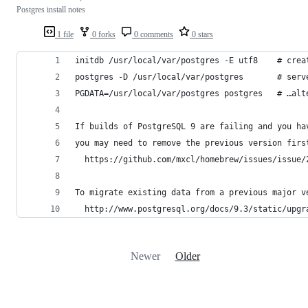
Postgres install notes
1 file
0 forks
0 comments
0 stars
initdb /usr/local/var/postgres -E utf8    # crea
postgres -D /usr/local/var/postgres       # serv
PGDATA=/usr/local/var/postgres postgres   # …alt
If builds of PostgreSQL 9 are failing and you ha
you may need to remove the previous version firs
  https://github.com/mxcl/homebrew/issues/issue/
To migrate existing data from a previous major v
  http://www.postgresql.org/docs/9.3/static/upgr
Newer
Older