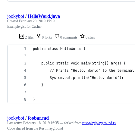
jookyboi
/
HelloWord.java
Created
February 20, 2019 15:19
Example gist for Cacher
2 files
0 forks
0 comments
0 stars
public class HelloWorld {
    public static void main(String[] args) {
        // Prints "Hello, World" to the terminal
        System.out.println("Hello, World");
    }
}
jookyboi
/
foobar.md
Last active
February 18, 2019 16:35
— forked from
rust-play/playground.rs
Code shared from the Rust Playground