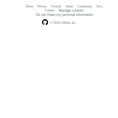
Terms
Privacy
Security
Status
Community
Docs
Footer
Footer
Contact
Manage cookies
navigation
Do not share my personal information
© 2026 GitHub, Inc.