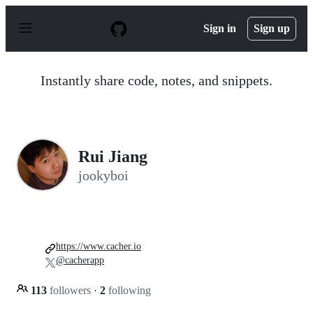
S
k
Sign in
Sign up
i
p
t
o
Instantly share code, notes, and snippets.
c
o
n
t
e
n
Rui Jiang
t
jookyboi
https://www.cacher.io
@cacherapp
113
followers
·
2
following