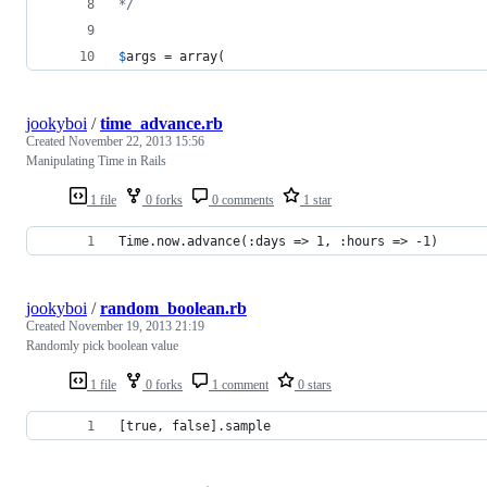
*/
$
args
 = array( 
jookyboi
/
time_advance.rb
Created
November 22, 2013 15:56
Manipulating Time in Rails
1 file
0 forks
0 comments
1 star
Time.now.advance(:days => 1, :hours => -1)
jookyboi
/
random_boolean.rb
Created
November 19, 2013 21:19
Randomly pick boolean value
1 file
0 forks
1 comment
0 stars
[true, false].sample