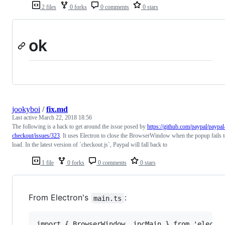
2 files
0 forks
0 comments
0 stars
ok
jookyboi
/
fix.md
Last active
March 22, 2018 18:56
The following is a hack to get around the issue posed by
https://github.com/paypal/paypal
checkout/issues/323
. It uses Electron to close the BrowserWindow when the popup fails 
load. In the latest version of `checkout.js`, Paypal will fall back to
1 file
0 forks
0 comments
0 stars
From Electron's
:
main.ts
import { BrowserWindow, ipcMain } from 'electro