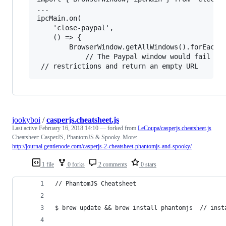
...

ipcMain.on(

    'close-paypal',

    () => {

        BrowserWindow.getAllWindows().forEach((
            // The Paypal window would fail to 
jookyboi
/
casperjs.cheatsheet.js
Last active
February 16, 2018 14:10
— forked from
LeCoupa/casperjs.cheatsheet.js
Cheatsheet: CasperJS, PhantomJS & Spooky. More:
http://journal.gentlenode.com/casperjs-2-cheatsheet-phantomjs-and-spooky/
1 file
0 forks
2 comments
0 stars
// PhantomJS Cheatsheet
$ brew update && brew install phantomjs  // inst