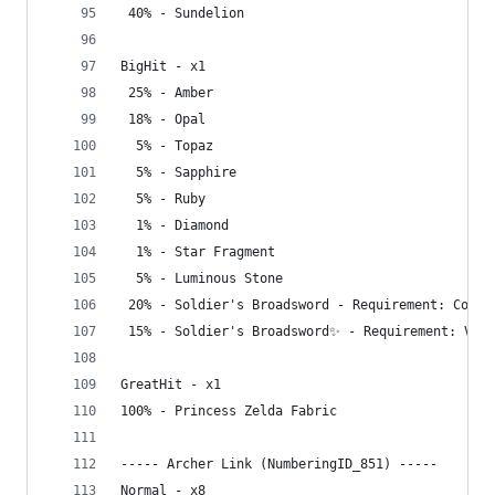
 40% - Sundelion
BigHit - x1
 25% - Amber
 18% - Opal
  5% - Topaz
  5% - Sapphire
  5% - Ruby
  1% - Diamond
  1% - Star Fragment
  5% - Luminous Stone
 20% - Soldier's Broadsword - Requirement: Compl
 15% - Soldier's Broadsword✨ - Requirement: Visi
GreatHit - x1
100% - Princess Zelda Fabric
----- Archer Link (NumberingID_851) -----
Normal - x8