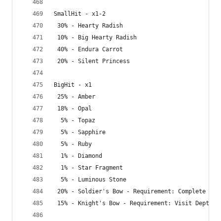
SmallHit - x1-2
 30% - Hearty Radish
 10% - Big Hearty Radish
 40% - Endura Carrot
 20% - Silent Princess
BigHit - x1
 25% - Amber
 18% - Opal
  5% - Topaz
  5% - Sapphire
  5% - Ruby
  1% - Diamond
  1% - Star Fragment
  5% - Luminous Stone
 20% - Soldier's Bow - Requirement: Complete Gre
 15% - Knight's Bow - Requirement: Visit Depths