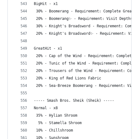
BigHit - x1
 30% - Boomerang - Requirement: Complete Great S
 20% - Boomerang✨ - Requirement: Visit Depths
 30% - Knight's Broadsword - Requirement: Comple
 20% - Knight's Broadsword✨ - Requirement: Visit
GreatHit - x1
 20% - Cap of the Wind - Requirement: Complete G
 20% - Tunic of the Wind - Requirement: Complete
 20% - Trousers of the Wind - Requirement: Compl
 20% - King of Red Lions Fabric
 20% - Sea-Breeze Boomerang - Requirement: Visit
----- Smash Bros. Sheik (Sheik) -----
Normal - x8
 35% - Hylian Shroom
  5% - Stamella Shroom
 10% - Chillshroom
 10% - Sunshroom