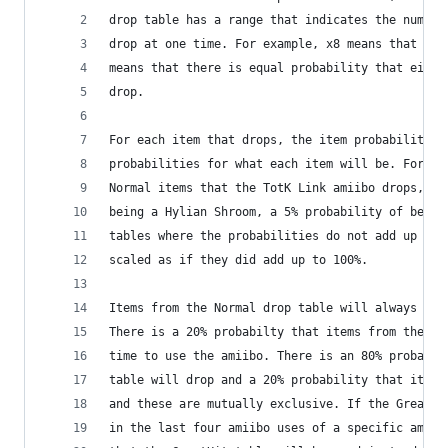
drop table has a range that indicates the number
drop at one time. For example, x8 means that eig
means that there is equal probability that eithe
drop.
For each item that drops, the item probability t
probabilities for what each item will be. For ex
Normal items that the TotK Link amiibo drops, ea
being a Hylian Shroom, a 5% probability of being
tables where the probabilities do not add up to 
scaled as if they did add up to 100%.
Items from the Normal drop table will always dro
There is a 20% probabilty that items from the Sm
time to use the amiibo. There is an 80% probabil
table will drop and a 20% probability that items
and these are mutually exclusive. If the GreatHi
in the last four amiibo uses of a specific amiib