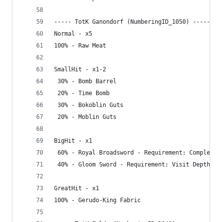
----- TotK Ganondorf (NumberingID_1050) -----
Normal - x5
100% - Raw Meat
SmallHit - x1-2
 30% - Bomb Barrel
 20% - Time Bomb
 30% - Bokoblin Guts
 20% - Moblin Guts
BigHit - x1
 60% - Royal Broadsword - Requirement: Complete 
 40% - Gloom Sword - Requirement: Visit Depths
GreatHit - x1
100% - Gerudo-King Fabric