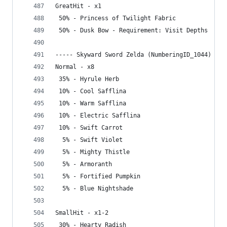
GreatHit - x1
 50% - Princess of Twilight Fabric
 50% - Dusk Bow - Requirement: Visit Depths
----- Skyward Sword Zelda (NumberingID_1044) ---
Normal - x8
 35% - Hyrule Herb
 10% - Cool Safflina
 10% - Warm Safflina
 10% - Electric Safflina
 10% - Swift Carrot
  5% - Swift Violet
  5% - Mighty Thistle
  5% - Armoranth
  5% - Fortified Pumpkin
  5% - Blue Nightshade
SmallHit - x1-2
 30% - Hearty Radish