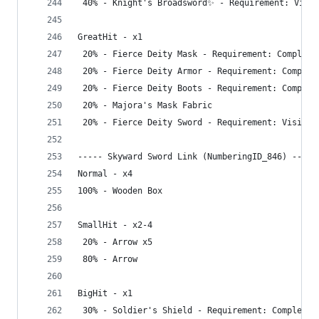
 40% - Knight's Broadsword✨ - Requirement: Visit
GreatHit - x1
 20% - Fierce Deity Mask - Requirement: Complete
 20% - Fierce Deity Armor - Requirement: Complet
 20% - Fierce Deity Boots - Requirement: Complet
 20% - Majora's Mask Fabric
 20% - Fierce Deity Sword - Requirement: Visit D
----- Skyward Sword Link (NumberingID_846) -----
Normal - x4
100% - Wooden Box
SmallHit - x2-4
 20% - Arrow x5
 80% - Arrow
BigHit - x1
 30% - Soldier's Shield - Requirement: Complete 