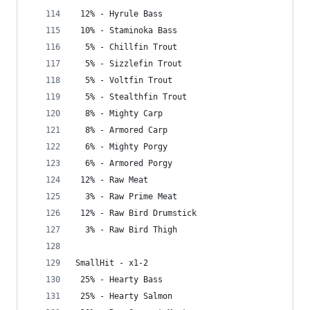
 12% - Hyrule Bass
 10% - Staminoka Bass
  5% - Chillfin Trout
  5% - Sizzlefin Trout
  5% - Voltfin Trout
  5% - Stealthfin Trout
  8% - Mighty Carp
  8% - Armored Carp
  6% - Mighty Porgy
  6% - Armored Porgy
 12% - Raw Meat
  3% - Raw Prime Meat
 12% - Raw Bird Drumstick
  3% - Raw Bird Thigh
SmallHit - x1-2
 25% - Hearty Bass
 25% - Hearty Salmon