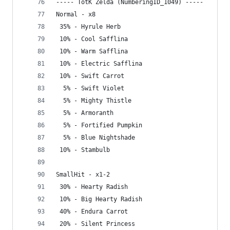
----- TotK Zelda (NumberingID_1049) -----
Normal - x8
 35% - Hyrule Herb
 10% - Cool Safflina
 10% - Warm Safflina
 10% - Electric Safflina
 10% - Swift Carrot
  5% - Swift Violet
  5% - Mighty Thistle
  5% - Armoranth
  5% - Fortified Pumpkin
  5% - Blue Nightshade
 10% - Stambulb
SmallHit - x1-2
 30% - Hearty Radish
 10% - Big Hearty Radish
 40% - Endura Carrot
 20% - Silent Princess