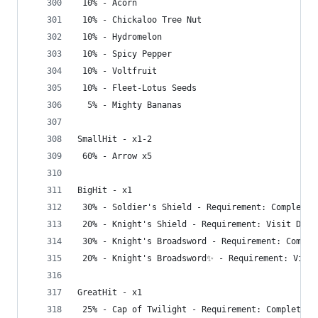
 10% - Acorn
 10% - Chickaloo Tree Nut
 10% - Hydromelon
 10% - Spicy Pepper
 10% - Voltfruit
 10% - Fleet-Lotus Seeds
  5% - Mighty Bananas
SmallHit - x1-2
 60% - Arrow x5
BigHit - x1
 30% - Soldier's Shield - Requirement: Complete 
 20% - Knight's Shield - Requirement: Visit Dept
 30% - Knight's Broadsword - Requirement: Comple
 20% - Knight's Broadsword✨ - Requirement: Visit
GreatHit - x1
 25% - Cap of Twilight - Requirement: Complete G