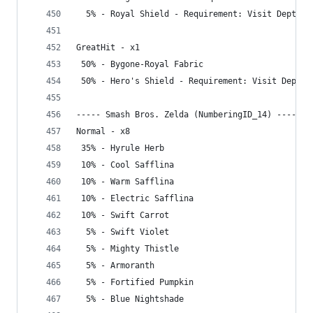
  5% - Royal Shield - Requirement: Visit Depths
GreatHit - x1
 50% - Bygone-Royal Fabric
 50% - Hero's Shield - Requirement: Visit Depths
----- Smash Bros. Zelda (NumberingID_14) -----
Normal - x8
 35% - Hyrule Herb
 10% - Cool Safflina
 10% - Warm Safflina
 10% - Electric Safflina
 10% - Swift Carrot
  5% - Swift Violet
  5% - Mighty Thistle
  5% - Armoranth
  5% - Fortified Pumpkin
  5% - Blue Nightshade