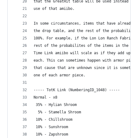
that the GreatHit table will be used instead of 
use of that amiibo. 
In some circumstances, items that have already b
the drop table, and the rest of the probabilitie
100%. For example, if the Lon Lon Ranch Fabric h
rest of the probabilites of the items in the Gre
Time Link amiibo will scale as if they add up to
each. This can sometimes happen with armor piece
that cause that are unknown since it is sometime
one of each armor piece.
----- TotK Link (NumberingID_1048) -----
Normal - x8
 35% - Hylian Shroom
  5% - Stamella Shroom
 10% - Chillshroom
 10% - Sunshroom
 10% - Zapshroom