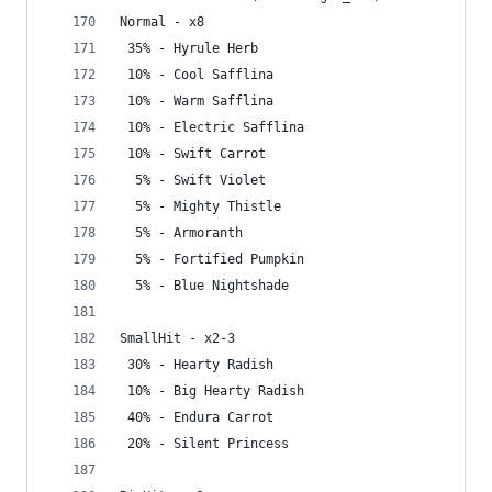
Normal - x8
 35% - Hyrule Herb
 10% - Cool Safflina
 10% - Warm Safflina
 10% - Electric Safflina
 10% - Swift Carrot
  5% - Swift Violet
  5% - Mighty Thistle
  5% - Armoranth
  5% - Fortified Pumpkin
  5% - Blue Nightshade
SmallHit - x2-3
 30% - Hearty Radish
 10% - Big Hearty Radish
 40% - Endura Carrot
 20% - Silent Princess