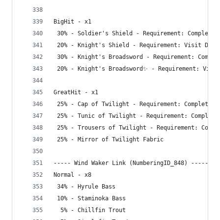
BigHit - x1
 30% - Soldier's Shield - Requirement: Complete 
 20% - Knight's Shield - Requirement: Visit Dept
 30% - Knight's Broadsword - Requirement: Comple
 20% - Knight's Broadsword✨ - Requirement: Visit
GreatHit - x1
 25% - Cap of Twilight - Requirement: Complete G
 25% - Tunic of Twilight - Requirement: Complete
 25% - Trousers of Twilight - Requirement: Compl
 25% - Mirror of Twilight Fabric
----- Wind Waker Link (NumberingID_848) -----
Normal - x8
 34% - Hyrule Bass
 10% - Staminoka Bass
  5% - Chillfin Trout