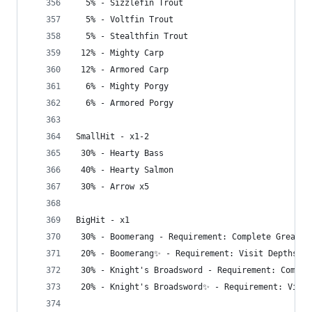
  5% - Sizzlefin Trout
  5% - Voltfin Trout
  5% - Stealthfin Trout
 12% - Mighty Carp
 12% - Armored Carp
  6% - Mighty Porgy
  6% - Armored Porgy
SmallHit - x1-2
 30% - Hearty Bass
 40% - Hearty Salmon
 30% - Arrow x5
BigHit - x1
 30% - Boomerang - Requirement: Complete Great S
 20% - Boomerang✨ - Requirement: Visit Depths
 30% - Knight's Broadsword - Requirement: Comple
 20% - Knight's Broadsword✨ - Requirement: Visit