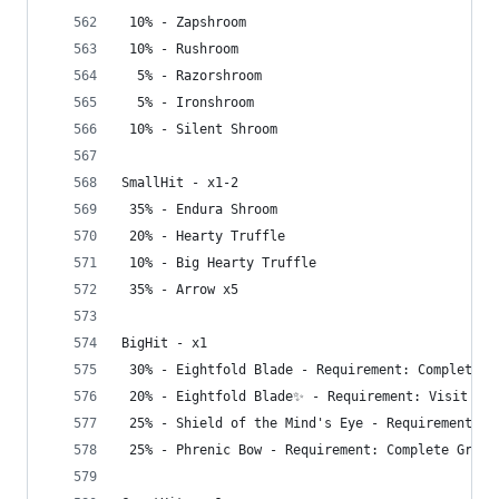
 10% - Zapshroom
 10% - Rushroom
  5% - Razorshroom
  5% - Ironshroom
 10% - Silent Shroom
SmallHit - x1-2
 35% - Endura Shroom
 20% - Hearty Truffle
 10% - Big Hearty Truffle
 35% - Arrow x5
BigHit - x1
 30% - Eightfold Blade - Requirement: Complete G
 20% - Eightfold Blade✨ - Requirement: Visit Dep
 25% - Shield of the Mind's Eye - Requirement: C
 25% - Phrenic Bow - Requirement: Complete Great