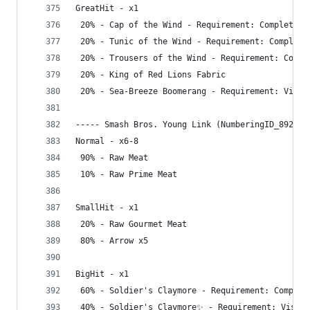
GreatHit - x1
 20% - Cap of the Wind - Requirement: Complete G
 20% - Tunic of the Wind - Requirement: Complete
 20% - Trousers of the Wind - Requirement: Compl
 20% - King of Red Lions Fabric
 20% - Sea-Breeze Boomerang - Requirement: Visit
----- Smash Bros. Young Link (NumberingID_892) -
Normal - x6-8
 90% - Raw Meat
 10% - Raw Prime Meat
SmallHit - x1
 20% - Raw Gourmet Meat
 80% - Arrow x5
BigHit - x1
 60% - Soldier's Claymore - Requirement: Complet
 40% - Soldier's Claymore✨ - Requirement: Visit 