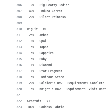
 10% - Big Hearty Radish
 40% - Endura Carrot
 20% - Silent Princess
BigHit - x1
 25% - Amber
 18% - Opal
  5% - Topaz
  5% - Sapphire
  5% - Ruby
  1% - Diamond
  1% - Star Fragment
  5% - Luminous Stone
 20% - Soldier's Bow - Requirement: Complete Gre
 15% - Knight's Bow - Requirement: Visit Depths
GreatHit - x1
100% - Goddess Fabric