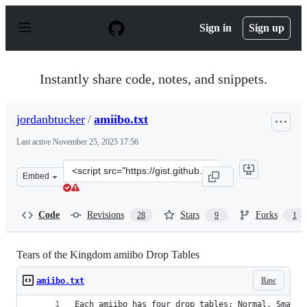
S
k
Sign in
Sign up
i
p
t
o
Instantly share code, notes, and snippets.
c
o
n
jordanbtucker
/
amiibo.txt
t
e
Last active
November 25, 2025 17:56
n
t
Clone
Embed
this
repository
at
Code
Revisions
Stars
Forks
28
9
1
&lt;script
src=&quot;https://gist.github.com/jordanbtucker/a950e3
Tears of the Kingdom amiibo Drop Tables
Raw
amiibo.txt
Each amiibo has four drop tables: Normal, SmallH