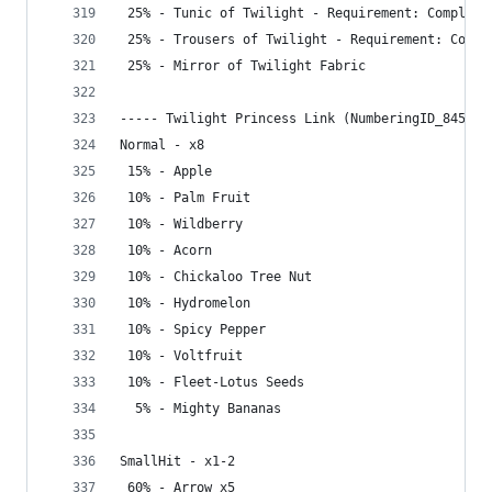
 25% - Tunic of Twilight - Requirement: Complete
 25% - Trousers of Twilight - Requirement: Compl
 25% - Mirror of Twilight Fabric
----- Twilight Princess Link (NumberingID_845) -
Normal - x8
 15% - Apple
 10% - Palm Fruit
 10% - Wildberry
 10% - Acorn
 10% - Chickaloo Tree Nut
 10% - Hydromelon
 10% - Spicy Pepper
 10% - Voltfruit
 10% - Fleet-Lotus Seeds
  5% - Mighty Bananas
SmallHit - x1-2
 60% - Arrow x5