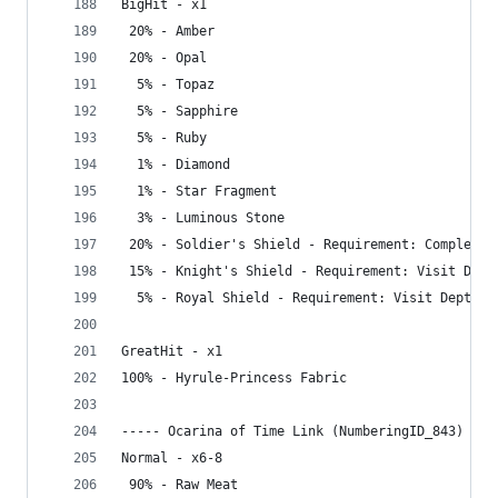
BigHit - x1
 20% - Amber
 20% - Opal
  5% - Topaz
  5% - Sapphire
  5% - Ruby
  1% - Diamond
  1% - Star Fragment
  3% - Luminous Stone
 20% - Soldier's Shield - Requirement: Complete 
 15% - Knight's Shield - Requirement: Visit Dept
  5% - Royal Shield - Requirement: Visit Depths
GreatHit - x1
100% - Hyrule-Princess Fabric
----- Ocarina of Time Link (NumberingID_843) ---
Normal - x6-8
 90% - Raw Meat