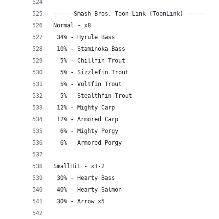
----- Smash Bros. Toon Link (ToonLink) -----
Normal - x8
 34% - Hyrule Bass
 10% - Staminoka Bass
  5% - Chillfin Trout
  5% - Sizzlefin Trout
  5% - Voltfin Trout
  5% - Stealthfin Trout
 12% - Mighty Carp
 12% - Armored Carp
  6% - Mighty Porgy
  6% - Armored Porgy
SmallHit - x1-2
 30% - Hearty Bass
 40% - Hearty Salmon
 30% - Arrow x5