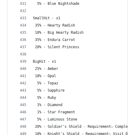
  5% - Blue Nightshade
SmallHit - x1
 35% - Hearty Radish
 10% - Big Hearty Radish
 35% - Endura Carrot
 20% - Silent Princess
BigHit - x1
 25% - Amber
 18% - Opal
  5% - Topaz
  5% - Sapphire
  5% - Ruby
  1% - Diamond
  1% - Star Fragment
  5% - Luminous Stone
 20% - Soldier's Shield - Requirement: Complete 
 10% - Knight's Shield - Requirement: Visit Dept