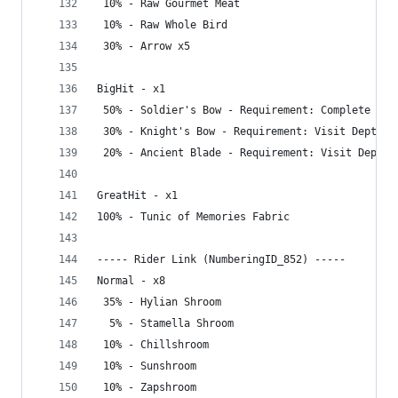
 10% - Raw Gourmet Meat
 10% - Raw Whole Bird
 30% - Arrow x5
BigHit - x1
 50% - Soldier's Bow - Requirement: Complete Gre
 30% - Knight's Bow - Requirement: Visit Depths
 20% - Ancient Blade - Requirement: Visit Depths
GreatHit - x1
100% - Tunic of Memories Fabric
----- Rider Link (NumberingID_852) -----
Normal - x8
 35% - Hylian Shroom
  5% - Stamella Shroom
 10% - Chillshroom
 10% - Sunshroom
 10% - Zapshroom