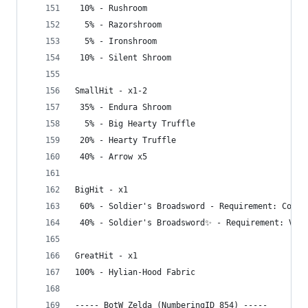
 10% - Rushroom
  5% - Razorshroom
  5% - Ironshroom
 10% - Silent Shroom
SmallHit - x1-2
 35% - Endura Shroom
  5% - Big Hearty Truffle
 20% - Hearty Truffle
 40% - Arrow x5
BigHit - x1
 60% - Soldier's Broadsword - Requirement: Compl
 40% - Soldier's Broadsword✨ - Requirement: Visi
GreatHit - x1
100% - Hylian-Hood Fabric
----- BotW Zelda (NumberingID_854) -----