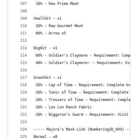
 10% - Raw Prime Meat
SmallHit - x1
 20% - Raw Gourmet Meat
 80% - Arrow x5
BigHit - x1
 60% - Soldier's Claymore - Requirement: Complet
 40% - Soldier's Claymore✨ - Requirement: Visit 
GreatHit - x1
 20% - Cap of Time - Requirement: Complete Great
 20% - Tunic of Time - Requirement: Complete Gre
 20% - Trousers of Time - Requirement: Complete 
 20% - Lon Lon Ranch Fabric
 20% - Biggoron's Sword - Requirement: Visit Dep
----- Majora's Mask Link (NumberingID_844) -----
Normal - x8