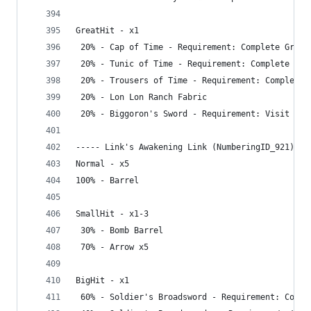
GreatHit - x1
 20% - Cap of Time - Requirement: Complete Great
 20% - Tunic of Time - Requirement: Complete Gre
 20% - Trousers of Time - Requirement: Complete 
 20% - Lon Lon Ranch Fabric
 20% - Biggoron's Sword - Requirement: Visit Dep
----- Link's Awakening Link (NumberingID_921) --
Normal - x5
100% - Barrel
SmallHit - x1-3
 30% - Bomb Barrel
 70% - Arrow x5
BigHit - x1
 60% - Soldier's Broadsword - Requirement: Compl