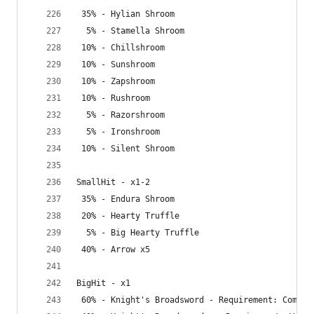
 35% - Hylian Shroom
  5% - Stamella Shroom
 10% - Chillshroom
 10% - Sunshroom
 10% - Zapshroom
 10% - Rushroom
  5% - Razorshroom
  5% - Ironshroom
 10% - Silent Shroom
SmallHit - x1-2
 35% - Endura Shroom
 20% - Hearty Truffle
  5% - Big Hearty Truffle
 40% - Arrow x5
BigHit - x1
 60% - Knight's Broadsword - Requirement: Comple