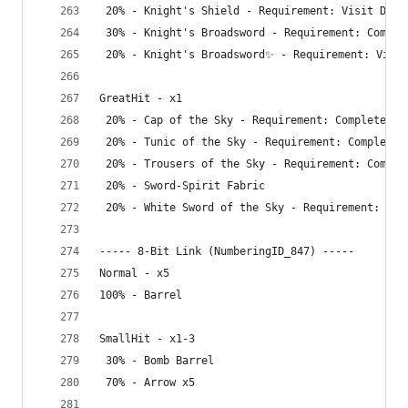
 20% - Knight's Shield - Requirement: Visit Dept
 30% - Knight's Broadsword - Requirement: Comple
 20% - Knight's Broadsword✨ - Requirement: Visit
GreatHit - x1
 20% - Cap of the Sky - Requirement: Complete Gr
 20% - Tunic of the Sky - Requirement: Complete 
 20% - Trousers of the Sky - Requirement: Comple
 20% - Sword-Spirit Fabric
 20% - White Sword of the Sky - Requirement: Vis
----- 8-Bit Link (NumberingID_847) -----
Normal - x5
100% - Barrel
SmallHit - x1-3
 30% - Bomb Barrel
 70% - Arrow x5