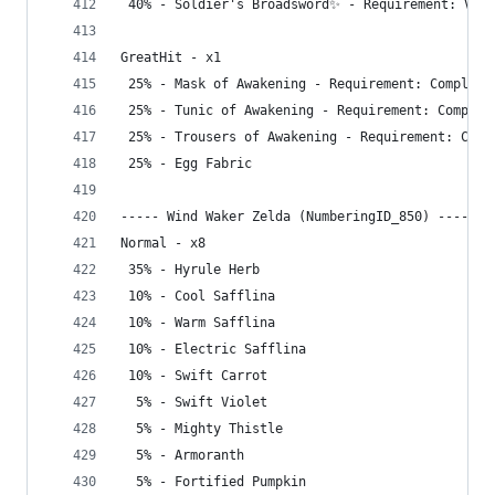
 40% - Soldier's Broadsword✨ - Requirement: Visi
GreatHit - x1
 25% - Mask of Awakening - Requirement: Complete
 25% - Tunic of Awakening - Requirement: Complet
 25% - Trousers of Awakening - Requirement: Comp
 25% - Egg Fabric
----- Wind Waker Zelda (NumberingID_850) -----
Normal - x8
 35% - Hyrule Herb
 10% - Cool Safflina
 10% - Warm Safflina
 10% - Electric Safflina
 10% - Swift Carrot
  5% - Swift Violet
  5% - Mighty Thistle
  5% - Armoranth
  5% - Fortified Pumpkin