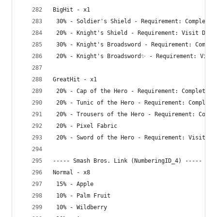
BigHit - x1
 30% - Soldier's Shield - Requirement: Complete 
 20% - Knight's Shield - Requirement: Visit Dept
 30% - Knight's Broadsword - Requirement: Comple
 20% - Knight's Broadsword✨ - Requirement: Visit
GreatHit - x1
 20% - Cap of the Hero - Requirement: Complete G
 20% - Tunic of the Hero - Requirement: Complete
 20% - Trousers of the Hero - Requirement: Compl
 20% - Pixel Fabric
 20% - Sword of the Hero - Requirement: Visit De
----- Smash Bros. Link (NumberingID_4) -----
Normal - x8
 15% - Apple
 10% - Palm Fruit
 10% - Wildberry