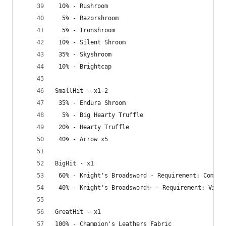
 10% - Rushroom
  5% - Razorshroom
  5% - Ironshroom
 10% - Silent Shroom
 35% - Skyshroom
 10% - Brightcap
SmallHit - x1-2
 35% - Endura Shroom
  5% - Big Hearty Truffle
 20% - Hearty Truffle
 40% - Arrow x5
BigHit - x1
 60% - Knight's Broadsword - Requirement: Comple
 40% - Knight's Broadsword✨ - Requirement: Visit
GreatHit - x1
100% - Champion's Leathers Fabric