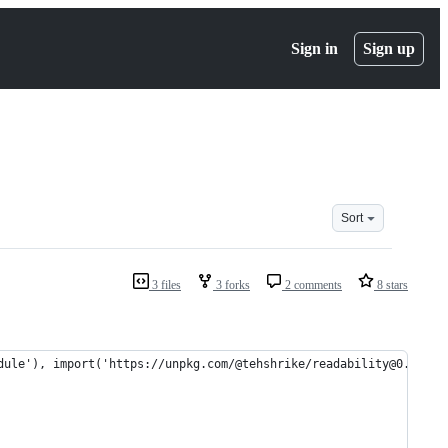
Sign in
Sign up
Sort
3 files
3 forks
2 comments
8 stars
dule'), import('https://unpkg.com/@tehshrike/readability@0.2.0')