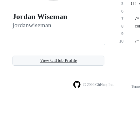
}]) 
Jordan Wiseman
  /*
jordanwiseman
  co
  /*
View GitHub Profile
© 2026 GitHub, Inc.
Term
Footer
Footer
navigation