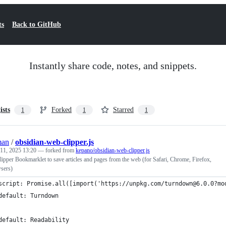
ts
Back to GitHub
Instantly share code, notes, and snippets.
ists
Forked
Starred
1
1
1
man
/
obsidian-web-clipper.js
 11, 2025 13:20
— forked from
kepano/obsidian-web-clipper.js
pper Bookmarklet to save articles and pages from the web (for Safari, Chrome, Firefox,
sers)
script: Promise.all([import('https://unpkg.com/turndown@6.0.0?mo
default: Turndown
default: Readability