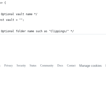
=> {
 Optional vault name */
nst vault = "";
 Optional folder name such as "Clippings/" */
s
Privacy
Security
Status
Community
Docs
Contact
Manage cookies