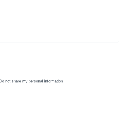
Do not share my personal information