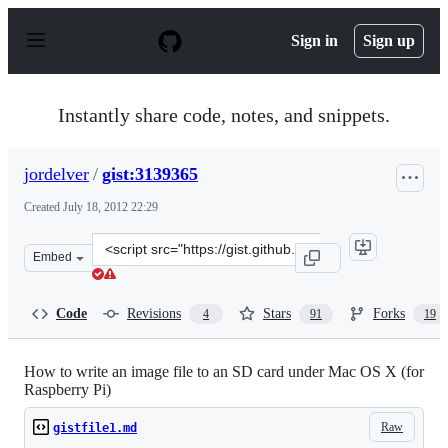
S
k
Sign in
Sign up
i
p
t
o
Instantly share code, notes, and snippets.
c
o
n
jordelver
/
gist:3139365
t
e
Created
July 18, 2012 22:29
n
t
Clone
Embed
this
repository
at
Code
Revisions
Stars
Forks
4
91
19
&lt;script
src=&quot;https://gist.github.com/jordelver/3139365.js&q
How to write an image file to an SD card under Mac OS X (for
Raspberry Pi)
Raw
gistfile1.md