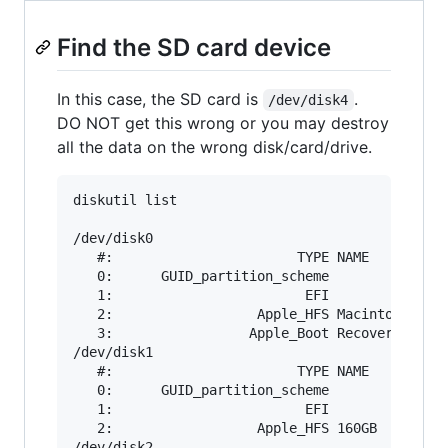
Find the SD card device
In this case, the SD card is
.
/dev/disk4
DO NOT get this wrong or you may destroy
all the data on the wrong disk/card/drive.
diskutil list

/dev/disk0

   #:                       TYPE NAME          
   0:      GUID_partition_scheme               
   1:                        EFI               
   2:                  Apple_HFS Macintosh HD  
   3:                 Apple_Boot Recovery HD   
/dev/disk1

   #:                       TYPE NAME          
   0:      GUID_partition_scheme               
   1:                        EFI               
   2:                  Apple_HFS 160GB         
/dev/disk2
