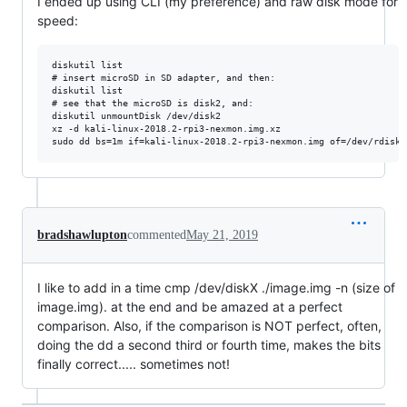
I ended up using CLI (my preference) and raw disk mode for
speed:
diskutil list

# insert microSD in SD adapter, and then:

diskutil list

# see that the microSD is disk2, and:

diskutil unmountDisk /dev/disk2

xz -d kali-linux-2018.2-rpi3-nexmon.img.xz

bradshawlupton
commented
May 21, 2019
I like to add in a time cmp /dev/diskX ./image.img -n (size of
image.img). at the end and be amazed at a perfect
comparison. Also, if the comparison is NOT perfect, often,
doing the dd a second third or fourth time, makes the bits
finally correct..... sometimes not!