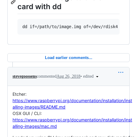
card with dd
Load earlier comments...
•
edited
stevegoossens
commented
Aug 26, 2018
Etcher:
https://www.raspberrypi.org/documentation/installation/inst
alling-images/README.md
OSX GUI / CLI:
https://www.raspberrypi.org/documentation/installation/inst
alling-images/mac.md