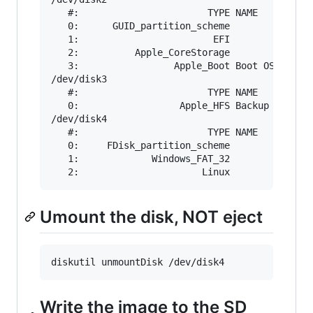
   #:                       TYPE NAME          
   0:      GUID_partition_scheme               
   1:                        EFI               
   2:          Apple_CoreStorage               
   3:                 Apple_Boot Boot OS X     
/dev/disk3

   #:                       TYPE NAME          
   0:                  Apple_HFS Backup        
/dev/disk4

   #:                       TYPE NAME          
   0:     FDisk_partition_scheme               
   1:             Windows_FAT_32               
Umount the disk, NOT eject
Write the image to the SD