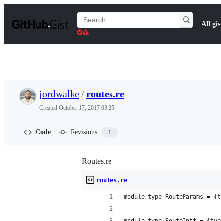
S
k
Search
All gis
i
Gists
p
t
o
c
o
n
t
jordwalke
/
routes.re
e
n
Created
October 17, 2017 03:25
t
Code
Revisions
1
Routes.re
routes.re
module type RouteParams = {t
module type RouteIntf = {typ