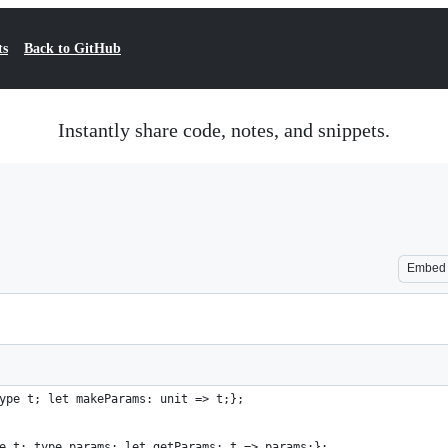
ts
Back to GitHub
Instantly share code, notes, and snippets.
Embed
ype t; let makeParams: unit => t;};
e t; type params; let getParams: t => params;};