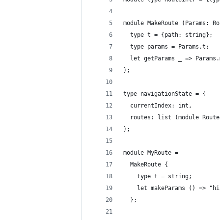
module MakeRoute (Params: Ro
  type t = {path: string};
  type params = Params.t;
  let getParams _ => Params.
};
type navigationState = {
  currentIndex: int,
  routes: list (module Route
};
module MyRoute =
  MakeRoute {
    type t = string;
    let makeParams () => "hi
  };