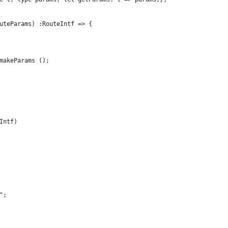
uteParams) :RouteIntf => {
makeParams ();
Intf)
";