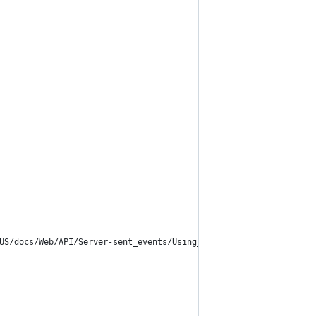
US/docs/Web/API/Server-sent_events/Using_server-sent_events">SSE