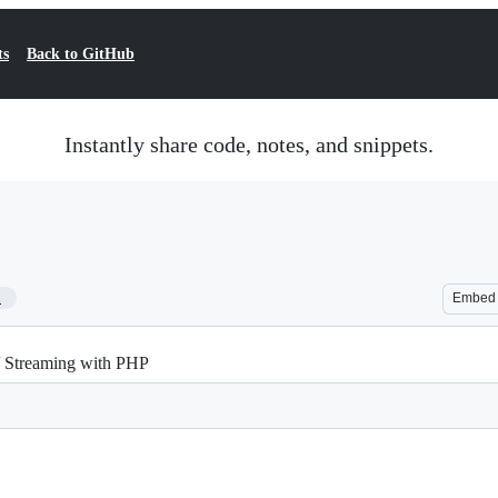
ts
Back to GitHub
Instantly share code, notes, and snippets.
1
Embed
/ Streaming with PHP