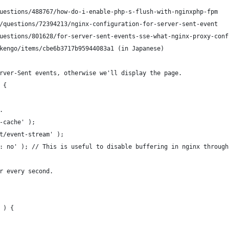
uestions/488767/how-do-i-enable-php-s-flush-with-nginxphp-fpm
/questions/72394213/nginx-configuration-for-server-sent-event
uestions/801628/for-server-sent-events-sse-what-nginx-proxy-conf
kengo/items/cbe6b3717b95944083a1 (in Japanese)
rver-Sent events, otherwise we'll display the page.
 {
.
-cache' );
t/event-stream' );
: no' ); // This is useful to disable buffering in nginx through
r every second.
 ) {