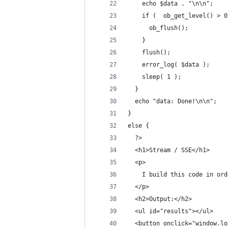
    echo $data . "\n\n";
    if (  ob_get_level() > 0
      ob_flush();
    }
    flush();
    error_log( $data );
    sleep( 1 );
  }
  echo "data: Done!\n\n";
}
else {
  ?>
  <h1>Stream / SSE</h1>
  <p>
    I build this code in ord
  </p>
  <h2>Output:</h2>
  <ul id="results"></ul>
  <button onclick="window.lo