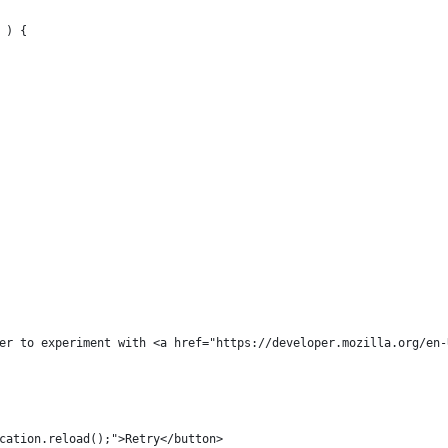
 ) {
er to experiment with <a href="https://developer.mozilla.org/en-
cation.reload();">Retry</button>