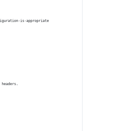
iguration-is-appropriate
 headers.