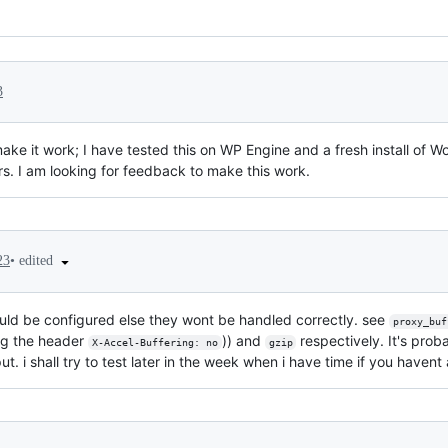
3
 make it work; I have tested this on WP Engine and a fresh install of 
rs. I am looking for feedback to make this work.
•
edited
23
uld be configured else they wont be handled correctly. see
proxy_buf
ing the header
)) and
respectively. It's prob
X-Accel-Buffering: no
gzip
t. i shall try to test later in the week when i have time if you havent a