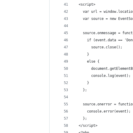
  <script>
    var url = window.locatio
    var source = new EventSo
    source.onmessage = funct
      if (event.data == 'Don
        source.close();
      }
      else {
        document.getElementB
        console.log(event);
      }
    };
    source.onerror = functio
      console.error(event);
    };
  </script>
  <?php