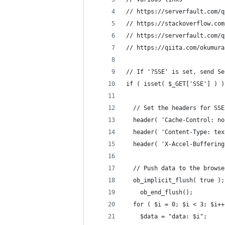
// https://serverfault.com/q
// https://stackoverflow.com
// https://serverfault.com/q
// https://qiita.com/okumura
// If '?SSE' is set, send Se
if ( isset( $_GET['SSE'] ) )
  // Set the headers for SSE
  header( 'Cache-Control: no
  header( 'Content-Type: tex
  header( 'X-Accel-Buffering
  // Push data to the browse
  ob_implicit_flush( true );
	ob_end_flush();
  for ( $i = 0; $i < 3; $i++
    $data = "data: $i";