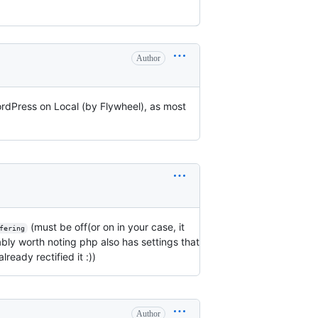
Author
WordPress on Local (by Flywheel), as most
(must be off(or on in your case, it
fering
ably worth noting php also has settings that
lready rectified it :))
Author