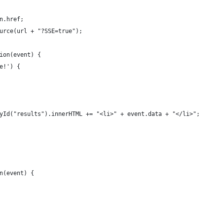
n.href;
urce(url + "?SSE=true");
ion(event) {
e!') {
yId("results").innerHTML += "<li>" + event.data + "</li>";
n(event) {