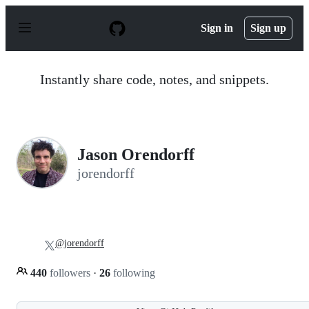
S
k
Sign in
Sign up
i
p
t
o
Instantly share code, notes, and snippets.
c
o
n
t
e
n
Jason Orendorff
t
jorendorff
@jorendorff
440
followers
·
26
following