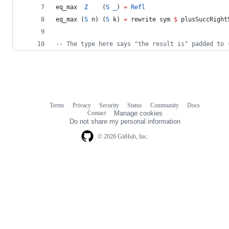
eq_max  
Z
    (
S
_
) 
=
Refl
eq_max (
S
 n) (
S
 k) 
=
 rewrite sym 
$
 plusSuccRight
--
 The type here says "the result is" padded to 
Terms
Privacy
Security
Status
Community
Docs
Footer
Footer
Contact
Manage cookies
navigation
Do not share my personal information
© 2026 GitHub, Inc.