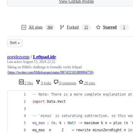
View GitHub Profile
All gists
Forked
Starred
384
15
1
Sort
porglezomp
/
Leftpad.idr
Last active
August 13, 2024 22:22
Taking on Hillel's challenge to formally verify leftpad
(
https://twitter.com/Hillelogram/status/987432181889994759
)
2 files
0 forks
0 comments
28 stars
--
 Note: There is a more complete explanation at
import
 Data.Vect
--
 `minus` is saturating subtraction, so this wo
eq_max
:
 (n, k : 
Nat
) 
->
 maximum k n = plus (n `
eq_max  n     
Z
=
 rewrite minusZeroRight n 
in