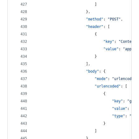
							]
						},
"method"
: 
"
POST
"
,
"header"
: [
							{
"key"
: 
"
Content-
"value"
: 
"
applic
							}
						],
"body"
: {
"mode"
: 
"
urlencoded
"
"urlencoded"
: [
								{
"key"
: 
"
gran
"value"
: 
"
ur
"type"
: 
"
tex
								}
							]
						},