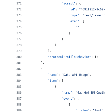
"script"
: {
"id"
: 
"
4691f912-9c62-45f
"type"
: 
"
text/javascript
"exec"
: [
"
"
						]
					}
				}
			],
"protocolProfileBehavior"
: {}
		},
		{
"name"
: 
"
Data API Usage
"
,
"item"
: [
				{
"name"
: 
"
4a. Get BM OAuth2 t
"event"
: [
						{
"listen"
: 
"
test
"
,