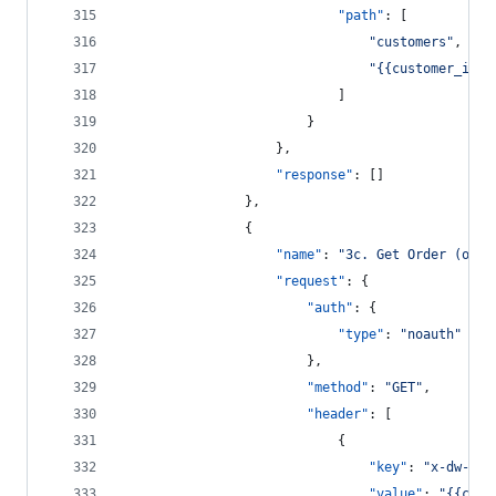
"path"
: [
"
customers
"
,
"
{{customer_id}}
							]
						}
					},
"response"
: []
				},
				{
"name"
: 
"
3c. Get Order (orde
"request"
: {
"auth"
: {
"type"
: 
"
noauth
"
						},
"method"
: 
"
GET
"
,
"header"
: [
							{
"key"
: 
"
x-dw-cli
"value"
: 
"
{{clie