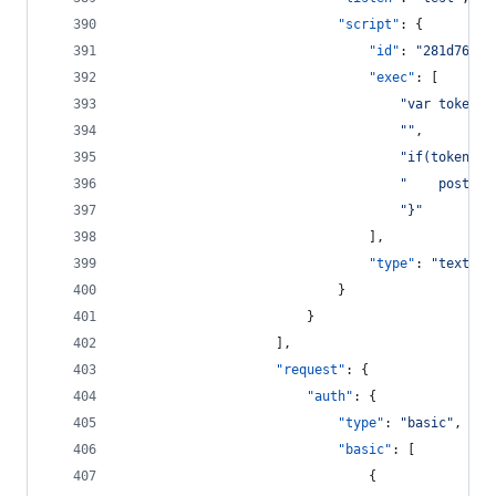
"script"
: {
"id"
: 
"
281d76d2-
"exec"
: [
"
var tokenDa
"
"
,
"
if(tokenDat
"
    postman
"
}
"
								],
"type"
: 
"
text/ja
							}
						}
					],
"request"
: {
"auth"
: {
"type"
: 
"
basic
"
,
"basic"
: [
								{