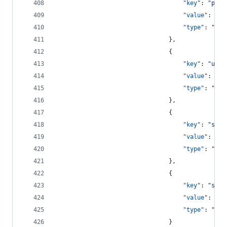
"key"
: 
"
pass
"value"
: 
"
{{
"type"
: 
"
str
								},
								{
"key"
: 
"
user
"value"
: 
"
{{
"type"
: 
"
str
								},
								{
"key"
: 
"
save
"value"
: 
tru
"type"
: 
"
boo
								},
								{
"key"
: 
"
show
"value"
: 
tru
"type"
: 
"
boo
								}