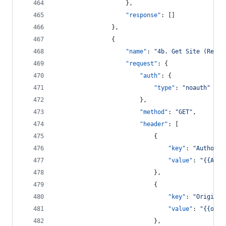
					},
"response"
: []
				},
				{
"name"
: 
"
4b. Get Site (RefAr
"request"
: {
"auth"
: {
"type"
: 
"
noauth
"
						},
"method"
: 
"
GET
"
,
"header"
: [
							{
"key"
: 
"
Authoriz
"value"
: 
"
{{Auth
							},
							{
"key"
: 
"
Origin
"
,
"value"
: 
"
{{orig
							},