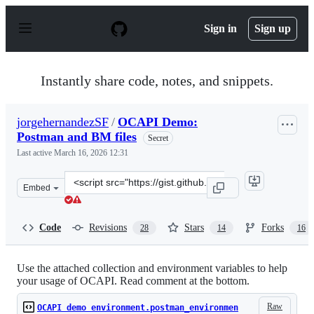
S
k
Sign in
Sign up
i
p
t
o
Instantly share code, notes, and snippets.
c
o
n
jorgehernandezSF
/
OCAPI Demo:
t
Postman and BM files
e
Secret
n
Last active
March 16, 2026 12:31
t
Clone
Embed
this
repository
at
Code
Revisions
Stars
Forks
28
14
16
&lt;script
src=&quot;https://gist.github.com/jorgehernandezSF/0fe
Use the attached collection and environment variables to help
your usage of OCAPI. Read comment at the bottom.
Raw
OCAPI demo environment.postman_environmen