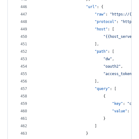
"url"
: {
"raw"
: 
"
https://{{ho
"protocol"
: 
"
https
"
,
"host"
: [
"
{{host_server}}
							],
"path"
: [
"
dw
"
,
"
oauth2
"
,
"
access_token
"
							],
"query"
: [
								{
"key"
: 
"
clie
"value"
: 
"
{{
								}
							]
						}