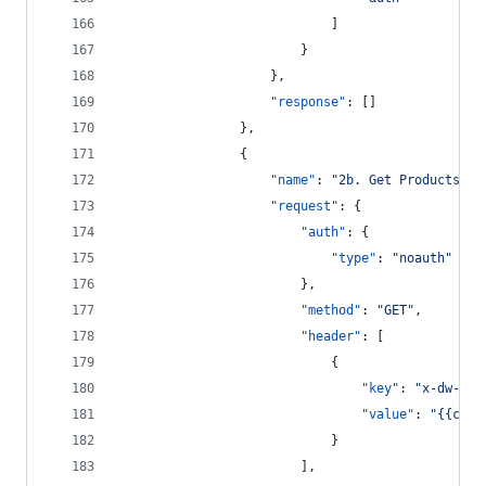
							]
						}
					},
"response"
: []
				},
				{
"name"
: 
"
2b. Get Products
"
,
"request"
: {
"auth"
: {
"type"
: 
"
noauth
"
						},
"method"
: 
"
GET
"
,
"header"
: [
							{
"key"
: 
"
x-dw-cli
"value"
: 
"
{{clie
							}
						],