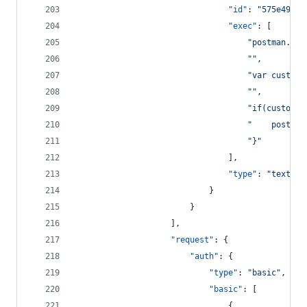
"id"
: 
"
575e4989-
"exec"
: [
"
postman.set
"
"
,
"
var custome
"
"
,
"
if(customer
"
    postman
"
}
"
								],
"type"
: 
"
text/ja
							}
						}
					],
"request"
: {
"auth"
: {
"type"
: 
"
basic
"
,
"basic"
: [
								{