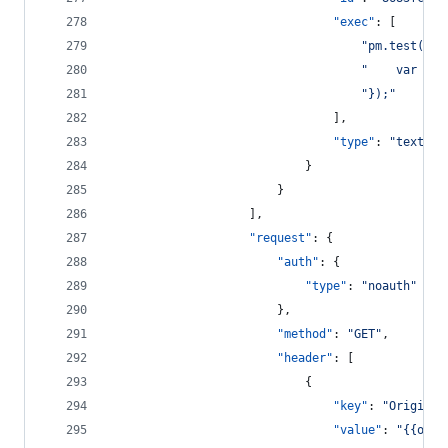
"exec"
: [
"
pm.test(
\"
R
"
    var jso
"
});
"
								],
"type"
: 
"
text/ja
							}
						}
					],
"request"
: {
"auth"
: {
"type"
: 
"
noauth
"
						},
"method"
: 
"
GET
"
,
"header"
: [
							{
"key"
: 
"
Origin
"
,
"value"
: 
"
{{orig