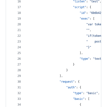
"listen"
: 
"
test
"
,
"script"
: {
"id"
: 
"
6b6b423b-
"exec"
: [
"
var tokenDa
"
"
,
"
if(tokenDat
"
    postman
"
}
"
								],
"type"
: 
"
text/ja
							}
						}
					],
"request"
: {
"auth"
: {
"type"
: 
"
basic
"
,
"basic"
: [
								{