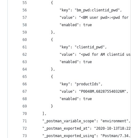
		{
			"key": "bm_pwd:clientid_pwd",
			"value": "<BM user pwd>:<pwd for AM
			"enabled": true
		},
		{
			"key": "clientid_pwd",
			"value": "<pwd for AM clientid used
			"enabled": true
		},
		{
			"key": "productIds",
			"value": "P0048M,682875540326M",
			"enabled": true
		}
	],
	"_postman_variable_scope": "environment",
	"_postman_exported_at": "2020-10-13T18:22:17
	"_postman_exported_using": "Postman/7.34.0"