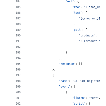
"url"
: {
"raw"
: 
"
{{shop_url}}
"host"
: [
"
{{shop_url}}
"
							],
"path"
: [
"
products
"
,
"
({{productIds}}
							]
						}
					},
"response"
: []
				},
				{
"name"
: 
"
3a. Get Registered 
"event"
: [
						{
"listen"
: 
"
test
"
,
"script"
: {