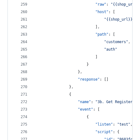
"raw"
: 
"
{{shop_url}}
"host"
: [
"
{{shop_url}}
"
							],
"path"
: [
"
customers
"
,
"
auth
"
							]
						}
					},
"response"
: []
				},
				{
"name"
: 
"
3b. Get Registered 
"event"
: [
						{
"listen"
: 
"
test
"
,
"script"
: {
"id"
: 
"
8683fca8-