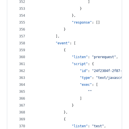
							]
						}
					},
"response"
: []
				}
			],
"event"
: [
				{
"listen"
: 
"
prerequest
"
,
"script"
: {
"id"
: 
"
24f2304f-2f87-453
"type"
: 
"
text/javascript
"exec"
: [
"
"
						]
					}
				},
				{
"listen"
: 
"
test
"
,