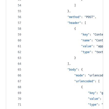
							]
						},
"method"
: 
"
POST
"
,
"header"
: [
							{
"key"
: 
"
Content-
"name"
: 
"
Content
"value"
: 
"
applic
"type"
: 
"
text
"
							}
						],
"body"
: {
"mode"
: 
"
urlencoded
"
"urlencoded"
: [
								{
"key"
: 
"
gran
"value"
: 
"
cl
"type"
: 
"
tex