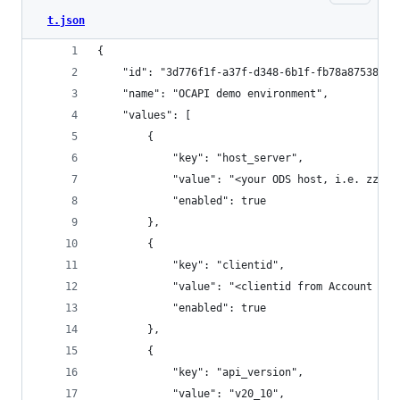
t.json
{
	"id": "3d776f1f-a37f-d348-6b1f-fb78a8753874"
	"name": "OCAPI demo environment",
	"values": [
		{
			"key": "host_server",
			"value": "<your ODS host, i.e. zzp
			"enabled": true
		},
		{
			"key": "clientid",
			"value": "<clientid from Account Ma
			"enabled": true
		},
		{
			"key": "api_version",
			"value": "v20_10",