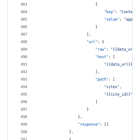
							{
"key"
: 
"
Content-
"value"
: 
"
applic
							}
						],
"url"
: {
"raw"
: 
"
{{data_url}}
"host"
: [
"
{{data_url}}
"
							],
"path"
: [
"
sites
"
,
"
{{site_id}}
"
							]
						}
					},
"response"
: []
				},
				{