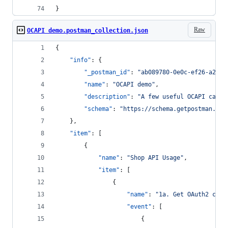
}
Raw
OCAPI demo.postman_collection.json
{
"info"
: {
"_postman_id"
: 
"
ab089780-0e0c-ef26-a2ab-
"name"
: 
"
OCAPI demo
"
,
"description"
: 
"
A few useful OCAPI calls
"schema"
: 
"
https://schema.getpostman.com
	},
"item"
: [
		{
"name"
: 
"
Shop API Usage
"
,
"item"
: [
				{
"name"
: 
"
1a. Get OAuth2 clie
"event"
: [
						{