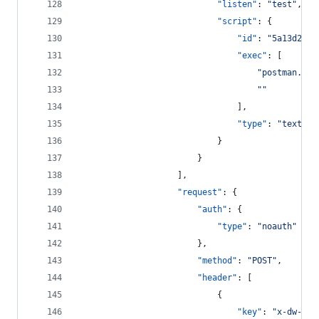
"listen"
: 
"
test
"
,
"script"
: {
"id"
: 
"
5a13d28f-
"exec"
: [
"
postman.set
"
"
								],
"type"
: 
"
text/ja
							}
						}
					],
"request"
: {
"auth"
: {
"type"
: 
"
noauth
"
						},
"method"
: 
"
POST
"
,
"header"
: [
							{
"key"
: 
"
x-dw-cli