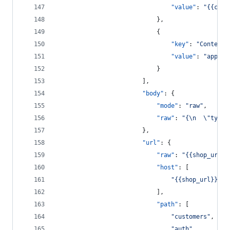
"value"
: 
"
{{clie
							},
							{
"key"
: 
"
Content-
"value"
: 
"
applic
							}
						],
"body"
: {
"mode"
: 
"
raw
"
,
"raw"
: 
"
{
\n
\"
type
\
						},
"url"
: {
"raw"
: 
"
{{shop_url}}
"host"
: [
"
{{shop_url}}
"
							],
"path"
: [
"
customers
"
,
"
auth
"