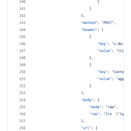
								}
							]
						},
"method"
: 
"
POST
"
,
"header"
: [
							{
"key"
: 
"
x-dw-cli
"value"
: 
"
{{clie
							},
							{
"key"
: 
"
Content-
"value"
: 
"
applic
							}
						],
"body"
: {
"mode"
: 
"
raw
"
,
"raw"
: 
"
{
\n
\"
type
\
						},
"url"
: {