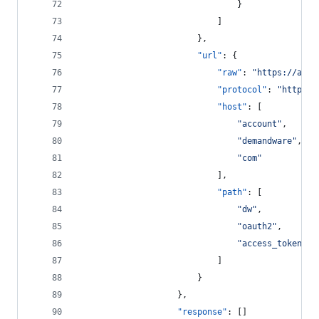
								}
							]
						},
"url"
: {
"raw"
: 
"
https://acco
"protocol"
: 
"
https
"
,
"host"
: [
"
account
"
,
"
demandware
"
,
"
com
"
							],
"path"
: [
"
dw
"
,
"
oauth2
"
,
"
access_token
"
							]
						}
					},
"response"
: []