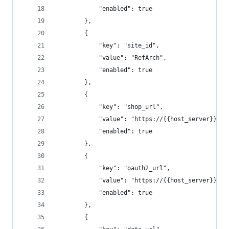
			"enabled": true
		},
		{
			"key": "site_id",
			"value": "RefArch",
			"enabled": true
		},
		{
			"key": "shop_url",
			"value": "https://{{host_server}}/
			"enabled": true
		},
		{
			"key": "oauth2_url",
			"value": "https://{{host_server}}/d
			"enabled": true
		},
		{