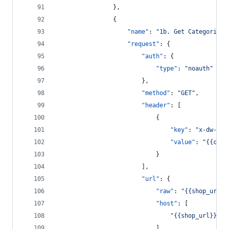
				},
				{
"name"
: 
"
1b. Get Categories
"
"request"
: {
"auth"
: {
"type"
: 
"
noauth
"
						},
"method"
: 
"
GET
"
,
"header"
: [
							{
"key"
: 
"
x-dw-cli
"value"
: 
"
{{clie
							}
						],
"url"
: {
"raw"
: 
"
{{shop_url}}
"host"
: [
"
{{shop_url}}
"
							],