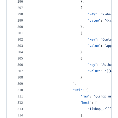
							},
							{
"key"
: 
"
x-dw-cli
"value"
: 
"
{{clie
							},
							{
"key"
: 
"
Content-
"value"
: 
"
applic
							},
							{
"key"
: 
"
Authoriz
"value"
: 
"
{{Auth
							}
						],
"url"
: {
"raw"
: 
"
{{shop_url}}
"host"
: [
"
{{shop_url}}
"
							],