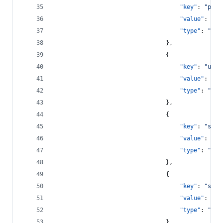
"key"
: 
"
pass
"value"
: 
"
{{
"type"
: 
"
str
								},
								{
"key"
: 
"
user
"value"
: 
"
{{
"type"
: 
"
str
								},
								{
"key"
: 
"
save
"value"
: 
tru
"type"
: 
"
boo
								},
								{
"key"
: 
"
show
"value"
: 
tru
"type"
: 
"
boo
								}