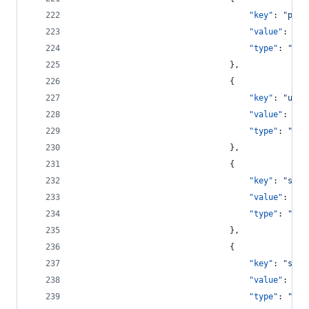
"key"
: 
"
pass
"value"
: 
"
!2
"type"
: 
"
str
								},
								{
"key"
: 
"
user
"value"
: 
"
le
"type"
: 
"
str
								},
								{
"key"
: 
"
save
"value"
: 
tru
"type"
: 
"
boo
								},
								{
"key"
: 
"
show
"value"
: 
tru
"type"
: 
"
boo