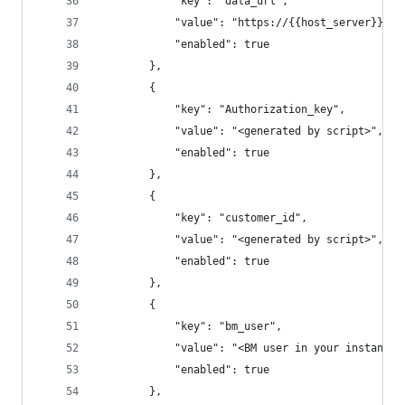
			"key": "data_url",
			"value": "https://{{host_server}}/
			"enabled": true
		},
		{
			"key": "Authorization_key",
			"value": "<generated by script>",
			"enabled": true
		},
		{
			"key": "customer_id",
			"value": "<generated by script>",
			"enabled": true
		},
		{
			"key": "bm_user",
			"value": "<BM user in your instance>
			"enabled": true
		},