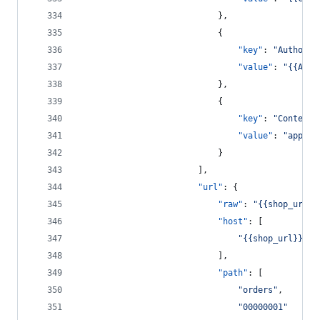
							},
							{
"key"
: 
"
Authoriz
"value"
: 
"
{{Auth
							},
							{
"key"
: 
"
Content-
"value"
: 
"
applic
							}
						],
"url"
: {
"raw"
: 
"
{{shop_url}}
"host"
: [
"
{{shop_url}}
"
							],
"path"
: [
"
orders
"
,
"
00000001
"