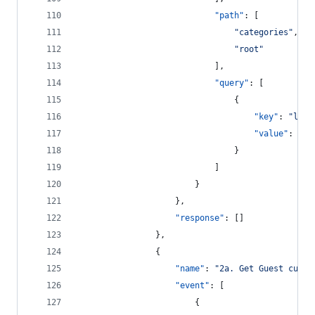
"path"
: [
"
categories
"
,
"
root
"
							],
"query"
: [
								{
"key"
: 
"
leve
"value"
: 
"
2
"
								}
							]
						}
					},
"response"
: []
				},
				{
"name"
: 
"
2a. Get Guest custo
"event"
: [
						{