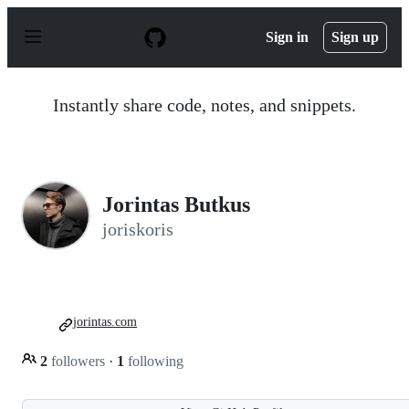
S
k
Sign in
Sign up
i
p
t
o
Instantly share code, notes, and snippets.
c
o
n
t
e
n
Jorintas Butkus
t
joriskoris
jorintas.com
2
followers
·
1
following