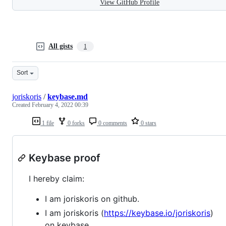
View GitHub Profile
All gists
1
Sort
joriskoris
/
keybase.md
Created
February 4, 2022 00:39
1 file
0 forks
0 comments
0 stars
Keybase proof
I hereby claim:
I am joriskoris on github.
I am joriskoris (
https://keybase.io/joriskoris
)
on keybase.