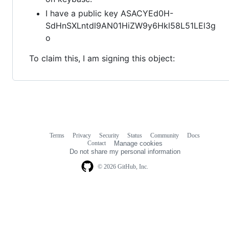
I have a public key ASACYEd0H-
SdHnSXLntdl9AN01HiZW9y6Hkl58L51LEl3g
o
To claim this, I am signing this object:
Terms
Privacy
Security
Status
Community
Docs
Footer
Footer
Contact
Manage cookies
navigation
Do not share my personal information
© 2026 GitHub, Inc.