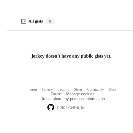
All gists
0
jorkey doesn’t have any public gists yet.
Terms
Privacy
Security
Status
Community
Docs
Footer
Footer
Contact
Manage cookies
navigation
Do not share my personal information
© 2026 GitHub, Inc.