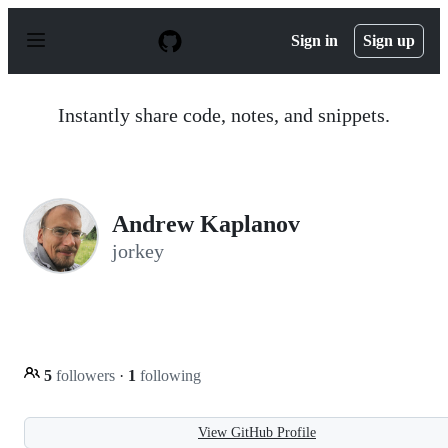
S
k
Sign in
Sign up
i
p
t
o
Instantly share code, notes, and snippets.
c
o
n
t
e
n
Andrew Kaplanov
t
jorkey
5
followers
·
1
following
View GitHub Profile