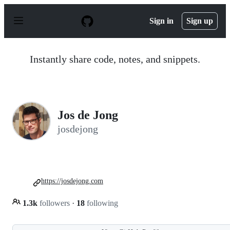
S
k
Sign in
Sign up
i
p
t
o
Instantly share code, notes, and snippets.
c
o
n
t
e
n
Jos de Jong
t
josdejong
https://josdejong.com
1.3k
followers
·
18
following