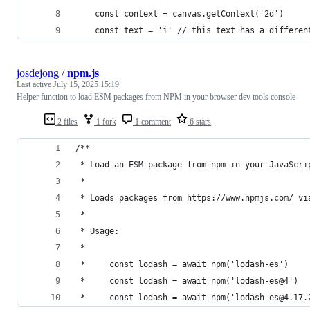
    const context = canvas.getContext('2d')
    const text = 'i' // this text has a differen
josdejong
/
npm.js
Last active
July 15, 2025 15:19
Helper function to load ESM packages from NPM in your browser dev tools console
2 files
1 fork
1 comment
6 stars
/**
 * Load an ESM package from npm in your JavaScri
 *
 * Loads packages from https://www.npmjs.com/ vi
 *
 * Usage:
 * 
 *     const lodash = await npm('lodash-es')
 *     const lodash = await npm('lodash-es@4')
 *     const lodash = await npm('lodash-es@4.17.