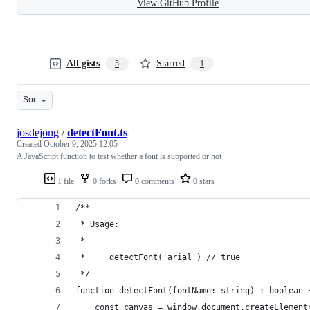
View GitHub Profile
All gists
Starred
5
1
Sort
josdejong
/
detectFont.ts
Created
October 9, 2025 12:05
A JavaScript function to test whether a font is supported or not
1 file
0 forks
0 comments
0 stars
/**
 * Usage:
 *
 *     detectFont('arial') // true
 */
function detectFont(fontName: string) : boolean 
    const canvas = window.document.createElement