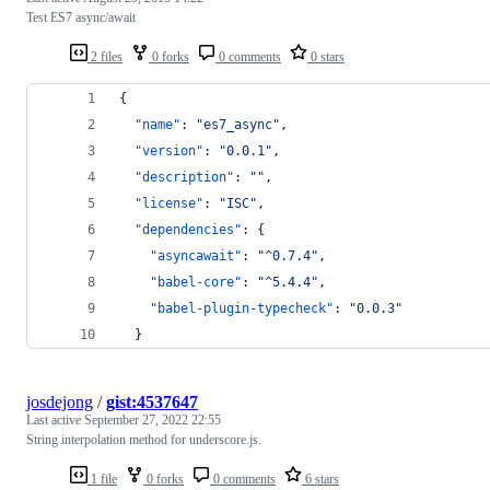
Test ES7 async/await
2 files
0 forks
0 comments
0 stars
{
"name"
: 
"
es7_async
"
,
"version"
: 
"
0.0.1
"
,
"description"
: 
"
"
,
"license"
: 
"
ISC
"
,
"dependencies"
: {
"asyncawait"
: 
"
^0.7.4
"
,
"babel-core"
: 
"
^5.4.4
"
,
"babel-plugin-typecheck"
: 
"
0.0.3
"
  }
josdejong
/
gist:4537647
Last active
September 27, 2022 22:55
String interpolation method for underscore.js.
1 file
0 forks
0 comments
6 stars