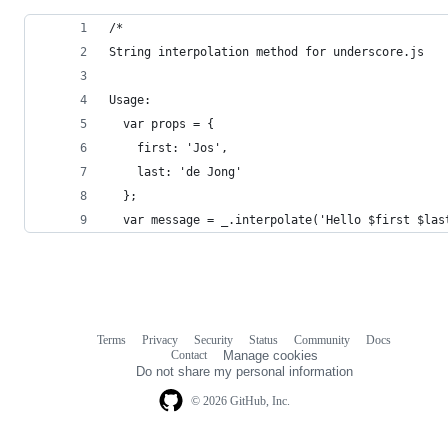
/*
String interpolation method for underscore.js
Usage:
  var props = {
    first: 'Jos',
    last: 'de Jong'
  };
  var message = _.interpolate('Hello $first $las
Terms
Privacy
Security
Status
Community
Docs
Footer
Footer
Contact
Manage cookies
navigation
Do not share my personal information
© 2026 GitHub, Inc.