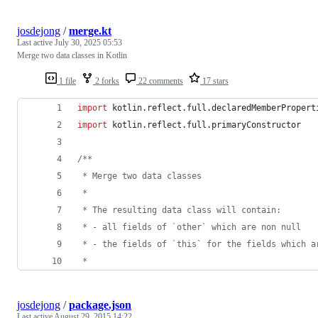
josdejong
/
merge.kt
Last active
July 30, 2025 05:53
Merge two data classes in Kotlin
1 file
2 forks
22 comments
17 stars
import
kotlin.reflect.full.declaredMemberPropert
import
kotlin.reflect.full.primaryConstructor
/*
*
 * Merge two data classes
 *
 * The resulting data class will contain:
 * - all fields of `other` which are non null
 * - the fields of `this` for the fields which a
 *
josdejong
/
package.json
Last active
August 29, 2015 14:22