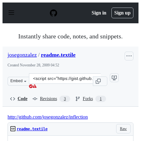
S
k
Sign in
Sign up
i
p
t
o
Instantly share code, notes, and snippets.
c
o
n
josegonzalez
/
readme.textile
t
e
Created
November 28, 2009 04:52
n
t
Clone
Embed
this
repository
at
Code
Revisions
Forks
3
1
&lt;script
src=&quot;https://gist.github.com/josegonzalez/244394.js
http://github.com/josegonzalez/inflection
Raw
readme.textile