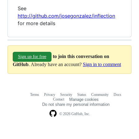
See
http://github.com/josegonzalez/inflection
for more details
to join this conversation on
Sign up for free
GitHub
. Already have an account?
Sign in to comment
Terms
Privacy
Security
Status
Community
Docs
Footer
Footer
Contact
Manage cookies
navigation
Do not share my personal information
© 2026 GitHub, Inc.