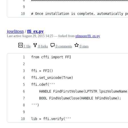
# Once installation is complete, automatically p
joselitosn
/
ffi_ex.py
Last active
August 29, 2015 14:25
— forked from
pfmoore/ffi_ex.py
1 file
0 forks
0 comments
0 stars
from cffi import FFI
ffi = FFI()
ffi.set_unicode(True)
ffi.cdef('''
    HANDLE FindFirstVolume(LPTSTR lpszVolumeName
    BOOL FindVolumeClose(HANDLE hFindVolume);
''')
lib = ffi.verify('''