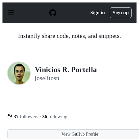
S
k
Sign in
Sign up
i
p
t
o
Instantly share code, notes, and snippets.
c
o
n
t
e
n
Vinicios R. Portella
t
joselitosn
37
followers
·
36
following
View GitHub Profile