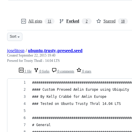
All gists
Forked
Starred
11
2
18
Sort
joselitosn
/
ubuntu-trusty-preseed.seed
Created
September 22, 2015 19:40
Preseed for Trusty Thrall - 14.04 LTS
1 file
0 forks
0 comments
0 stars
################################################
#### Custom Preseed Amlin Europe using Ubiquity
### By Kelly Crabbé for Amlin Europe
### Tested on Ubuntu Trusty Thral 14.04 LTS
################################################
# General
################################################