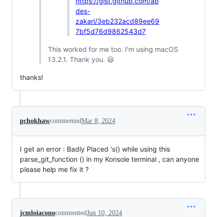
https://gist.github.com/ab
des-
zakari/3eb232acd89ee69
7bf5d76d9862543d7
This worked for me too. I'm using macOS
13.2.1. Thank you. 😃
thanks!
pchokhaw
commented
Mar 8, 2024
I get an error : Badly Placed 's() while using this
parse_git_function () in my Konsole terminal , can anyone
please help me fix it ?
jcmloiacono
commented
Jun 10, 2024