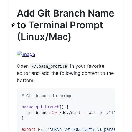
Add Git Branch Name
to Terminal Prompt
(Linux/Mac)
Open
in your favorite
~/.bash_profile
editor and add the following content to the
bottom.
#
 Git branch in prompt.
parse_git_branch
() {

  git branch 
2>
 /dev/null 
|
 sed -e 
'
/^[^*]/d
'
 
}

export
 PS1=
"
\u@\h \W\[\033[32m\]
\$
(parse_git_b