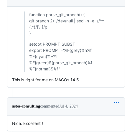
function parse_git_branch() {
git branch 2> /dev/null | sed -n -e 's/^*
(.*)/[\1]/p'
}
setopt PROMPT_SUBST
export PROMPT='%F{grey}%n%f
%F{cyan}%~%f
%F{green}$(parse_git_branch)%f
%F{normal}$%f '
This is right for me on MACOs 14.5
astes-consulting
commented
Jul 4, 2024
Nice. Excellent !