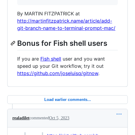
By MARTIN FITZPATRICK at
http://martinfitzpatrick.name/article/add-
git-branch-name-to-terminal-prompt-mac/
Bonus for Fish shell users
If you are
Fish shell
user and you want
speed up your Git workflow, try it out
https://github.com/joseluisq/gitnow
.
Load earlier comments...
realadilet
commented
Oct 5, 2023