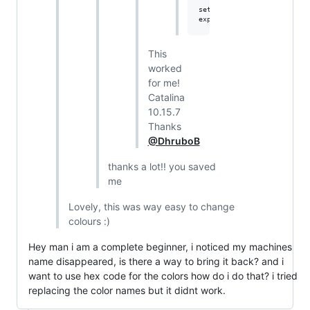
setopt PROMPT_SUBST

This
worked
for me!
Catalina
10.15.7
Thanks
@DhruboB
thanks a lot!! you saved
me
Lovely, this was way easy to change
colours :)
Hey man i am a complete beginner, i noticed my machines
name disappeared, is there a way to bring it back? and i
want to use hex code for the colors how do i do that? i tried
replacing the color names but it didnt work.