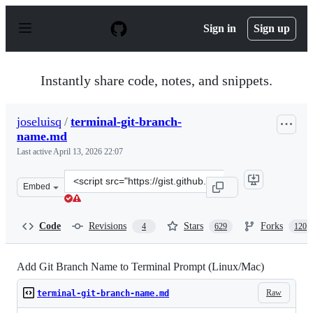
S
k
Sign in
Sign up
i
p
t
o
Instantly share code, notes, and snippets.
c
o
n
joseluisq
/
terminal-git-branch-
t
name.md
e
n
Last active
April 13, 2026 22:07
t
Clone
Embed
this
repository
at
Code
Revisions
Stars
Forks
4
629
120
&lt;script
src=&quot;https://gist.github.com/joseluisq/1e96c54fa4e1
Add Git Branch Name to Terminal Prompt (Linux/Mac)
Raw
terminal-git-branch-name.md