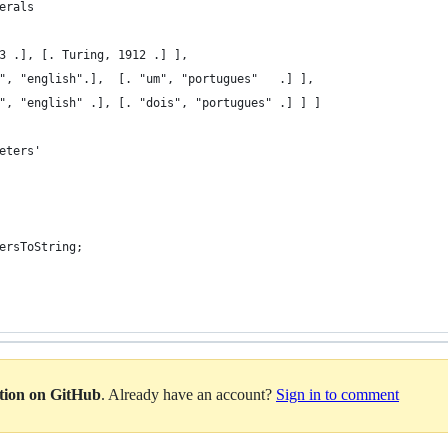
erals
3 .], [. Turing, 1912 .] ],
", "english".],  [. "um", "portugues"   .] ], 
", "english" .], [. "dois", "portugues" .] ] ]
eters'
ersToString;
ation on GitHub
. Already have an account?
Sign in to comment