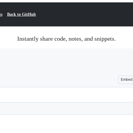
ts
Back to GitHub
Instantly share code, notes, and snippets.
Embed