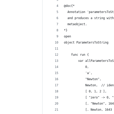
@doc{*
  Annotation 'parametersToSt
  and produces a string with
  metaobject.
*}
open
object ParametersToString
    func run {
        var allParametersToS
            0,
            'a',
            "Newton",
            Newton,  // iden
            [ 0, 1, 2 ],
            [ "zero" -> 0, "
            [. "Newton", 164
            [. Newton, 1643 