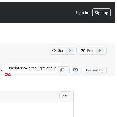
Sign in
Sign up
(
(
Star
Fork
0
0
0
0
)
)
Clone
Download ZIP
this
repository
at
&lt;script
src=&quot;https://gist.github.com/joseoliv/55e1a75ab83839f9aec13c1
Raw