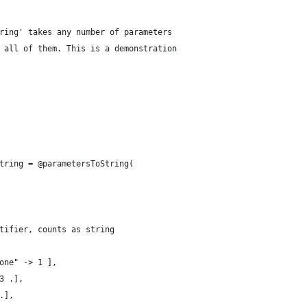
ring' takes any number of parameters
 all of them. This is a demonstration
tring = @parametersToString( 
tifier, counts as string
one" -> 1 ],
3 .],
.],