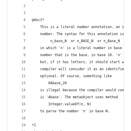
@doc{*
    This is a literal number annotation, an iden
    number. The syntax for this annotation is
         n_base_N  or n_BASE_N  or n_Base_N
    in which 'n' is a literal number in base 2 t
    number that is the base, in base 10. 'n' can
    but, if it has letters, it should start with
    compiler will consider it as an identifier).
    optional. Of course, something like
        0Abase_20
    is illegal because the compiler would consid
    is 'Abase'. The metaobject uses method 
        Integer.valueOf(n, N)
    to parse the number 'n' in base N.
*}