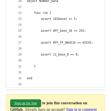
object Number_base
    func run {
        assert 101base2 == 5;
        assert 0FF_base_16 == 255;
        assert 0FF_FF_BASE16 == 65535;
        assert 11_base_8 == 9;
    }
end
to join this conversation on
Sign up for free
GitHub
. Already have an account?
Sign in to comment