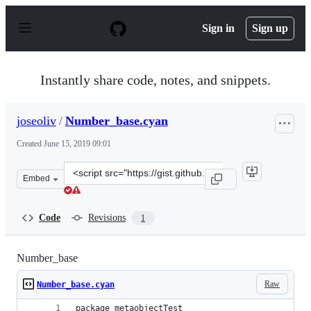
S
k
Sign in
Sign up
i
p
t
o
Instantly share code, notes, and snippets.
c
o
n
joseoliv
/
Number_base.cyan
t
e
Created
June 15, 2019 09:01
n
t
Clone
Embed
this
repository
at
Code
Revisions
1
&lt;script
src=&quot;https://gist.github.com/joseoliv/d6b2a28ef630
Number_base
Raw
Number_base.cyan
package metaobjectTest