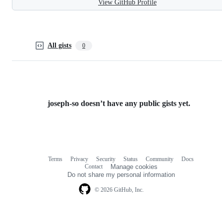
View GitHub Profile
All gists
0
joseph-so doesn’t have any public gists yet.
Terms
Privacy
Security
Status
Community
Docs
Footer
Footer
Contact
Manage cookies
navigation
Do not share my personal information
© 2026 GitHub, Inc.