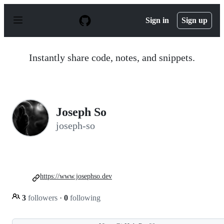
S
k
Sign in
Sign up
i
p
t
o
Instantly share code, notes, and snippets.
c
o
n
t
e
n
Joseph So
t
joseph-so
https://www.josephso.dev
3
followers
·
0
following